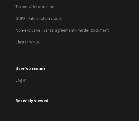
Technical Information
GDPR - Information clause
Non-exclusive license agreement - model document
Cluster WMBC
User's account
Log in
Recently viewed