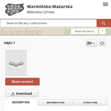
Advanced search
?
OBJECT
Show content
Download
DESCRIPTION
INFORMATION
STRUCTURE