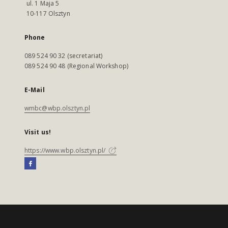
ul. 1 Maja 5
10-117 Olsztyn
Phone
089 524 90 32 (secretariat)
089 524 90 48 (Regional Workshop)
E-Mail
wmbc@wbp.olsztyn.pl
Visit us!
https://www.wbp.olsztyn.pl/