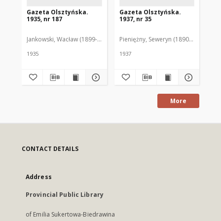
Gazeta Olsztyńska.
Gazeta Olsztyńska.
Ga
1935, nr 187
1937, nr 35
193
Jankowski, Wacław (1899-1975). Red.
Pieniężny, Seweryn (1890-1940). Red
Jan
1935
1937
193
More
CONTACT DETAILS
Address
Provincial Public Library
of Emilia Sukertowa-Biedrawina