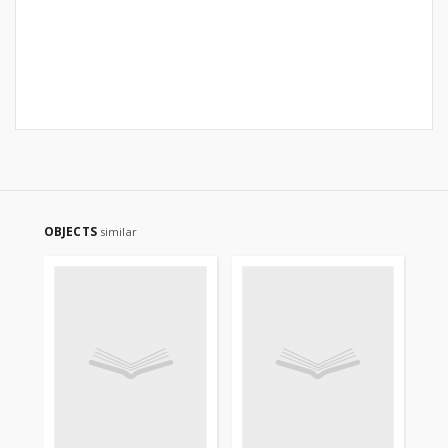
OBJECTS
similar