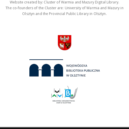
Website created by: Cluster of Warmia and Mazury Digital Library.
The co-founders of the Cluster are: University of Warmia and Mazury in
Olsztyn and the Provincial Public Library in Olsztyn.