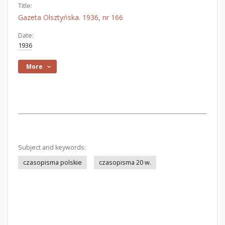
Title:
Gazeta Olsztyńska. 1936, nr 166
Date:
1936
More
Subject and keywords:
czasopisma polskie
czasopisma 20 w.