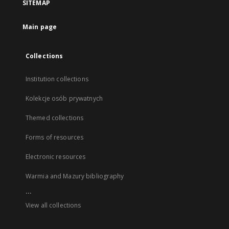
SITEMAP
Main page
Collections
Institution collections
Kolekcje osób prywatnych
Themed collections
Forms of resources
Electronic resources
Warmia and Mazury bibliography
...
View all collections