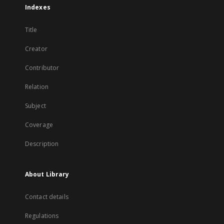
Indexes
Title
Creator
Contributor
Relation
Subject
Coverage
Description
About Library
Contact details
Regulations