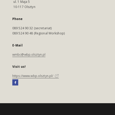
ul. 1 Maja 5
10-117 Olsztyn
Phone
089 524 90 32 (secretariat)
089 524 90 48 (Regional Workshop)
E-Mail
wmbc@wbp.olsztyn.pl
Visit us!
https://www.wbp.olsztyn.pl/