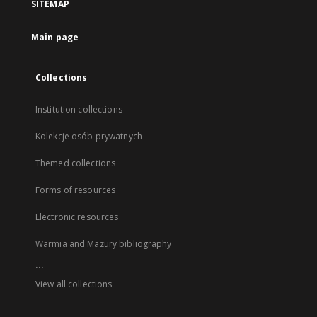
SITEMAP
Main page
Collections
Institution collections
Kolekcje osób prywatnych
Themed collections
Forms of resources
Electronic resources
Warmia and Mazury bibliography
...
View all collections