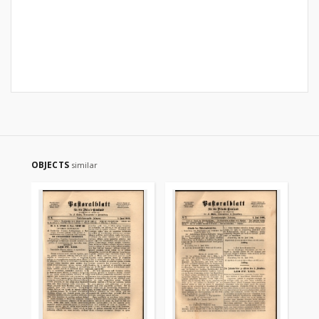
OBJECTS
similar