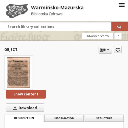
Advanced search
?
OBJECT
Show content
Download
DESCRIPTION
INFORMATION
STRUCTURE