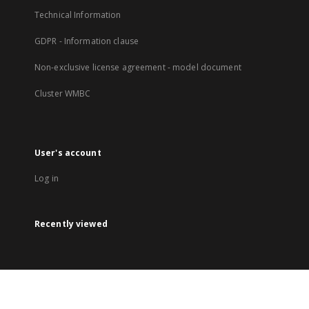
Technical Information
GDPR - Information clause
Non-exclusive license agreement - model document
Cluster WMBC
User's account
Log in
Recently viewed