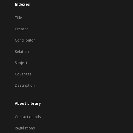
Indexes
Title
Creator
Contributor
Relation
Subject
Coverage
Description
About Library
Contact details
Regulations