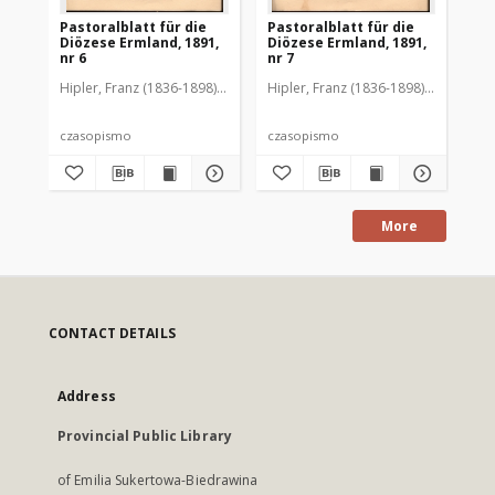
Pastoralblatt für die
Pastoralblatt für die
Pas
Diözese Ermland, 1891,
Diözese Ermland, 1891,
Di
nr 6
nr 7
nr 
Hipler, Franz (1836-1898). Red.
Hipler, Franz (1836-1898). Red.
Hip
czasopismo
czasopismo
cz
More
CONTACT DETAILS
Address
Provincial Public Library
of Emilia Sukertowa-Biedrawina