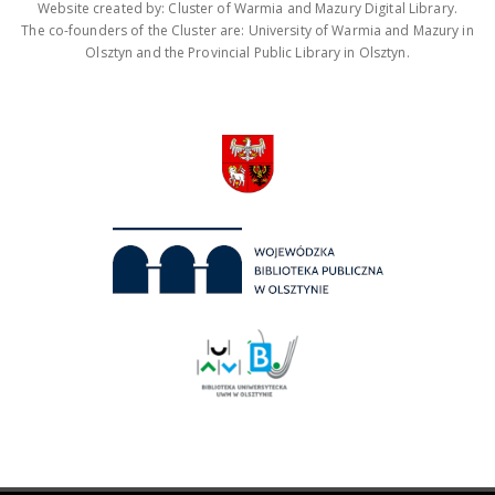
Website created by: Cluster of Warmia and Mazury Digital Library.
The co-founders of the Cluster are: University of Warmia and Mazury in
Olsztyn and the Provincial Public Library in Olsztyn.