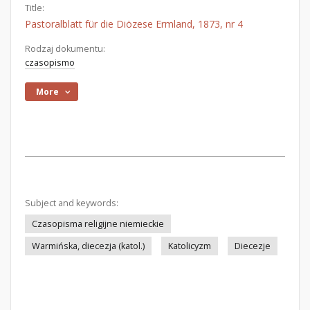
Title:
Pastoralblatt für die Diözese Ermland, 1873, nr 4
Rodzaj dokumentu:
czasopismo
More
Subject and keywords:
Czasopisma religijne niemieckie
Warmińska, diecezja (katol.)
Katolicyzm
Diecezje