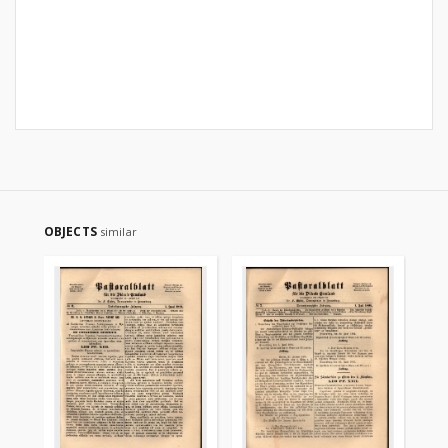
OBJECTS
similar