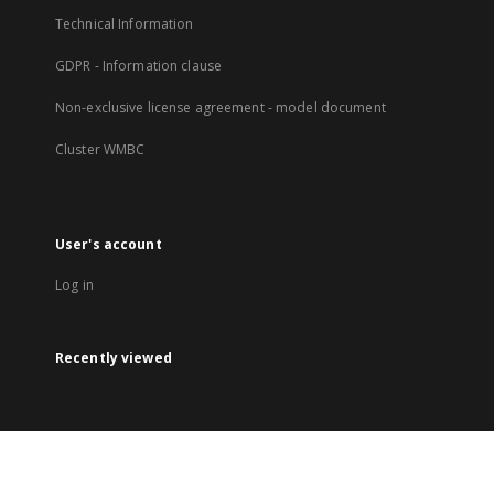
Technical Information
GDPR - Information clause
Non-exclusive license agreement - model document
Cluster WMBC
User's account
Log in
Recently viewed