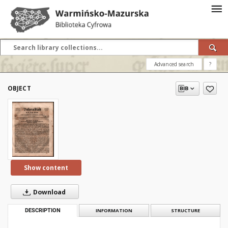
Advanced search
?
OBJECT
Show content
Download
DESCRIPTION
INFORMATION
STRUCTURE