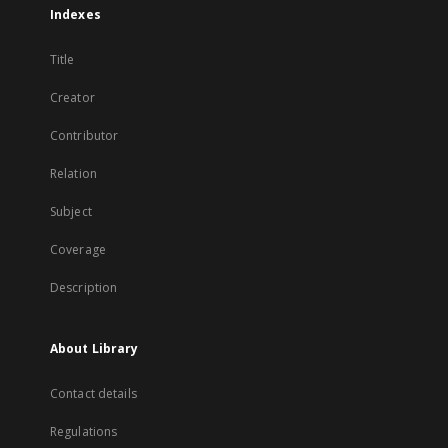
Indexes
Title
Creator
Contributor
Relation
Subject
Coverage
Description
About Library
Contact details
Regulations