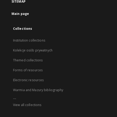
SITEMAP
Main page
Collections
Institution collections
Kolekcje osób prywatnych
Themed collections
Forms of resources
Electronic resources
Warmia and Mazury bibliography
...
View all collections