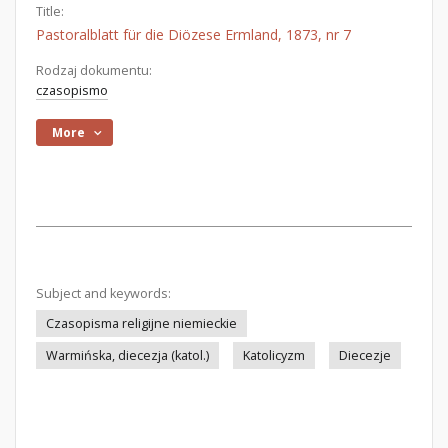
Title:
Pastoralblatt für die Diözese Ermland, 1873, nr 7
Rodzaj dokumentu:
czasopismo
More
Subject and keywords:
Czasopisma religijne niemieckie
Warmińska, diecezja (katol.)
Katolicyzm
Diecezje