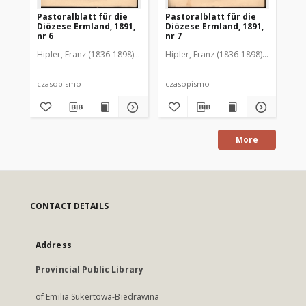
Pastoralblatt für die
Pastoralblatt für die
Pas
Diözese Ermland, 1891,
Diözese Ermland, 1891,
Di
nr 6
nr 7
nr 
Hipler, Franz (1836-1898). Red.
Hipler, Franz (1836-1898). Red.
Hip
czasopismo
czasopismo
cz
More
CONTACT DETAILS
Address
Provincial Public Library
of Emilia Sukertowa-Biedrawina