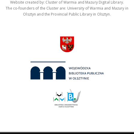
Website created by: Cluster of Warmia and Mazury Digital Library.
The co-founders of the Cluster are: University of Warmia and Mazury in
Olsztyn and the Provincial Public Library in Olsztyn.