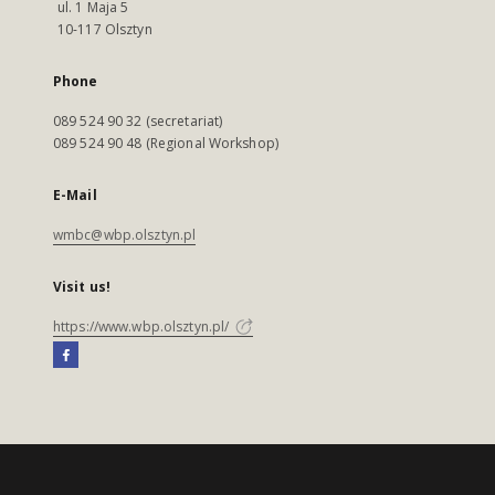
ul. 1 Maja 5
10-117 Olsztyn
Phone
089 524 90 32 (secretariat)
089 524 90 48 (Regional Workshop)
E-Mail
wmbc@wbp.olsztyn.pl
Visit us!
https://www.wbp.olsztyn.pl/