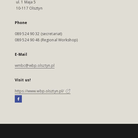
ul. 1 Maja 5
10-117 Olsztyn
Phone
089 524 90 32 (secretariat)
089 524 90 48 (Regional Workshop)
E-Mail
wmbc@wbp.olsztyn.pl
Visit us!
https://www.wbp.olsztyn.pl/