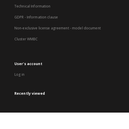
Technical Information
GDPR - Information clause
Non-exclusive license agreement - model document
Cluster WMBC
User's account
Log in
Recently viewed