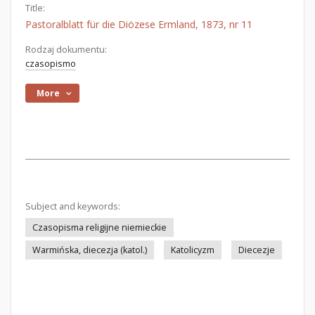
Title:
Pastoralblatt für die Diözese Ermland, 1873, nr 11
Rodzaj dokumentu:
czasopismo
More
Subject and keywords:
Czasopisma religijne niemieckie
Warmińska, diecezja (katol.)
Katolicyzm
Diecezje