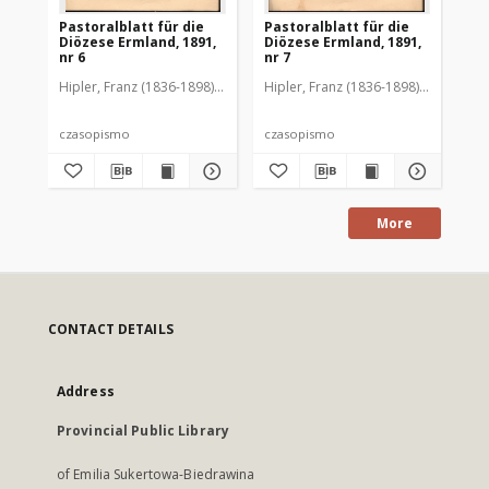
Pastoralblatt für die
Pastoralblatt für die
Pas
Diözese Ermland, 1891,
Diözese Ermland, 1891,
Di
nr 6
nr 7
nr 
Hipler, Franz (1836-1898). Red.
Hipler, Franz (1836-1898). Red.
Hip
czasopismo
czasopismo
cz
More
CONTACT DETAILS
Address
Provincial Public Library
of Emilia Sukertowa-Biedrawina