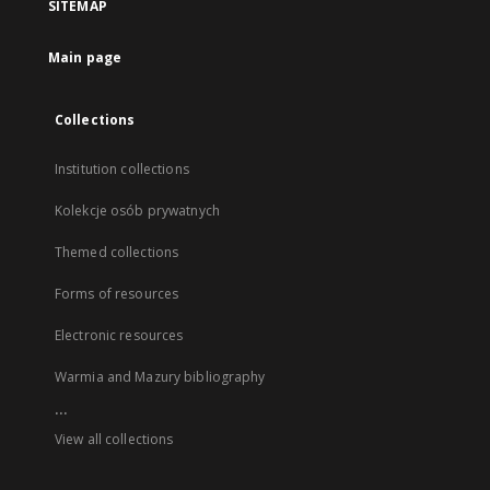
SITEMAP
Main page
Collections
Institution collections
Kolekcje osób prywatnych
Themed collections
Forms of resources
Electronic resources
Warmia and Mazury bibliography
...
View all collections