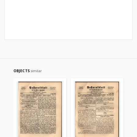
OBJECTS
similar