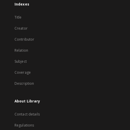
Indexes
Title
Creator
Contributor
Relation
Subject
Coverage
Description
About Library
Contact details
Regulations