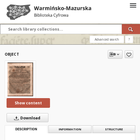
Advanced search
?
OBJECT
Show content
Download
DESCRIPTION
INFORMATION
STRUCTURE