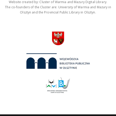
Website created by: Cluster of Warmia and Mazury Digital Library.
The co-founders of the Cluster are: University of Warmia and Mazury in
Olsztyn and the Provincial Public Library in Olsztyn.