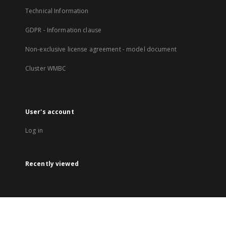
Technical Information
GDPR - Information clause
Non-exclusive license agreement - model document
Cluster WMBC
User's account
Log in
Recently viewed