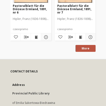
Pastoralblatt für die
Pastoralblatt für die
Pas
Diözese Ermland, 1891,
Diözese Ermland, 1891,
Di
nr 6
nr 7
nr 
Hipler, Franz (1836-1898). Red.
Hipler, Franz (1836-1898). Red.
Hip
czasopismo
czasopismo
cz
More
CONTACT DETAILS
Address
Provincial Public Library
of Emilia Sukertowa-Biedrawina