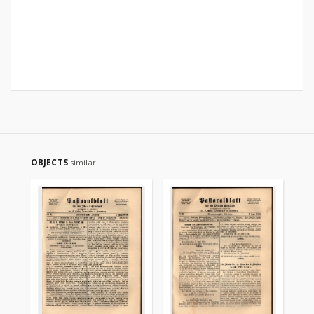
OBJECTS
similar