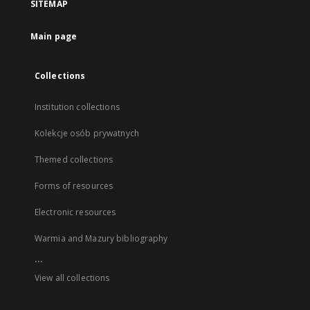
SITEMAP
Main page
Collections
Institution collections
Kolekcje osób prywatnych
Themed collections
Forms of resources
Electronic resources
Warmia and Mazury bibliography
...
View all collections