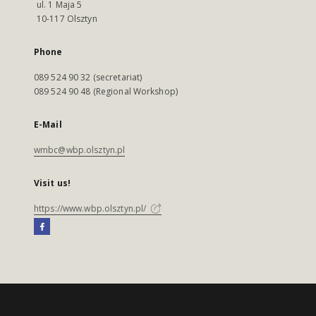
ul. 1 Maja 5
10-117 Olsztyn
Phone
089 524 90 32 (secretariat)
089 524 90 48 (Regional Workshop)
E-Mail
wmbc@wbp.olsztyn.pl
Visit us!
https://www.wbp.olsztyn.pl/