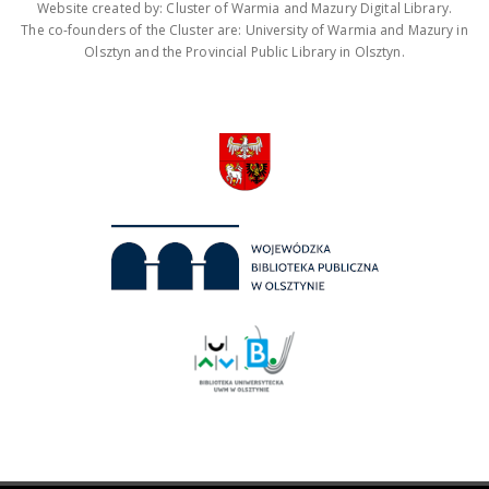
Website created by: Cluster of Warmia and Mazury Digital Library.
The co-founders of the Cluster are: University of Warmia and Mazury in
Olsztyn and the Provincial Public Library in Olsztyn.