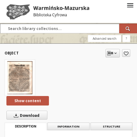
Advanced search
?
OBJECT
Show content
Download
DESCRIPTION
INFORMATION
STRUCTURE