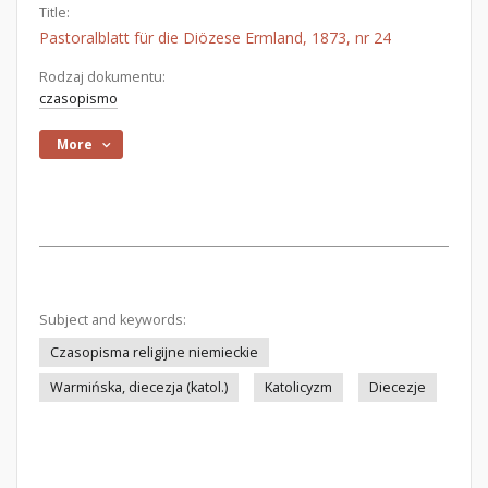
Title:
Pastoralblatt für die Diözese Ermland, 1873, nr 24
Rodzaj dokumentu:
czasopismo
More
Subject and keywords:
Czasopisma religijne niemieckie
Warmińska, diecezja (katol.)
Katolicyzm
Diecezje