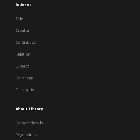
Indexes
Title
Creator
Contributor
Relation
Subject
Coverage
Description
About Library
Contact details
Regulations