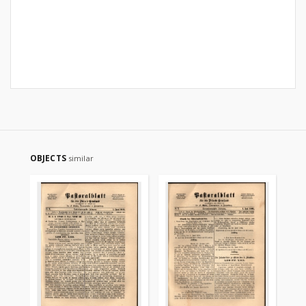
OBJECTS
similar