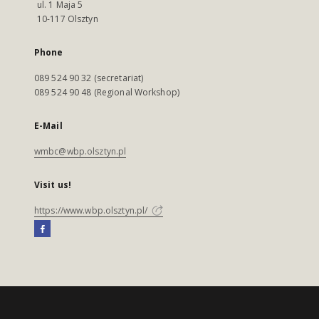
ul. 1 Maja 5
10-117 Olsztyn
Phone
089 524 90 32 (secretariat)
089 524 90 48 (Regional Workshop)
E-Mail
wmbc@wbp.olsztyn.pl
Visit us!
https://www.wbp.olsztyn.pl/