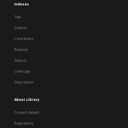
Indexes
Title
Creator
Contributor
Relation
Subject
Coverage
Description
About Library
Contact details
Regulations