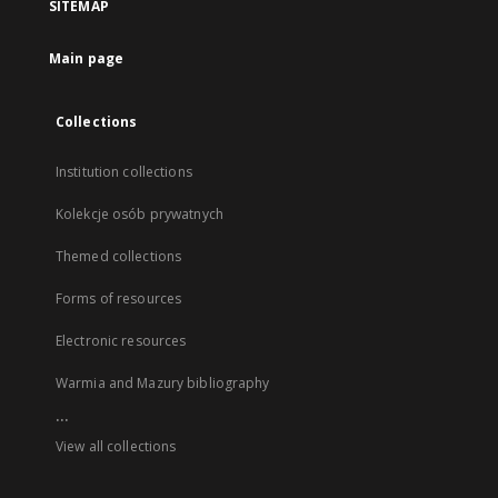
SITEMAP
Main page
Collections
Institution collections
Kolekcje osób prywatnych
Themed collections
Forms of resources
Electronic resources
Warmia and Mazury bibliography
...
View all collections