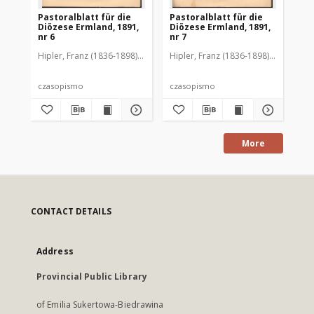
Pastoralblatt für die
Pastoralblatt für die
Pas
Diözese Ermland, 1891,
Diözese Ermland, 1891,
Di
nr 6
nr 7
nr 
Hipler, Franz (1836-1898). Red.
Hipler, Franz (1836-1898). Red.
Hip
czasopismo
czasopismo
cz
More
CONTACT DETAILS
Address
Provincial Public Library
of Emilia Sukertowa-Biedrawina