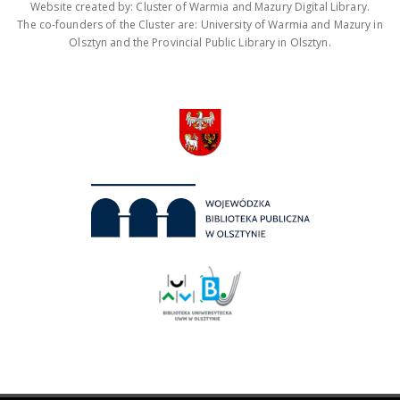
Website created by: Cluster of Warmia and Mazury Digital Library.
The co-founders of the Cluster are: University of Warmia and Mazury in
Olsztyn and the Provincial Public Library in Olsztyn.