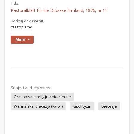
Title:
Pastoralblatt für die Diözese Ermland, 1876, nr 11
Rodzaj dokumentu:
czasopismo
More
Subject and keywords:
Czasopisma religijne niemieckie
Warmińska, diecezja (katol.)
Katolicyzm
Diecezje