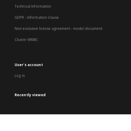
Technical Information
GDPR - Information clause
Non-exclusive license agreement - model document
Cluster WMBC
User's account
Log in
Recently viewed