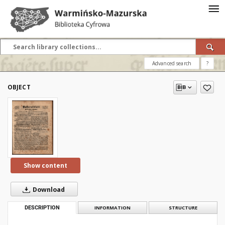
Advanced search
?
OBJECT
Show content
Download
DESCRIPTION
INFORMATION
STRUCTURE