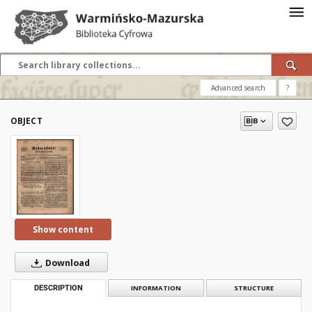
Advanced search
?
OBJECT
Show content
Download
DESCRIPTION
INFORMATION
STRUCTURE