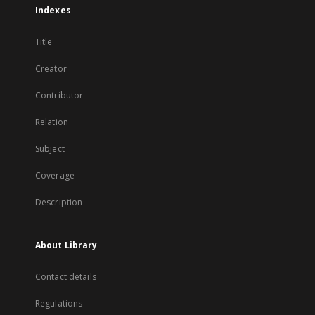
Indexes
Title
Creator
Contributor
Relation
Subject
Coverage
Description
About Library
Contact details
Regulations