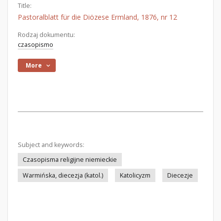
Title:
Pastoralblatt für die Diözese Ermland, 1876, nr 12
Rodzaj dokumentu:
czasopismo
More
Subject and keywords:
Czasopisma religijne niemieckie
Warmińska, diecezja (katol.)
Katolicyzm
Diecezje