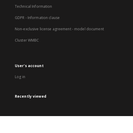
Technical Information
GDPR - Information clause
Non-exclusive license agreement - model document
Cluster WMBC
User's account
Log in
Recently viewed