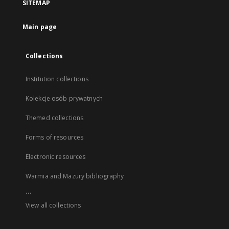
SITEMAP
Main page
Collections
Institution collections
Kolekcje osób prywatnych
Themed collections
Forms of resources
Electronic resources
Warmia and Mazury bibliography
...
View all collections