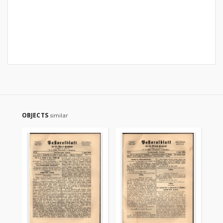
OBJECTS
similar