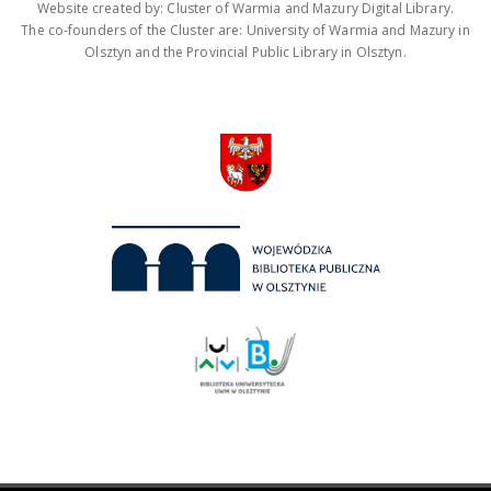
Website created by: Cluster of Warmia and Mazury Digital Library.
The co-founders of the Cluster are: University of Warmia and Mazury in
Olsztyn and the Provincial Public Library in Olsztyn.