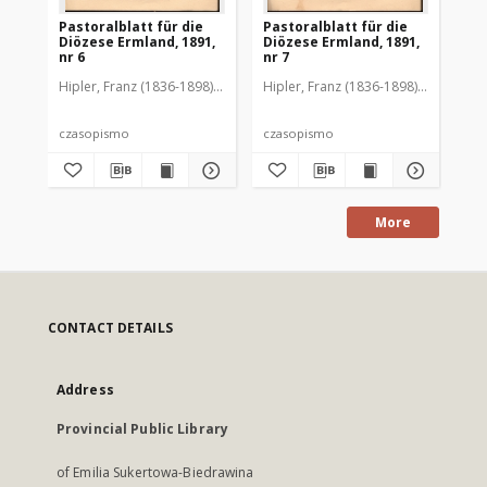
Pastoralblatt für die
Pastoralblatt für die
Pas
Diözese Ermland, 1891,
Diözese Ermland, 1891,
Di
nr 6
nr 7
nr 
Hipler, Franz (1836-1898). Red.
Hipler, Franz (1836-1898). Red.
Hip
czasopismo
czasopismo
cz
More
CONTACT DETAILS
Address
Provincial Public Library
of Emilia Sukertowa-Biedrawina