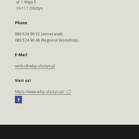
ul. 1 Maja 5
10-117 Olsztyn
Phone
089 524 90 32 (secretariat)
089 524 90 48 (Regional Workshop)
E-Mail
wmbc@wbp.olsztyn.pl
Visit us!
https://www.wbp.olsztyn.pl/