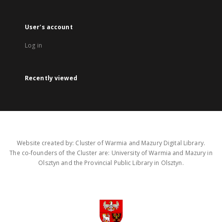
User's account
Log in
Recently viewed
Website created by: Cluster of Warmia and Mazury Digital Library.
The co-founders of the Cluster are: University of Warmia and Mazury in
Olsztyn and the Provincial Public Library in Olsztyn.