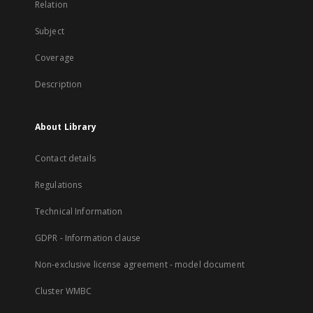
Relation
Subject
Coverage
Description
About Library
Contact details
Regulations
Technical Information
GDPR - Information clause
Non-exclusive license agreement - model document
Cluster WMBC