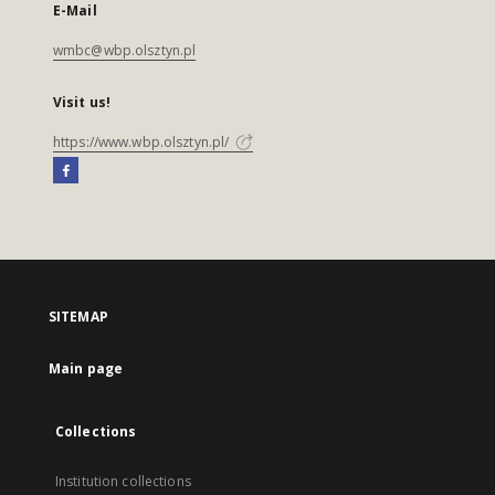
E-Mail
wmbc@wbp.olsztyn.pl
Visit us!
https://www.wbp.olsztyn.pl/
SITEMAP
Main page
Collections
Institution collections