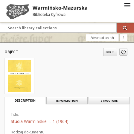
Advanced search
?
OBJECT
DESCRIPTION
INFORMATION
STRUCTURE
Title:
Studia Warmińskie T. 1 (1964)
Rodzaj dokumentu: