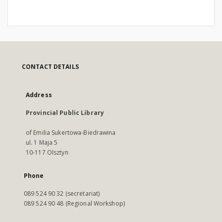
CONTACT DETAILS
Address
Provincial Public Library
of Emilia Sukertowa-Biedrawina
ul. 1 Maja 5
10-117 Olsztyn
Phone
089 524 90 32 (secretariat)
089 524 90 48 (Regional Workshop)