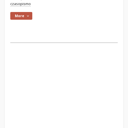
czasopismo
More