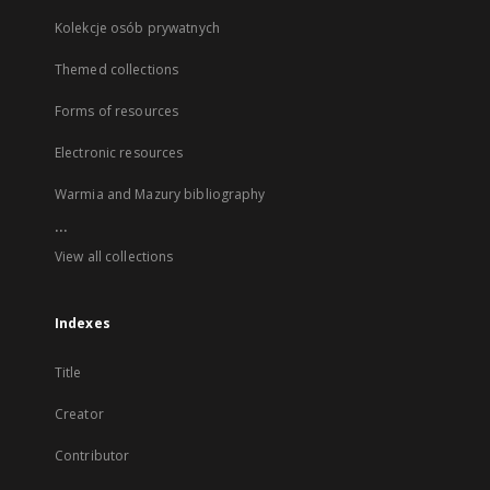
Kolekcje osób prywatnych
Themed collections
Forms of resources
Electronic resources
Warmia and Mazury bibliography
...
View all collections
Indexes
Title
Creator
Contributor