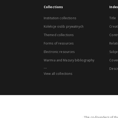
Collections
Inde
Institution collections
Title
Kolekcje osób prywatnych
Creat
Themed collections
Contr
Forms of resources
Relat
Electronic resources
Subje
Warmia and Mazury bibliography
Cove
...
Descr
View all collections
The co-founders of the