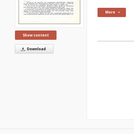
More
Show content
Download