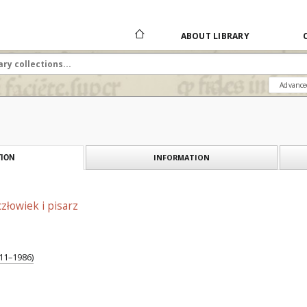
ABOUT LIBRARY
Advance
INFORMATION
ION
złowiek i pisarz
911–1986)