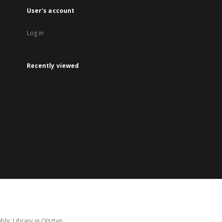
User's account
Log in
Recently viewed
lic Library in Olsztyn.