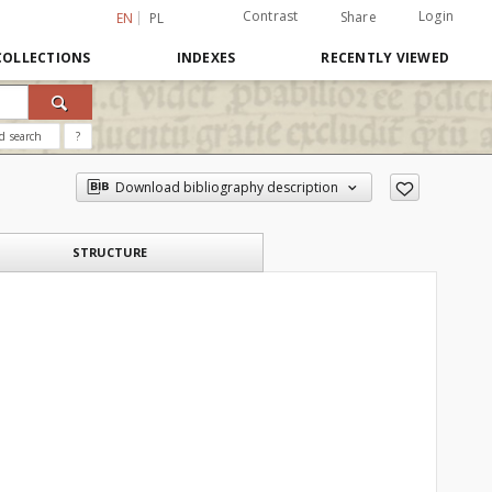
Contrast
Login
Share
EN
PL
COLLECTIONS
INDEXES
RECENTLY VIEWED
d search
?
Download bibliography description
STRUCTURE