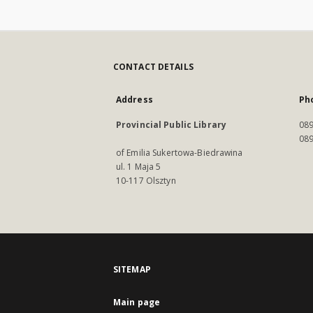
CONTACT DETAILS
Address
Ph
Provincial Public Library
089
089
of Emilia Sukertowa-Biedrawina
ul. 1 Maja 5
10-117 Olsztyn
SITEMAP
Main page