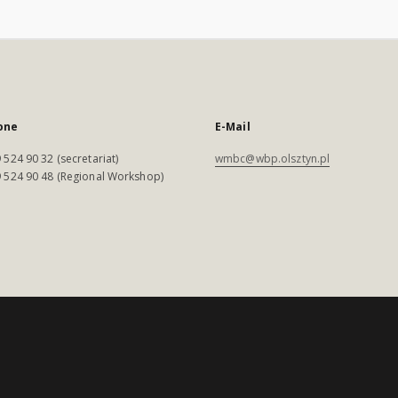
one
E-Mail
 524 90 32 (secretariat)
wmbc@wbp.olsztyn.pl
 524 90 48 (Regional Workshop)