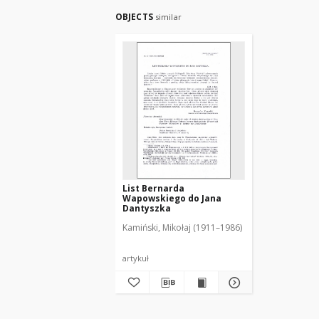
OBJECTS
similar
List Bernarda
Wapowskiego do Jana
Dantyszka
Kamiński, Mikołaj (1911–1986)
artykuł