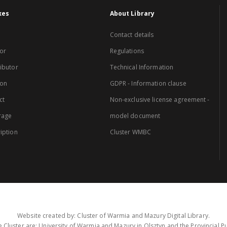
xes
About Library
Contact details
or
Regulations
ibutor
Technical Information
ion
GDPR - Information clause
ct
Non-exclusive license agreement -
rage
model document
iption
Cluster WMBC
Website created by: Cluster of Warmia and Mazury Digital Library.
 Cluster are: University of Warmia and Mazury in Olsztyn and the Provincial Pub