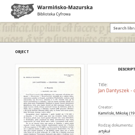
OBJECT
DESCRIPT
Title:
Jan Dantyszek - c
Creator:
Kamiński, Mikołaj (1
Rodzaj dokumentu:
artykuł