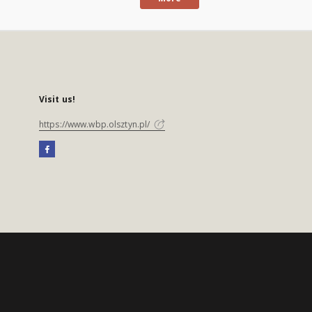
Visit us!
https://www.wbp.olsztyn.pl/