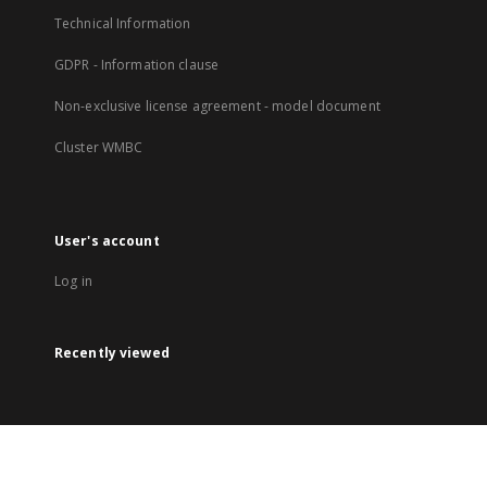
Technical Information
GDPR - Information clause
Non-exclusive license agreement - model document
Cluster WMBC
User's account
Log in
Recently viewed