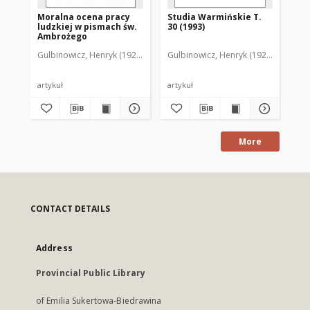
Moralna ocena pracy
Studia Warmińskie T.
Ge
ludzkiej w pismach św.
30 (1993)
ho
Ambrożego
Se
Du
Gulbinowicz, Henryk (1923- )
Gulbinowicz, Henryk (1923- )
Gul
Br
artykuł
artykuł
art
More
CONTACT DETAILS
Address
Provincial Public Library
of Emilia Sukertowa-Biedrawina