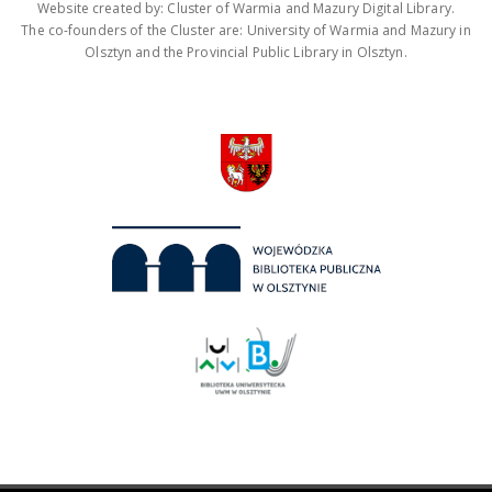
Website created by: Cluster of Warmia and Mazury Digital Library.
The co-founders of the Cluster are: University of Warmia and Mazury in
Olsztyn and the Provincial Public Library in Olsztyn.