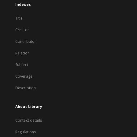
Indexes
Title
Creator
Contributor
Relation
Subject
Coverage
Description
About Library
Contact details
Regulations