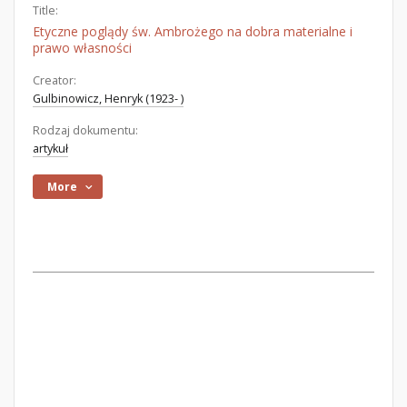
Title:
Etyczne poglądy św. Ambrożego na dobra materialne i
prawo własności
Creator:
Gulbinowicz, Henryk (1923- )
Rodzaj dokumentu:
artykuł
More