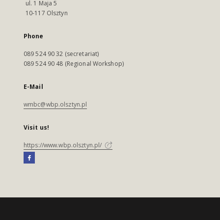
ul. 1 Maja 5
10-117 Olsztyn
Phone
089 524 90 32 (secretariat)
089 524 90 48 (Regional Workshop)
E-Mail
wmbc@wbp.olsztyn.pl
Visit us!
https://www.wbp.olsztyn.pl/