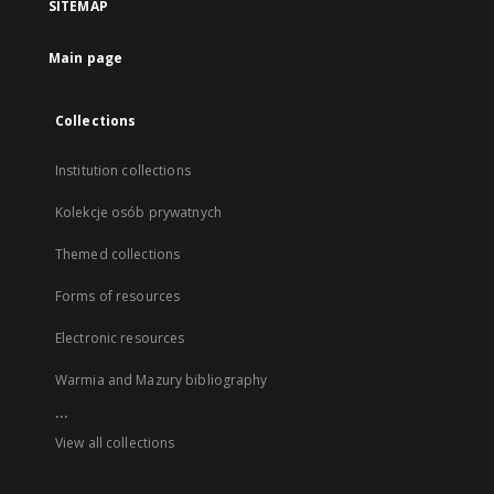
SITEMAP
Main page
Collections
Institution collections
Kolekcje osób prywatnych
Themed collections
Forms of resources
Electronic resources
Warmia and Mazury bibliography
...
View all collections