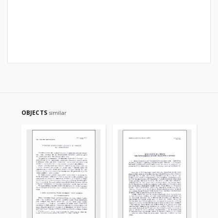
OBJECTS
similar