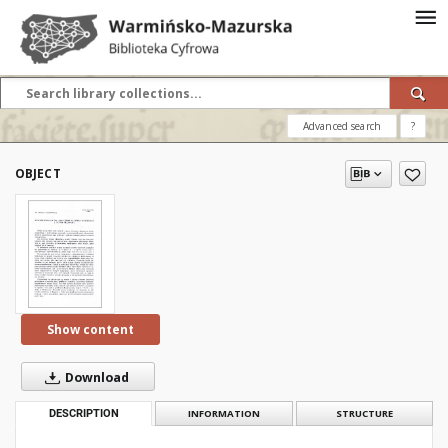
Advanced search
?
OBJECT
Show content
Download
DESCRIPTION
INFORMATION
STRUCTURE