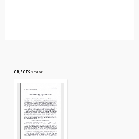
OBJECTS
similar