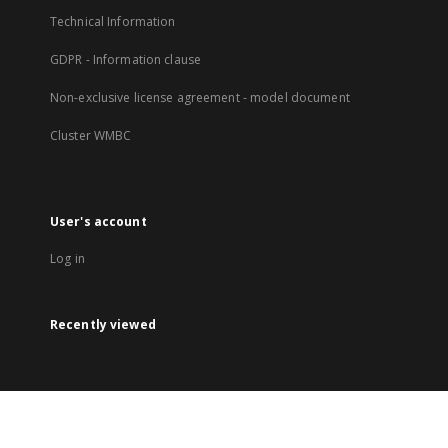
Technical Information
GDPR - Information clause
Non-exclusive license agreement - model document
Cluster WMBC
User's account
Log in
Recently viewed