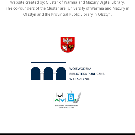
Website created by: Cluster of Warmia and Mazury Digital Library.
The co-founders of the Cluster are: University of Warmia and Mazury in
Olsztyn and the Provincial Public Library in Olsztyn.