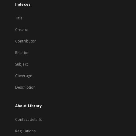
Indexes
Title
Creator
Contributor
Relation
Subject
Coverage
Description
About Library
Contact details
Regulations