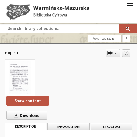
Advanced search
?
OBJECT
Show content
Download
DESCRIPTION
INFORMATION
STRUCTURE