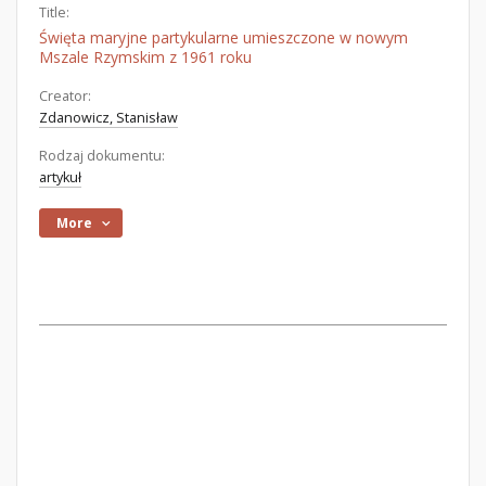
Title:
Święta maryjne partykularne umieszczone w nowym
Mszale Rzymskim z 1961 roku
Creator:
Zdanowicz, Stanisław
Rodzaj dokumentu:
artykuł
More