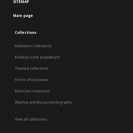
SITEMAP
Main page
Collections
Institution collections
Kolekcje osób prywatnych
Themed collections
Forms of resources
Electronic resources
Warmia and Mazury bibliography
...
View all collections