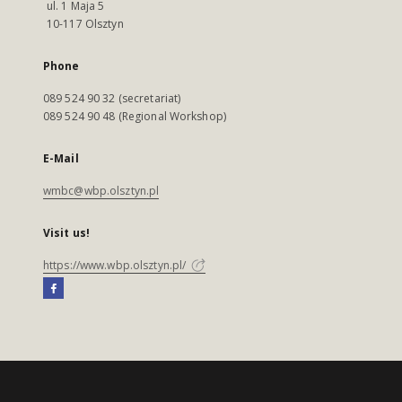
ul. 1 Maja 5
10-117 Olsztyn
Phone
089 524 90 32 (secretariat)
089 524 90 48 (Regional Workshop)
E-Mail
wmbc@wbp.olsztyn.pl
Visit us!
https://www.wbp.olsztyn.pl/