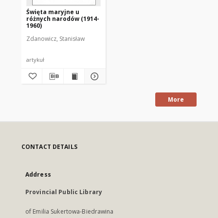
Święta maryjne u
różnych narodów (1914-
1960)
Zdanowicz, Stanisław
artykuł
More
CONTACT DETAILS
Address
Provincial Public Library
of Emilia Sukertowa-Biedrawina