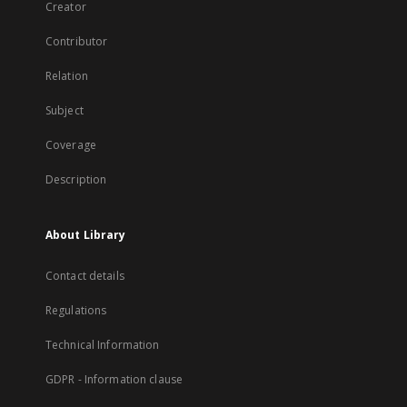
Creator
Contributor
Relation
Subject
Coverage
Description
About Library
Contact details
Regulations
Technical Information
GDPR - Information clause