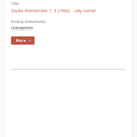
Title:
Studia Warmińskie T. 3 (1966) - cały numer
Rodzaj dokumentu:
czasopismo
More