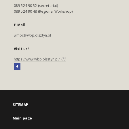
089 524 90 32 (secretariat)
089 524 90 48 (Regional Workshop)
E-Mail
wmbc@wbp.olsztyn.pl
Visit us!
https://www.wbp.olsztyn.pl/
SITEMAP
Main page