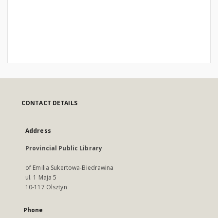
CONTACT DETAILS
Address
Provincial Public Library
of Emilia Sukertowa-Biedrawina
ul. 1 Maja 5
10-117 Olsztyn
Phone