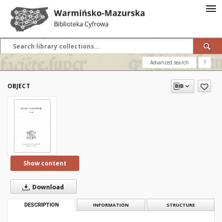
Advanced search
?
OBJECT
Show content
Download
DESCRIPTION
INFORMATION
STRUCTURE