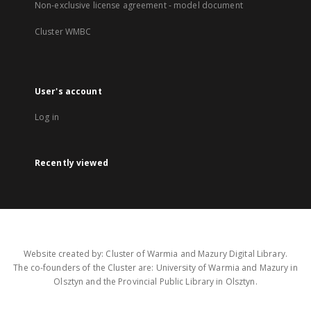
Non-exclusive license agreement - model document
Cluster WMBC
User's account
Log in
Recently viewed
Website created by: Cluster of Warmia and Mazury Digital Library.
The co-founders of the Cluster are: University of Warmia and Mazury in
Olsztyn and the Provincial Public Library in Olsztyn.