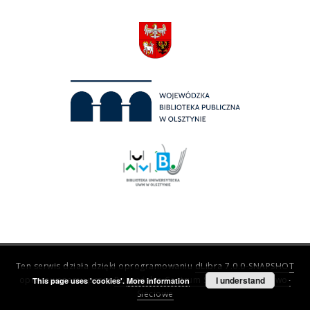
Ten serwis działa dzięki oprogramowaniu
dLibra 7.0.0-SNAPSHOT
opracowanemu przez
Poznańskie Centrum Superkomputerowo-
I understand
This page uses 'cookies'.
More information
Sieciowe