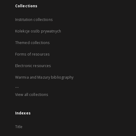
Collections
Institution collections
Kolekcje osób prywatnych
Themed collections
Forms of resources
Electronic resources
Warmia and Mazury bibliography
...
View all collections
Indexes
Title