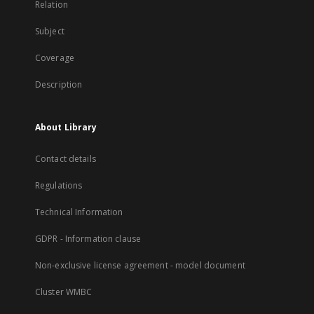
Relation
Subject
Coverage
Description
About Library
Contact details
Regulations
Technical Information
GDPR - Information clause
Non-exclusive license agreement - model document
Cluster WMBC