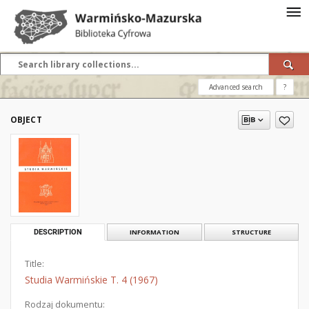
Advanced search
?
OBJECT
DESCRIPTION
INFORMATION
STRUCTURE
Title:
Studia Warmińskie T. 4 (1967)
Rodzaj dokumentu: