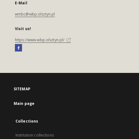
E-Mail
wmbc@wbp.olsztyn.pl
Visit us!
https://www.wbp.olsztyn.pl/
SITEMAP
Main page
Collections
Institution collections