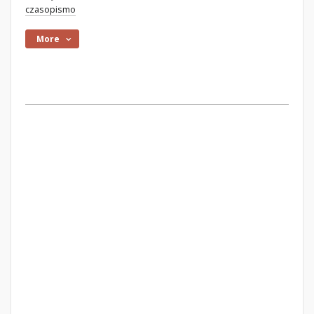
czasopismo
More