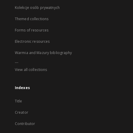
Kolekcje osób prywatnych
Themed collections
Forms of resources
Electronic resources
Warmia and Mazury bibliography
...
View all collections
Indexes
Title
Creator
Contributor