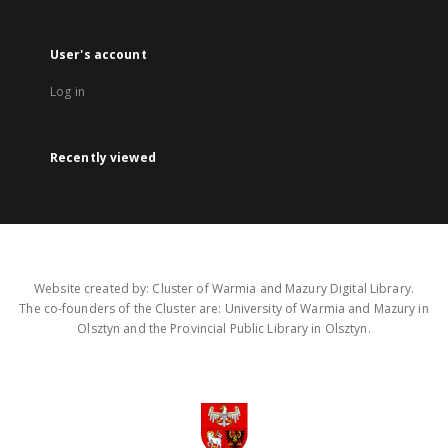
User's account
Log in
Recently viewed
Website created by: Cluster of Warmia and Mazury Digital Library.
The co-founders of the Cluster are: University of Warmia and Mazury in
Olsztyn and the Provincial Public Library in Olsztyn.