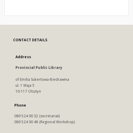
CONTACT DETAILS
Address
Provincial Public Library
of Emilia Sukertowa-Biedrawina
ul. 1 Maja 5
10-117 Olsztyn
Phone
089 524 90 32 (secretariat)
089 524 90 48 (Regional Workshop)