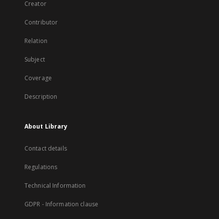
Creator
Contributor
Relation
Subject
Coverage
Description
About Library
Contact details
Regulations
Technical Information
GDPR - Information clause