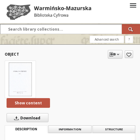
Advanced search
?
OBJECT
Show content
Download
DESCRIPTION
INFORMATION
STRUCTURE