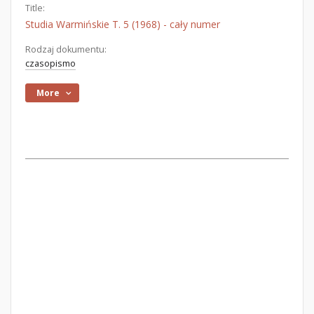
Title:
Studia Warmińskie T. 5 (1968) - cały numer
Rodzaj dokumentu:
czasopismo
More