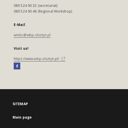
089 524 90 32 (secretariat)
089 524 90 48 (Regional Workshop)
E-Mail
wmbc@wbp.olsztyn.pl
Visit us!
https://www.wbp.olsztyn.pl/
SITEMAP
Main page