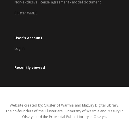
Non-exclusive license agreement - model document
Cluster WMBC
User's account
Log in
Recently viewed
Website created by: Cluster of Warmia and Mazury Digital Library.
The co-founders of the Cluster are: University of Warmia and Mazury in
Olsztyn and the Provincial Public Library in Olsztyn.