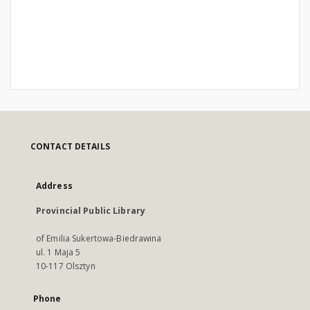
CONTACT DETAILS
Address
Provincial Public Library
of Emilia Sukertowa-Biedrawina
ul. 1 Maja 5
10-117 Olsztyn
Phone