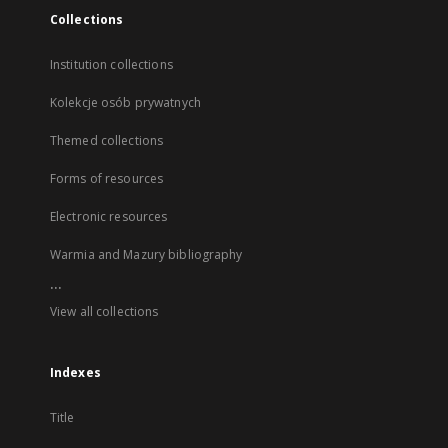
Collections
Institution collections
Kolekcje osób prywatnych
Themed collections
Forms of resources
Electronic resources
Warmia and Mazury bibliography
...
View all collections
Indexes
Title