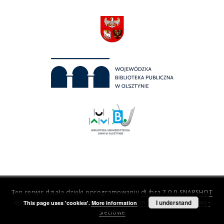
Ten serwis działa dzięki oprogramowaniu
dLibra 7.0.0-SNAPSHOT
opracowanemu przez
Poznańskie Centrum Superkomputerowo-
I understand
This page uses 'cookies'.
More information
Sieciowe