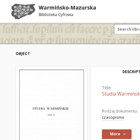
OBJECT
DESCRIPT
Title:
Studia Warmiński
Rodzaj dokumentu:
czasopismo
More