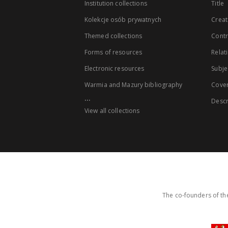
Institution collections
Title
Kolekcje osób prywatnych
Creat
Themed collections
Contr
Forms of resources
Relat
Electronic resources
Subje
Warmia and Mazury bibliography
Cove
...
Descr
View all collections
The co-founders of the