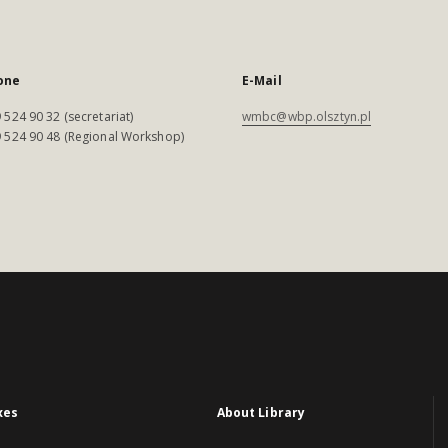
one
E-Mail
 524 90 32 (secretariat)
wmbc@wbp.olsztyn.pl
 524 90 48 (Regional Workshop)
xes
About Library