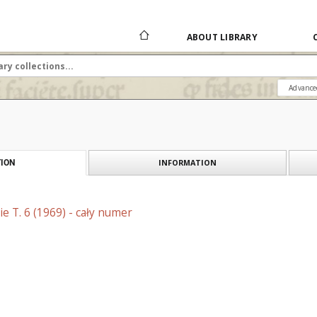
ABOUT LIBRARY
Advance
INFORMATION
ION
e T. 6 (1969) - cały numer