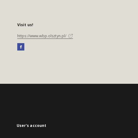
Visit us!
https://www.wbp.olsztyn.pl/
User's account