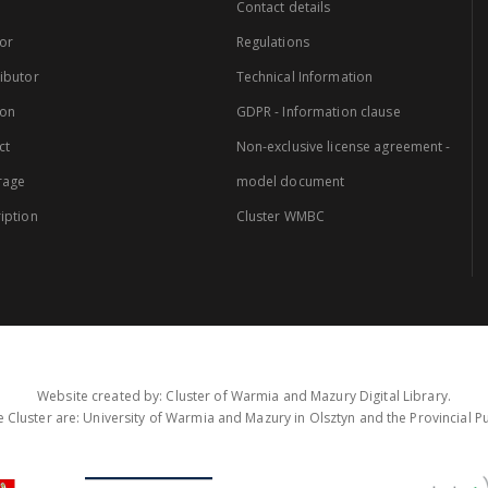
Contact details
or
Regulations
ibutor
Technical Information
ion
GDPR - Information clause
ct
Non-exclusive license agreement -
rage
model document
iption
Cluster WMBC
Website created by: Cluster of Warmia and Mazury Digital Library.
 Cluster are: University of Warmia and Mazury in Olsztyn and the Provincial Pub