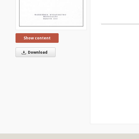
Show content
Download