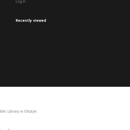
Log in
Recently viewed
lic Library in Olsztyn.