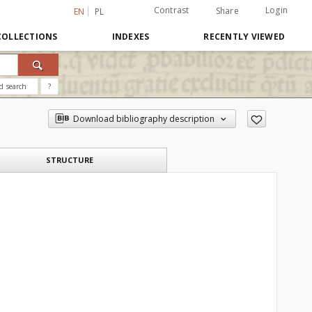
Contrast
Login
Share
EN
PL
COLLECTIONS
INDEXES
RECENTLY VIEWED
d search
?
Download bibliography description
STRUCTURE