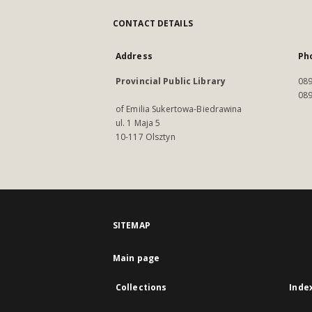
CONTACT DETAILS
Address
Ph
Provincial Public Library
089
089
of Emilia Sukertowa-Biedrawina
ul. 1 Maja 5
10-117 Olsztyn
SITEMAP
Main page
Collections
Inde