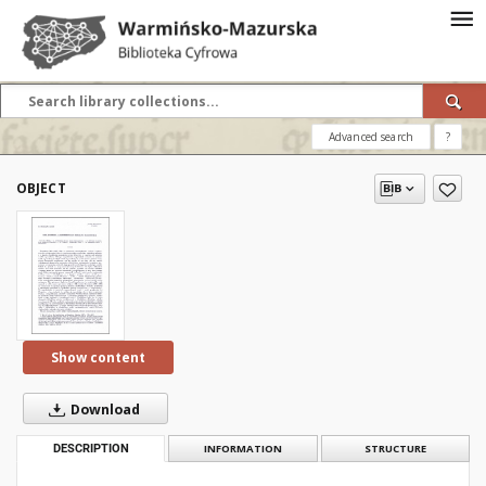
Advanced search
?
OBJECT
Show content
Download
DESCRIPTION
INFORMATION
STRUCTURE