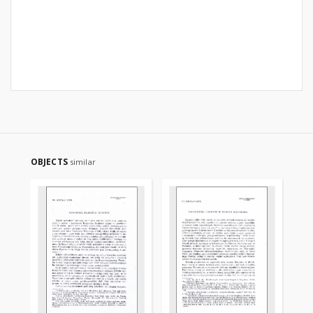
OBJECTS
similar