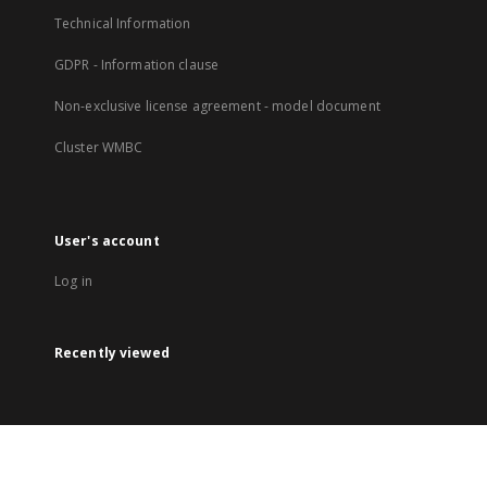
Technical Information
GDPR - Information clause
Non-exclusive license agreement - model document
Cluster WMBC
User's account
Log in
Recently viewed