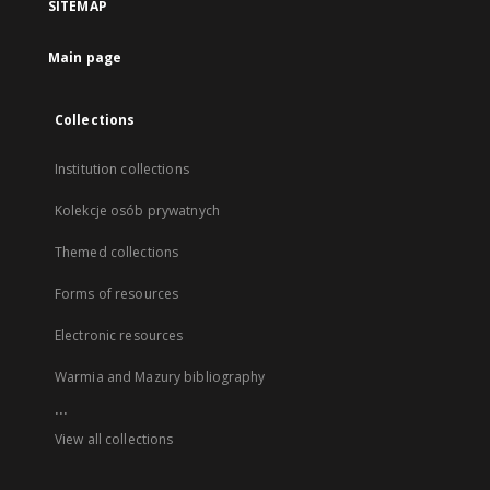
SITEMAP
Main page
Collections
Institution collections
Kolekcje osób prywatnych
Themed collections
Forms of resources
Electronic resources
Warmia and Mazury bibliography
...
View all collections