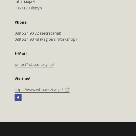
ul. 1 Maja 5
10-117 Olsztyn
Phone
089 524 90 32 (secretariat)
089 524 90 48 (Regional Workshop)
E-Mail
wmbc@wbp.olsztyn.pl
Visit us!
https://www.wbp.olsztyn.pl/