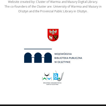
Website created by: Cluster of Warmia and Mazury Digital Library.
The co-founders of the Cluster are: University of Warmia and Mazury in
Olsztyn and the Provincial Public Library in Olsztyn.