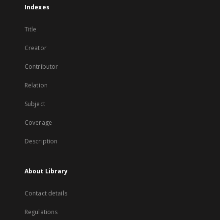
Indexes
Title
Creator
Contributor
Relation
Subject
Coverage
Description
About Library
Contact details
Regulations