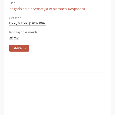
Title:
Zagadnienia arytmetyki w pismach Kasjodora
Creator:
Lohr, Mikołaj (1913-1992)
Rodzaj dokumentu:
artykuł
More