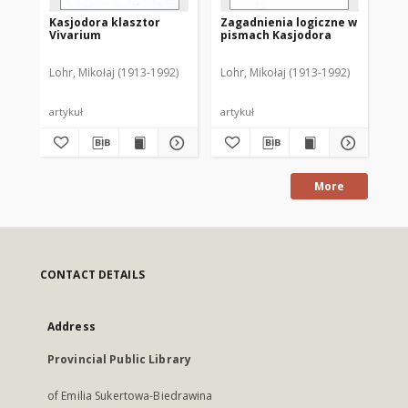
Kasjodora klasztor
Zagadnienia logiczne w
Pr
Vivarium
pismach Kasjodora
wy
pi
Lohr, Mikołaj (1913-1992)
Lohr, Mikołaj (1913-1992)
Loh
artykuł
artykuł
art
More
CONTACT DETAILS
Address
Provincial Public Library
of Emilia Sukertowa-Biedrawina