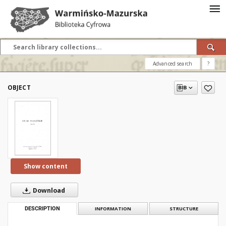
Advanced search
?
OBJECT
Show content
Download
DESCRIPTION
INFORMATION
STRUCTURE