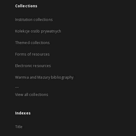
Collections
Institution collections
Kolekcje osób prywatnych
Themed collections
Forms of resources
Electronic resources
Warmia and Mazury bibliography
...
View all collections
Indexes
Title