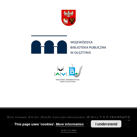
Ten serwis działa dzięki oprogramowaniu
dLibra 7.0.0-SNAPSHOT
opracowanemu przez
Poznańskie Centrum Superkomputerowo-
I understand
This page uses 'cookies'.
More information
Sieciowe