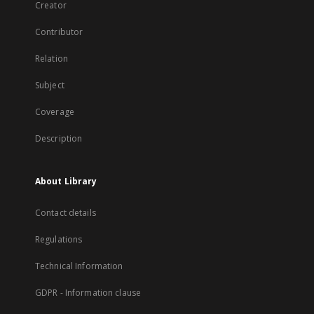
Creator
Contributor
Relation
Subject
Coverage
Description
About Library
Contact details
Regulations
Technical Information
GDPR - Information clause