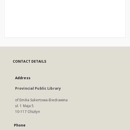
CONTACT DETAILS
Address
Provincial Public Library
of Emilia Sukertowa-Biedrawina
ul. 1 Maja 5
10-117 Olsztyn
Phone