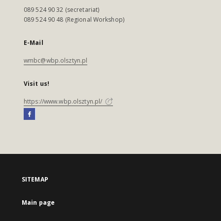
089 524 90 32 (secretariat)
089 524 90 48 (Regional Workshop)
E-Mail
wmbc@wbp.olsztyn.pl
Visit us!
https://www.wbp.olsztyn.pl/
SITEMAP
Main page