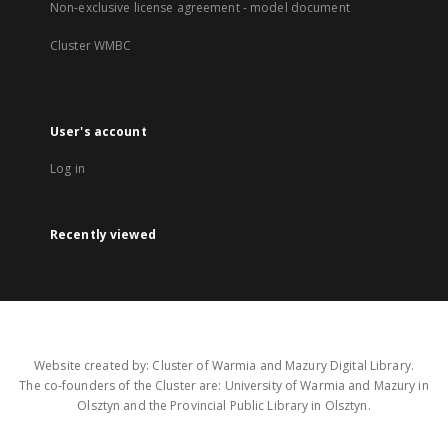
Non-exclusive license agreement - model document
Cluster WMBC
User's account
Log in
Recently viewed
Website created by: Cluster of Warmia and Mazury Digital Library.
The co-founders of the Cluster are: University of Warmia and Mazury in
Olsztyn and the Provincial Public Library in Olsztyn.