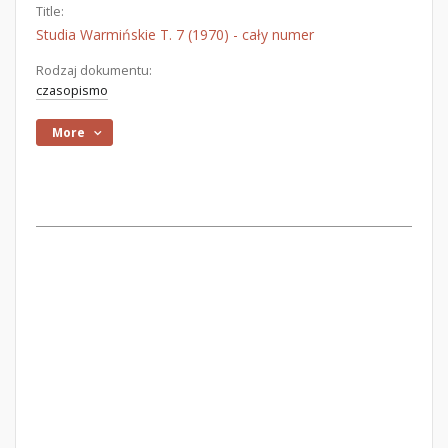
Title:
Studia Warmińskie T. 7 (1970) - cały numer
Rodzaj dokumentu:
czasopismo
More