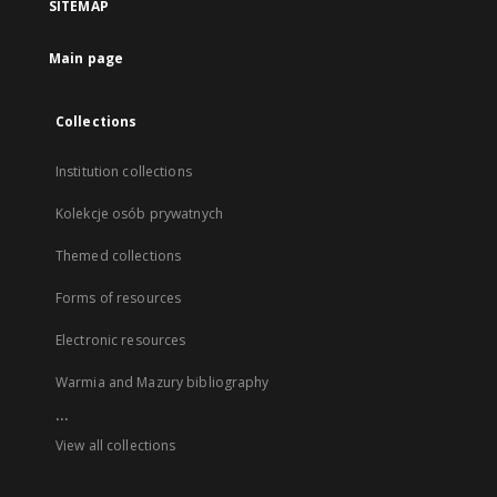
SITEMAP
Main page
Collections
Institution collections
Kolekcje osób prywatnych
Themed collections
Forms of resources
Electronic resources
Warmia and Mazury bibliography
...
View all collections