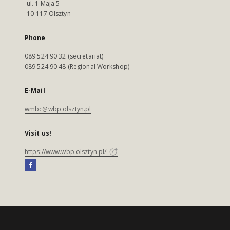
ul. 1 Maja 5
10-117 Olsztyn
Phone
089 524 90 32 (secretariat)
089 524 90 48 (Regional Workshop)
E-Mail
wmbc@wbp.olsztyn.pl
Visit us!
https://www.wbp.olsztyn.pl/