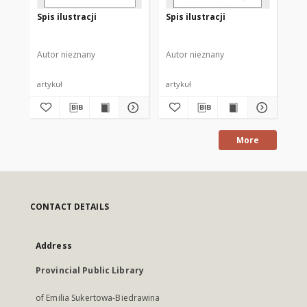
Spis ilustracji
Spis ilustracji
[N
si
Autor nieznany
Autor nieznany
Aut
artykuł
artykuł
ma
More
CONTACT DETAILS
Address
Provincial Public Library
of Emilia Sukertowa-Biedrawina