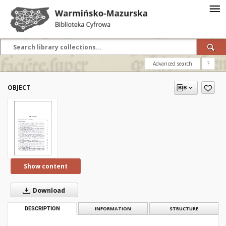
Advanced search
?
OBJECT
Show content
Download
DESCRIPTION
INFORMATION
STRUCTURE