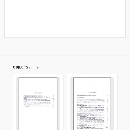
OBJECTS
similar