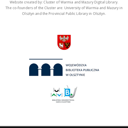
Website created by: Cluster of Warmia and Mazury Digital Library.
The co-founders of the Cluster are: University of Warmia and Mazury in
Olsztyn and the Provincial Public Library in Olsztyn.