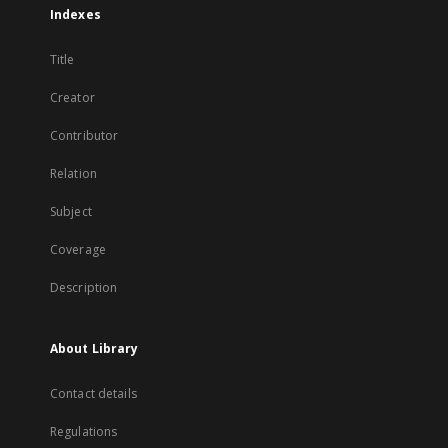
Indexes
Title
Creator
Contributor
Relation
Subject
Coverage
Description
About Library
Contact details
Regulations