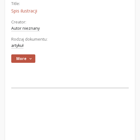
Title:
Spis ilustracji
Creator:
Autor nieznany
Rodzaj dokumentu:
artykuł
More