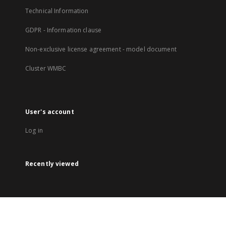
Technical Information
GDPR - Information clause
Non-exclusive license agreement - model document
Cluster WMBC
User's account
Log in
Recently viewed