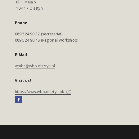
ul. 1 Maja 5
10-117 Olsztyn
Phone
089 524 90 32 (secretariat)
089 524 90 48 (Regional Workshop)
E-Mail
wmbc@wbp.olsztyn.pl
Visit us!
https://www.wbp.olsztyn.pl/