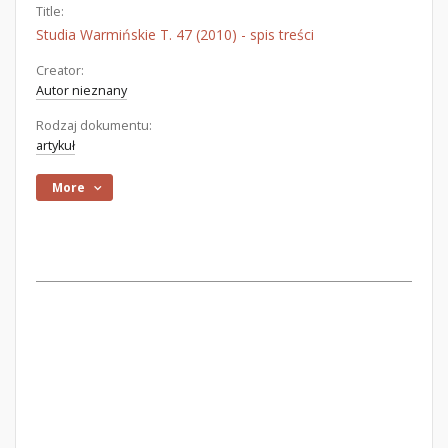
Title:
Studia Warmińskie T. 47 (2010) - spis treści
Creator:
Autor nieznany
Rodzaj dokumentu:
artykuł
More