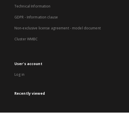
Technical Information
GDPR - Information clause
Non-exclusive license agreement - model document
Cluster WMBC
User's account
Log in
Recently viewed