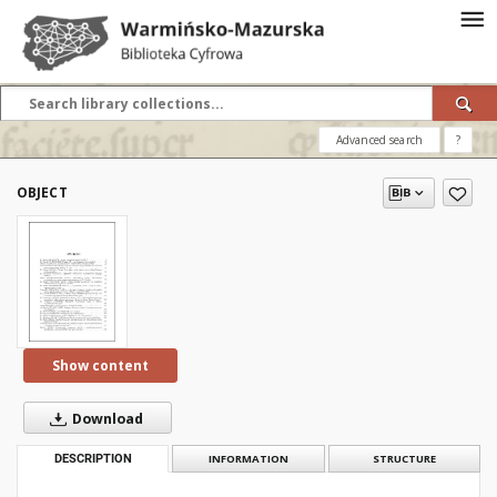
Advanced search
?
OBJECT
Show content
Download
DESCRIPTION
INFORMATION
STRUCTURE