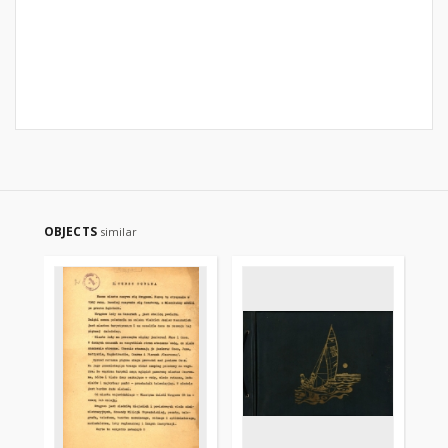
OBJECTS
similar