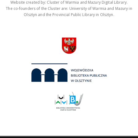
Website created by: Cluster of Warmia and Mazury Digital Library.
The co-founders of the Cluster are: University of Warmia and Mazury in
Olsztyn and the Provincial Public Library in Olsztyn.