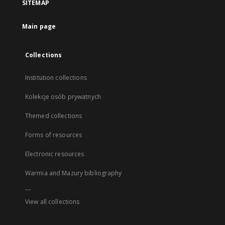
SITEMAP
Main page
Collections
Institution collections
Kolekcje osób prywatnych
Themed collections
Forms of resources
Electronic resources
Warmia and Mazury bibliography
...
View all collections