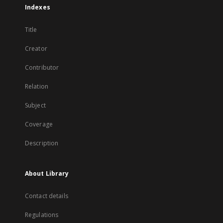
Indexes
Title
Creator
Contributor
Relation
Subject
Coverage
Description
About Library
Contact details
Regulations