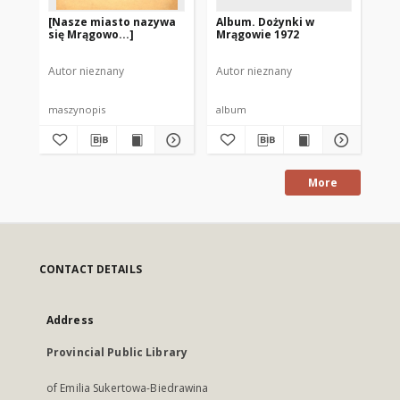
[Nasze miasto nazywa
Album. Dożynki w
Al
się Mrągowo...]
Mrągowie 1972
Ol
19
Autor nieznany
Autor nieznany
Aut
maszynopis
album
al
More
CONTACT DETAILS
Address
Provincial Public Library
of Emilia Sukertowa-Biedrawina