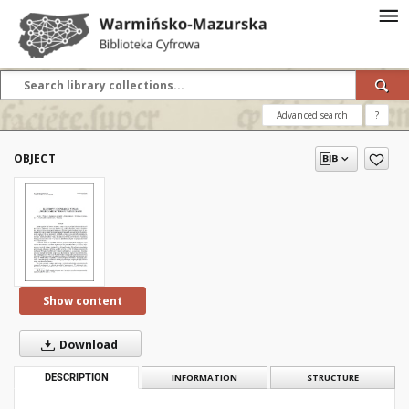
Advanced search
?
OBJECT
Show content
Download
DESCRIPTION
INFORMATION
STRUCTURE