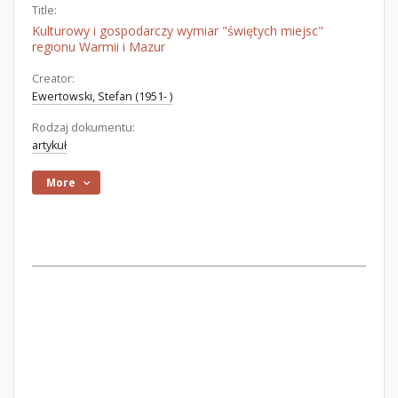
Title:
Kulturowy i gospodarczy wymiar "świętych miejsc"
regionu Warmii i Mazur
Creator:
Ewertowski, Stefan (1951- )
Rodzaj dokumentu:
artykuł
More