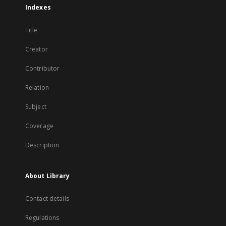
Indexes
Title
Creator
Contributor
Relation
Subject
Coverage
Description
About Library
Contact details
Regulations