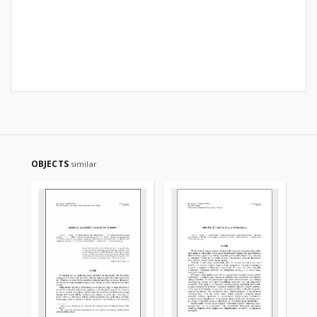
OBJECTS
similar