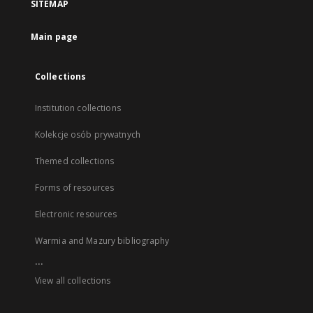
SITEMAP
Main page
Collections
Institution collections
Kolekcje osób prywatnych
Themed collections
Forms of resources
Electronic resources
Warmia and Mazury bibliography
...
View all collections