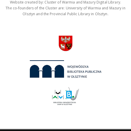
Website created by: Cluster of Warmia and Mazury Digital Library.
The co-founders of the Cluster are: University of Warmia and Mazury in
Olsztyn and the Provincial Public Library in Olsztyn.