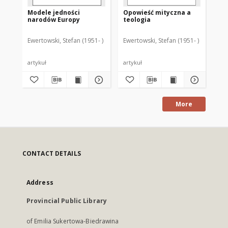
Modele jedności
Opowieść mityczna a
narodów Europy
teologia
Ewertowski, Stefan (1951- )
Ewertowski, Stefan (1951- )
artykuł
artykuł
More
CONTACT DETAILS
Address
Provincial Public Library
of Emilia Sukertowa-Biedrawina