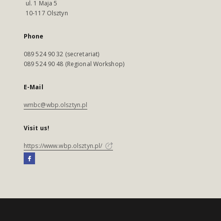
ul. 1 Maja 5
10-117 Olsztyn
Phone
089 524 90 32 (secretariat)
089 524 90 48 (Regional Workshop)
E-Mail
wmbc@wbp.olsztyn.pl
Visit us!
https://www.wbp.olsztyn.pl/