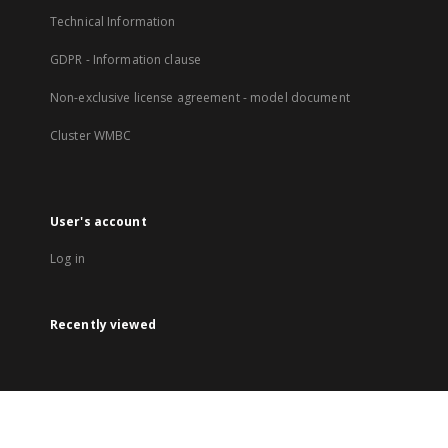
Technical Information
GDPR - Information clause
Non-exclusive license agreement - model document
Cluster WMBC
User's account
Log in
Recently viewed