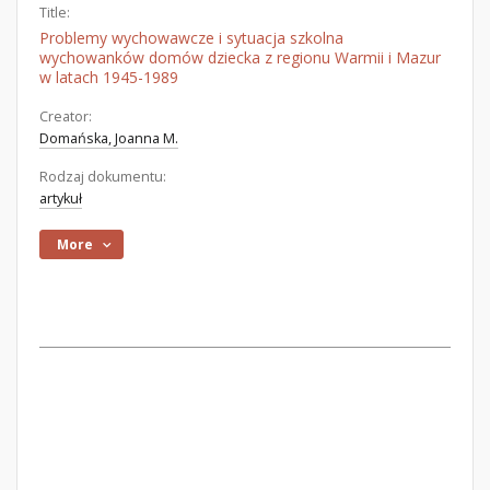
Title:
Problemy wychowawcze i sytuacja szkolna
wychowanków domów dziecka z regionu Warmii i Mazur
w latach 1945-1989
Creator:
Domańska, Joanna M.
Rodzaj dokumentu:
artykuł
More