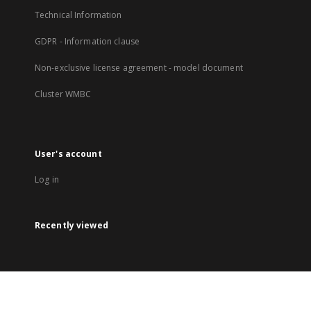
Technical Information
GDPR - Information clause
Non-exclusive license agreement - model document
Cluster WMBC
User's account
Log in
Recently viewed