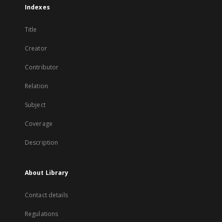
Indexes
Title
Creator
Contributor
Relation
Subject
Coverage
Description
About Library
Contact details
Regulations