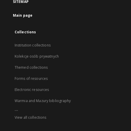
SITEMAP
Main page
Collections
Institution collections
Kolekcje osób prywatnych
Themed collections
Forms of resources
Electronic resources
Warmia and Mazury bibliography
...
View all collections