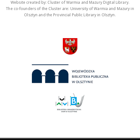
Website created by: Cluster of Warmia and Mazury Digital Library.
The co-founders of the Cluster are: University of Warmia and Mazury in
Olsztyn and the Provincial Public Library in Olsztyn.