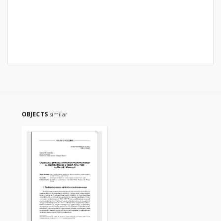
OBJECTS
similar