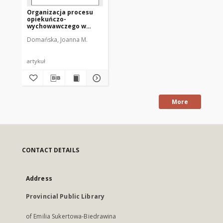
Organizacja procesu
opiekuńczo-
wychowawczego w
domach dziecka w
Domańska, Joanna M.
latach 1945–1989 na
Warmii i Mazurach
artykuł
More
CONTACT DETAILS
Address
Provincial Public Library
of Emilia Sukertowa-Biedrawina