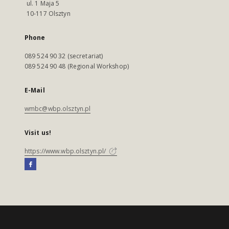
ul. 1 Maja 5
10-117 Olsztyn
Phone
089 524 90 32 (secretariat)
089 524 90 48 (Regional Workshop)
E-Mail
wmbc@wbp.olsztyn.pl
Visit us!
https://www.wbp.olsztyn.pl/