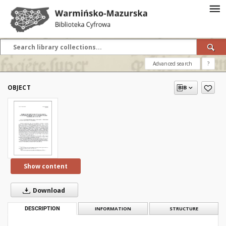
Advanced search
?
OBJECT
Show content
Download
DESCRIPTION
INFORMATION
STRUCTURE