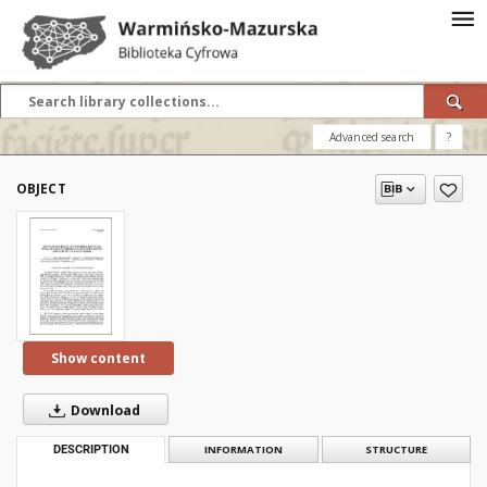
Advanced search
?
OBJECT
Show content
Download
DESCRIPTION
INFORMATION
STRUCTURE