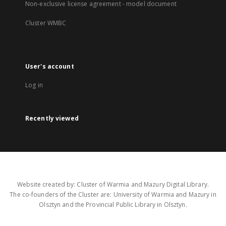
Non-exclusive license agreement - model document
Cluster WMBC
User's account
Log in
Recently viewed
Website created by: Cluster of Warmia and Mazury Digital Library.
The co-founders of the Cluster are: University of Warmia and Mazury in
Olsztyn and the Provincial Public Library in Olsztyn.