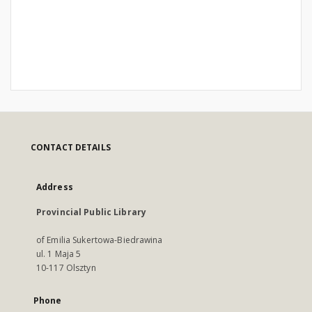
CONTACT DETAILS
Address
Provincial Public Library
of Emilia Sukertowa-Biedrawina
ul. 1 Maja 5
10-117 Olsztyn
Phone