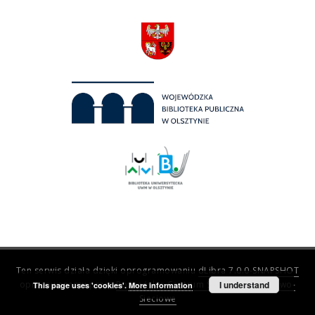
Ten serwis działa dzięki oprogramowaniu
dLibra 7.0.0-SNAPSHOT
opracowanemu przez
Poznańskie Centrum Superkomputerowo-
I understand
This page uses 'cookies'.
More information
Sieciowe