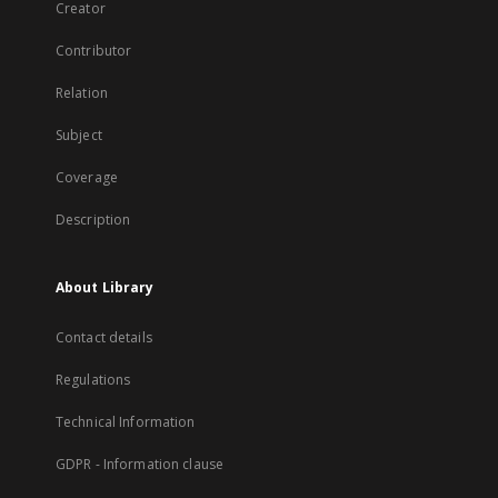
Creator
Contributor
Relation
Subject
Coverage
Description
About Library
Contact details
Regulations
Technical Information
GDPR - Information clause