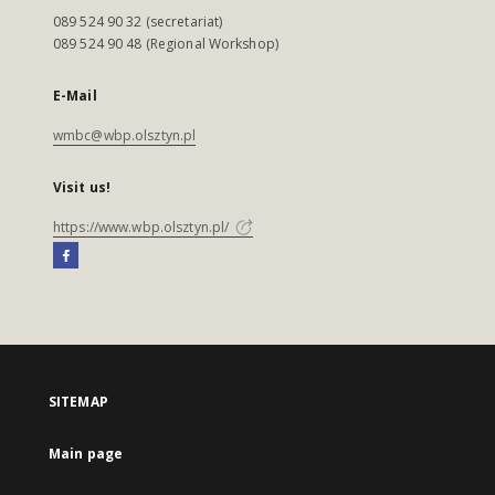
089 524 90 32 (secretariat)
089 524 90 48 (Regional Workshop)
E-Mail
wmbc@wbp.olsztyn.pl
Visit us!
https://www.wbp.olsztyn.pl/
SITEMAP
Main page