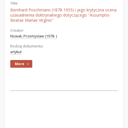
Title:
Bernhard Poschmann (1878-1955) i jego krytyczna ocena
uzasadnienia doktrynalnego dotyczącego "Assumptio
Beatae Mariae Virginis"
Creator:
Nowak, Przemysław (1978- )
Rodzaj dokumentu:
artykuł
More