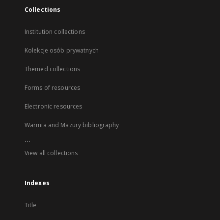
Collections
Institution collections
Kolekcje osób prywatnych
Themed collections
Forms of resources
Electronic resources
Warmia and Mazury bibliography
...
View all collections
Indexes
Title