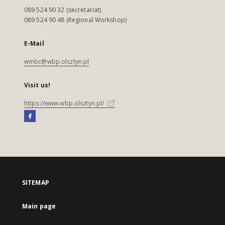
089 524 90 32 (secretariat)
089 524 90 48 (Regional Workshop)
E-Mail
wmbc@wbp.olsztyn.pl
Visit us!
https://www.wbp.olsztyn.pl/
SITEMAP
Main page