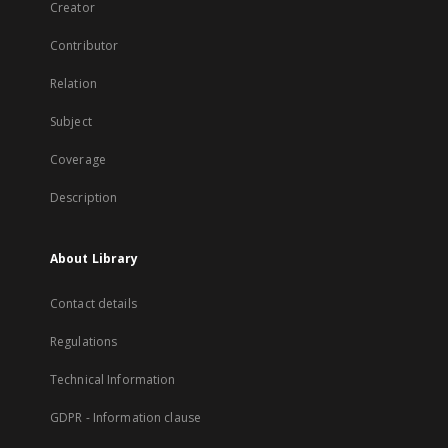
Creator
Contributor
Relation
Subject
Coverage
Description
About Library
Contact details
Regulations
Technical Information
GDPR - Information clause