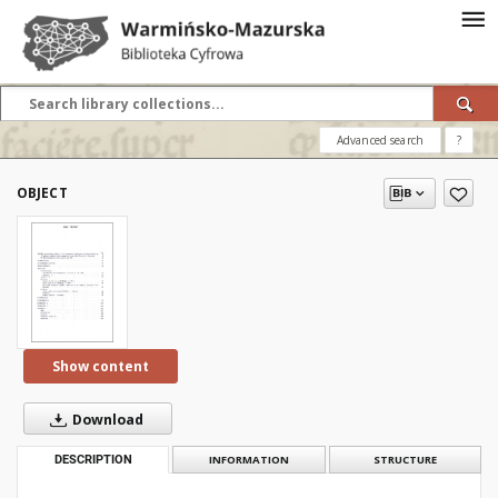
Advanced search
?
OBJECT
Show content
Download
DESCRIPTION
INFORMATION
STRUCTURE