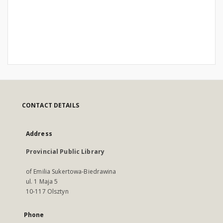
CONTACT DETAILS
Address
Provincial Public Library
of Emilia Sukertowa-Biedrawina
ul. 1 Maja 5
10-117 Olsztyn
Phone