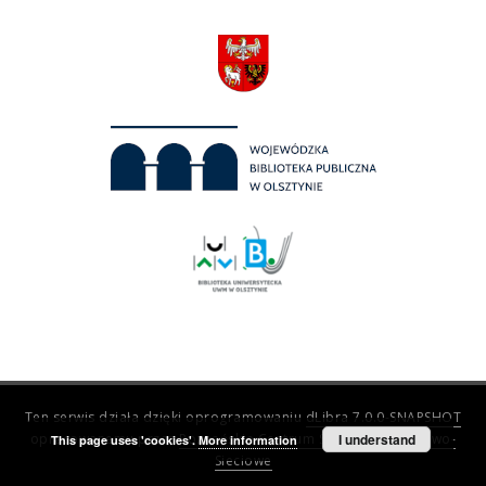
Ten serwis działa dzięki oprogramowaniu
dLibra 7.0.0-SNAPSHOT
opracowanemu przez
Poznańskie Centrum Superkomputerowo-
I understand
This page uses 'cookies'.
More information
Sieciowe