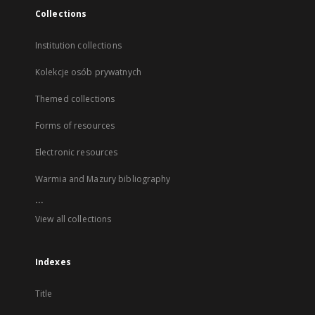
Collections
Institution collections
Kolekcje osób prywatnych
Themed collections
Forms of resources
Electronic resources
Warmia and Mazury bibliography
...
View all collections
Indexes
Title