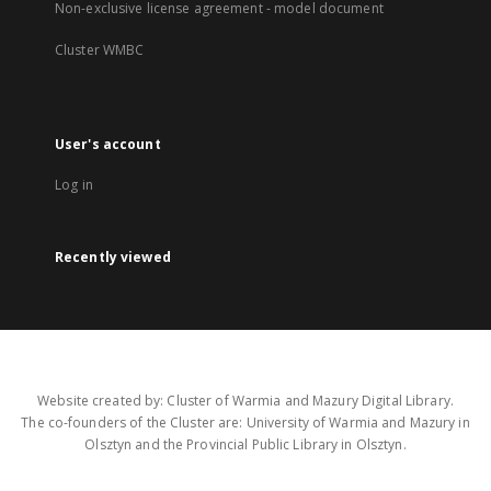
Non-exclusive license agreement - model document
Cluster WMBC
User's account
Log in
Recently viewed
Website created by: Cluster of Warmia and Mazury Digital Library.
The co-founders of the Cluster are: University of Warmia and Mazury in
Olsztyn and the Provincial Public Library in Olsztyn.