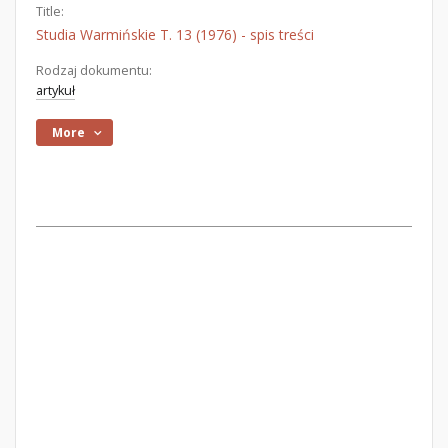
Title:
Studia Warmińskie T. 13 (1976) - spis treści
Rodzaj dokumentu:
artykuł
More