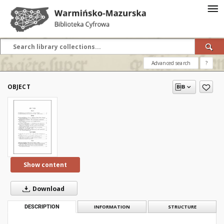
Advanced search
?
OBJECT
Show content
Download
DESCRIPTION
INFORMATION
STRUCTURE