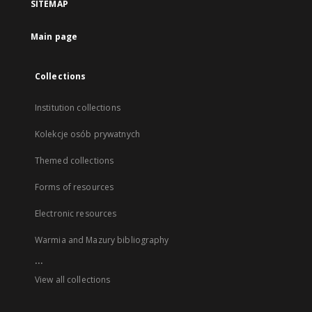
SITEMAP
Main page
Collections
Institution collections
Kolekcje osób prywatnych
Themed collections
Forms of resources
Electronic resources
Warmia and Mazury bibliography
...
View all collections