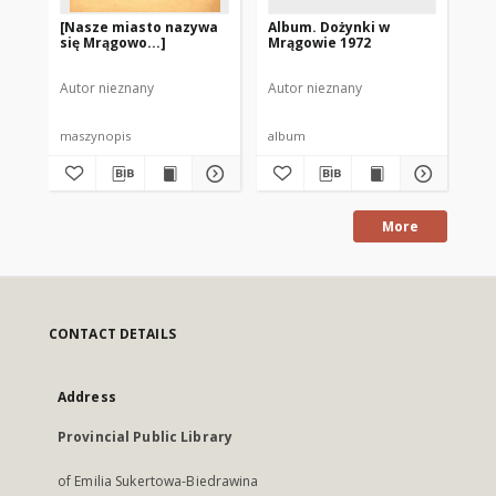
[Nasze miasto nazywa
Album. Dożynki w
Al
się Mrągowo...]
Mrągowie 1972
Ol
19
Autor nieznany
Autor nieznany
Aut
maszynopis
album
al
More
CONTACT DETAILS
Address
Provincial Public Library
of Emilia Sukertowa-Biedrawina