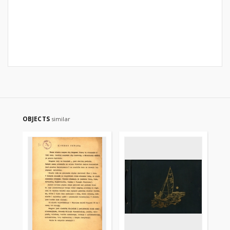
OBJECTS
similar