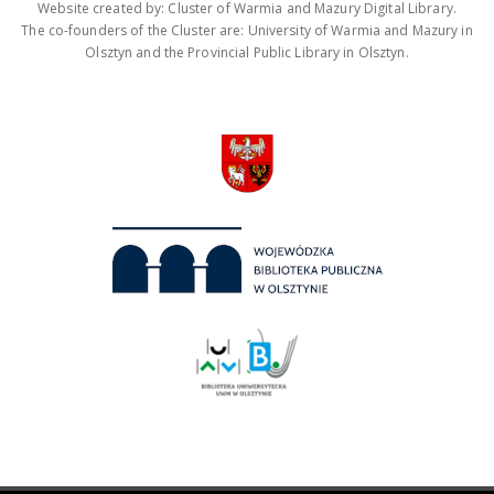
Website created by: Cluster of Warmia and Mazury Digital Library.
The co-founders of the Cluster are: University of Warmia and Mazury in
Olsztyn and the Provincial Public Library in Olsztyn.