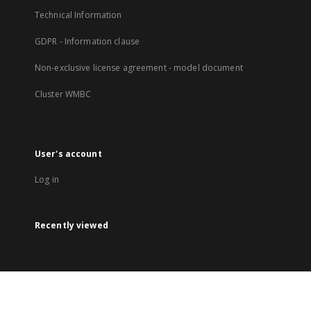
Technical Information
GDPR - Information clause
Non-exclusive license agreement - model document
Cluster WMBC
User's account
Log in
Recently viewed