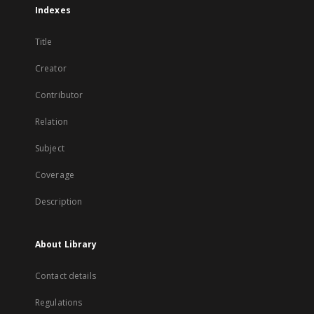
Indexes
Title
Creator
Contributor
Relation
Subject
Coverage
Description
About Library
Contact details
Regulations