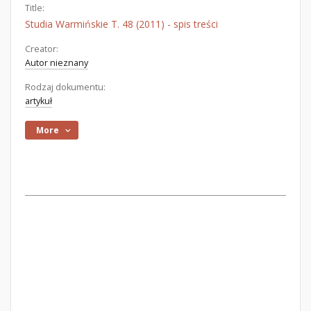
Title:
Studia Warmińskie T. 48 (2011) - spis treści
Creator:
Autor nieznany
Rodzaj dokumentu:
artykuł
More