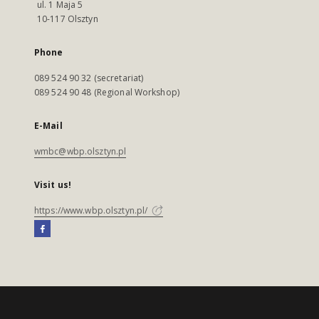
ul. 1 Maja 5
10-117 Olsztyn
Phone
089 524 90 32 (secretariat)
089 524 90 48 (Regional Workshop)
E-Mail
wmbc@wbp.olsztyn.pl
Visit us!
https://www.wbp.olsztyn.pl/