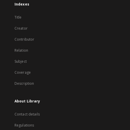
Indexes
Title
Creator
Contributor
Relation
Subject
Coverage
Description
About Library
Contact details
Regulations