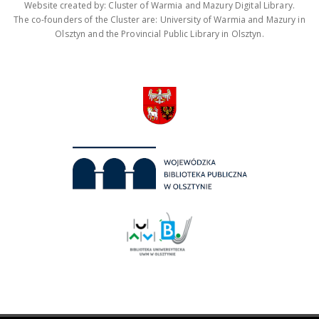
Website created by: Cluster of Warmia and Mazury Digital Library.
The co-founders of the Cluster are: University of Warmia and Mazury in
Olsztyn and the Provincial Public Library in Olsztyn.