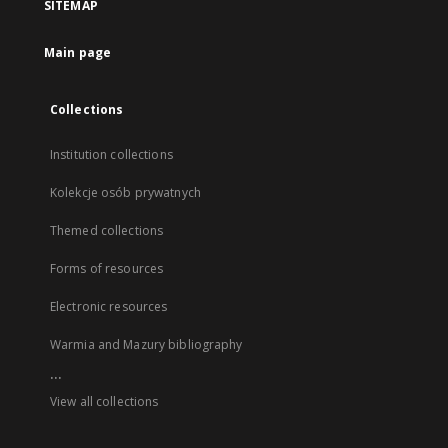
SITEMAP
Main page
Collections
Institution collections
Kolekcje osób prywatnych
Themed collections
Forms of resources
Electronic resources
Warmia and Mazury bibliography
...
View all collections