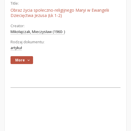
Title:
Obraz życia społeczno-religijnego Maryi w Ewangelii
Dziecięctwa Jezusa (Łk 1-2)
Creator:
Mikołajczak, Mieczysław (1960- )
Rodzaj dokumentu:
artykuł
More