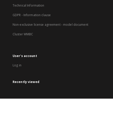
Technical Information
GDPR - Information clause
Non-exclusive license agreement - model document
Cluster WMBC
User's account
Log in
Recently viewed