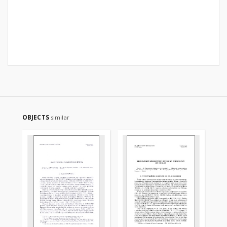
OBJECTS
similar