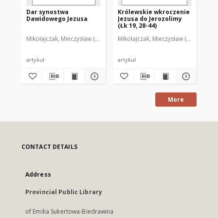
Dar synostwa
Królewskie wkroczenie
Dawidowego Jezusa
Jezusa do Jerozolimy
(Łk 19, 28-44)
Mikołajczak, Mieczysław (1960- )
Mikołajczak, Mieczysław (1960- )
artykuł
artykuł
More
CONTACT DETAILS
Address
Provincial Public Library
of Emilia Sukertowa-Biedrawina