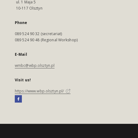
ul. 1 Maja 5
10-117 Olsztyn
Phone
089 524 90 32 (secretariat)
089 524 90 48 (Regional Workshop)
E-Mail
wmbc@wbp.olsztyn.pl
Visit us!
https://www.wbp.olsztyn.pl/