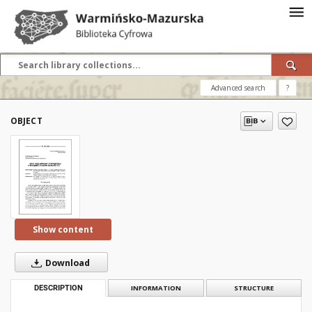
Advanced search
?
OBJECT
Show content
Download
DESCRIPTION
INFORMATION
STRUCTURE