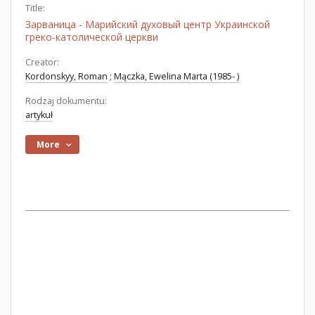
Title:
Зарваница - Марийский духовый центр Украинской
греко-католической церкви
Creator:
Kordonskyy, Roman
;
Mączka, Ewelina Marta (1985- )
Rodzaj dokumentu:
artykuł
More