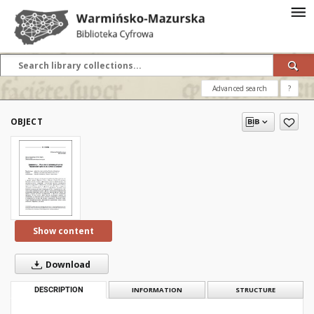
Advanced search
?
OBJECT
Show content
Download
DESCRIPTION
INFORMATION
STRUCTURE