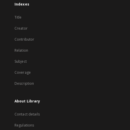
Indexes
Title
Creator
Contributor
Relation
Subject
Coverage
Description
About Library
Contact details
Regulations