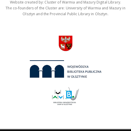
Website created by: Cluster of Warmia and Mazury Digital Library.
The co-founders of the Cluster are: University of Warmia and Mazury in
Olsztyn and the Provincial Public Library in Olsztyn.