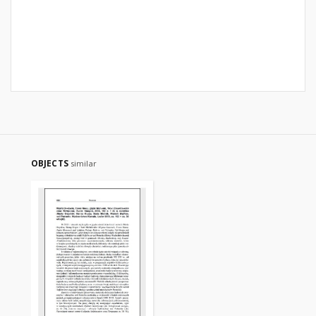
OBJECTS
similar