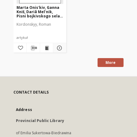
Marta Onisʹkiv, Ganna
Kniš, Dariâ Melʹnik,
Pisni bojkivskogo sela
Pertanka : [recenzja]
Kordonskyy, Roman
artykuł
More
CONTACT DETAILS
Address
Provincial Public Library
of Emilia Sukertowa-Biedrawina