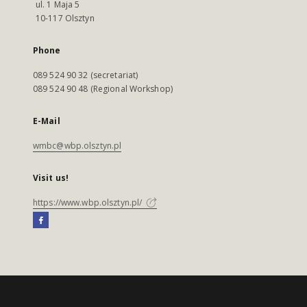
ul. 1 Maja 5
10-117 Olsztyn
Phone
089 524 90 32 (secretariat)
089 524 90 48 (Regional Workshop)
E-Mail
wmbc@wbp.olsztyn.pl
Visit us!
https://www.wbp.olsztyn.pl/