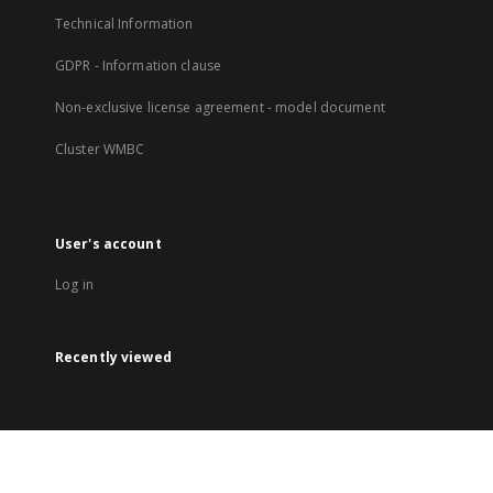
Technical Information
GDPR - Information clause
Non-exclusive license agreement - model document
Cluster WMBC
User's account
Log in
Recently viewed