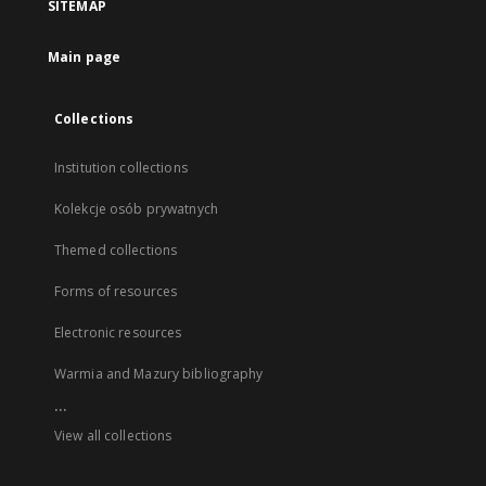
SITEMAP
Main page
Collections
Institution collections
Kolekcje osób prywatnych
Themed collections
Forms of resources
Electronic resources
Warmia and Mazury bibliography
...
View all collections