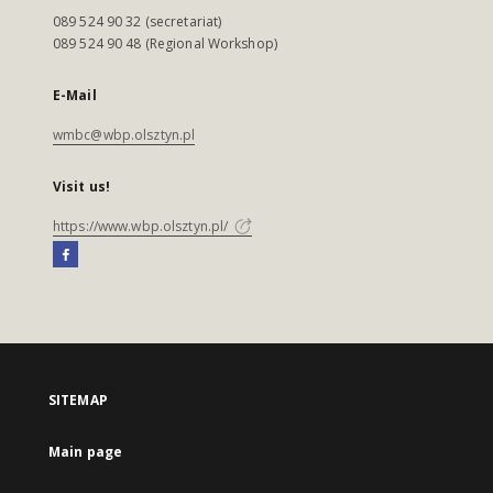
089 524 90 32 (secretariat)
089 524 90 48 (Regional Workshop)
E-Mail
wmbc@wbp.olsztyn.pl
Visit us!
https://www.wbp.olsztyn.pl/
SITEMAP
Main page