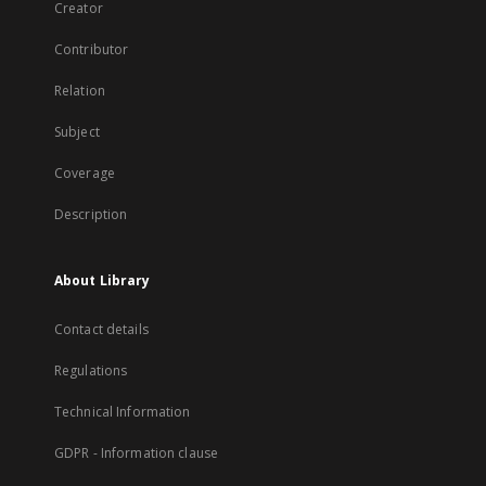
Creator
Contributor
Relation
Subject
Coverage
Description
About Library
Contact details
Regulations
Technical Information
GDPR - Information clause