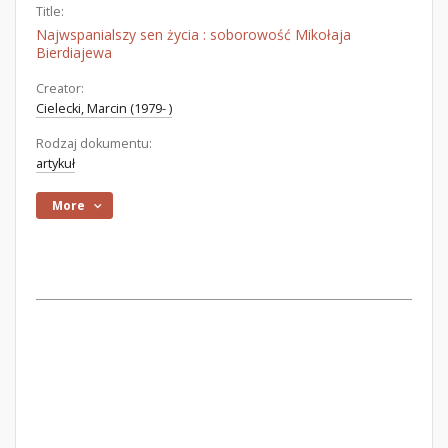
Title:
Najwspanialszy sen życia : soborowość Mikołaja
Bierdiajewa
Creator:
Cielecki, Marcin (1979- )
Rodzaj dokumentu:
artykuł
More