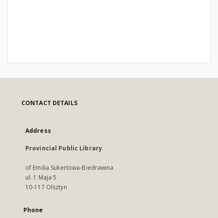
CONTACT DETAILS
Address
Provincial Public Library
of Emilia Sukertowa-Biedrawina
ul. 1 Maja 5
10-117 Olsztyn
Phone