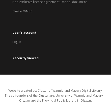
Non-exclusive license agreement - model document
Cluster WMBC
User's account
Log in
Recently viewed
Website created by: Cluster of Warmia and Mazury Digital Library.
The co-founders of the Cluster are: University of Warmia and Mazury in
Olsztyn and the Provincial Public Library in Olsztyn.