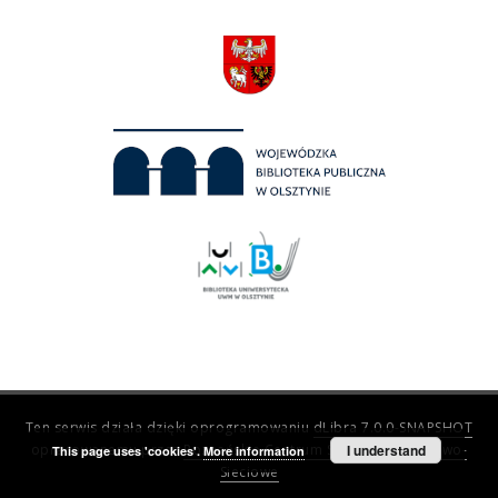
Ten serwis działa dzięki oprogramowaniu
dLibra 7.0.0-SNAPSHOT
opracowanemu przez
Poznańskie Centrum Superkomputerowo-
I understand
This page uses 'cookies'.
More information
Sieciowe