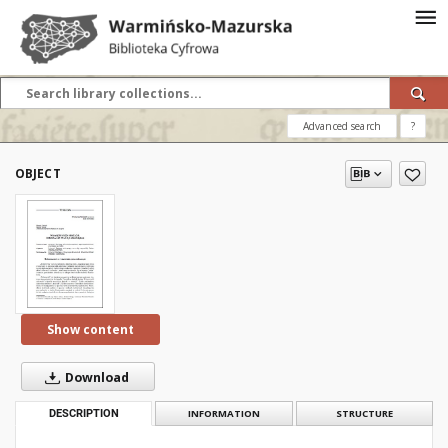
Advanced search
?
OBJECT
Show content
Download
DESCRIPTION
INFORMATION
STRUCTURE