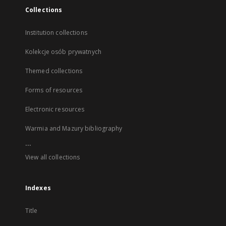
Collections
Institution collections
Kolekcje osób prywatnych
Themed collections
Forms of resources
Electronic resources
Warmia and Mazury bibliography
...
View all collections
Indexes
Title