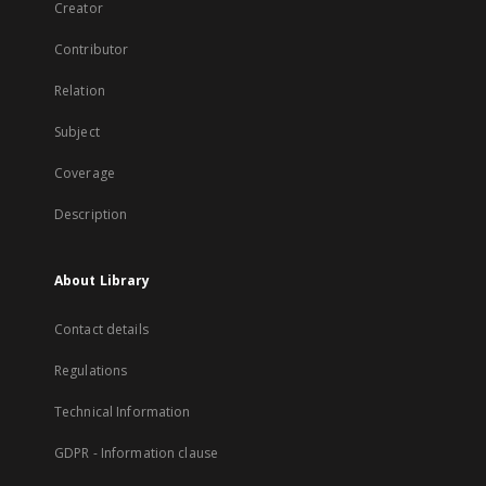
Creator
Contributor
Relation
Subject
Coverage
Description
About Library
Contact details
Regulations
Technical Information
GDPR - Information clause