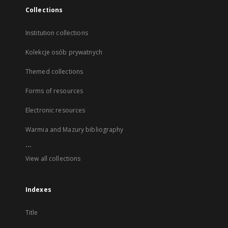
Collections
Institution collections
Kolekcje osób prywatnych
Themed collections
Forms of resources
Electronic resources
Warmia and Mazury bibliography
...
View all collections
Indexes
Title