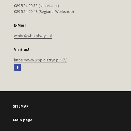
089 524 90 32 (secretariat)
089 524 90 48 (Regional Workshop)
E-Mail
wmbc@wbp.olsztyn.pl
Visit us!
https://www.wbp.olsztyn.pl/
SITEMAP
Main page