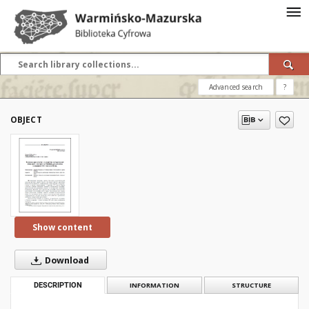
Advanced search
?
OBJECT
Show content
Download
DESCRIPTION
INFORMATION
STRUCTURE