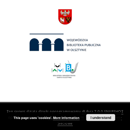
Ten serwis działa dzięki oprogramowaniu
dLibra 7.0.0-SNAPSHOT
opracowanemu przez
Poznańskie Centrum Superkomputerowo-
I understand
This page uses 'cookies'.
More information
Sieciowe