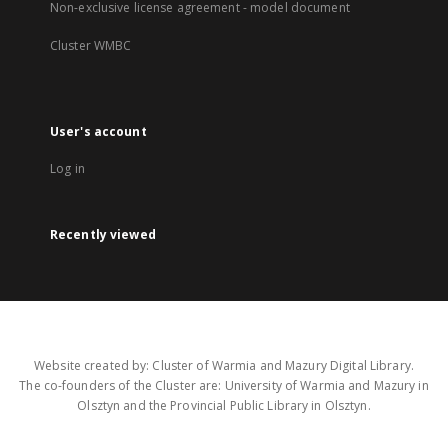
Non-exclusive license agreement - model document
Cluster WMBC
User's account
Log in
Recently viewed
Website created by: Cluster of Warmia and Mazury Digital Library.
The co-founders of the Cluster are: University of Warmia and Mazury in
Olsztyn and the Provincial Public Library in Olsztyn.