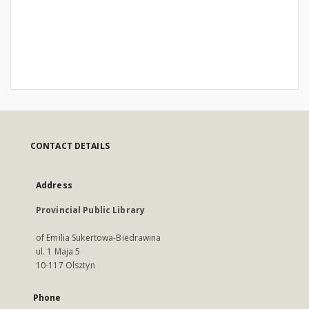
CONTACT DETAILS
Address
Provincial Public Library
of Emilia Sukertowa-Biedrawina
ul. 1 Maja 5
10-117 Olsztyn
Phone