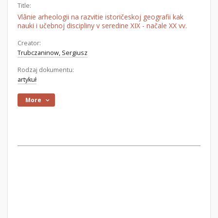
Title:
Vlânie arheologii na razvitie istoričeskoj geografii kak
nauki i učebnoj discipliny v seredine XIX - načale XX vv.
Creator:
Trubczaninow, Sergiusz
Rodzaj dokumentu:
artykuł
More