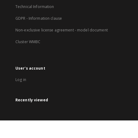
Technical Information
GDPR - Information clause
Non-exclusive license agreement - model document
Cluster WMBC
User's account
Log in
Recently viewed