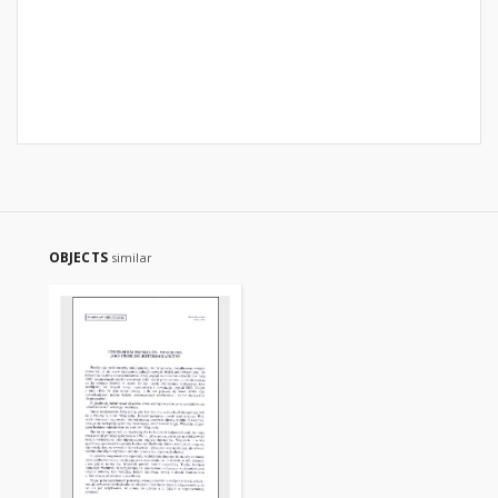
OBJECTS
similar