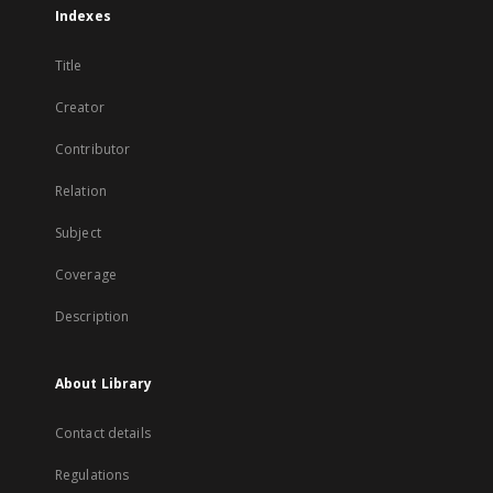
Indexes
Title
Creator
Contributor
Relation
Subject
Coverage
Description
About Library
Contact details
Regulations