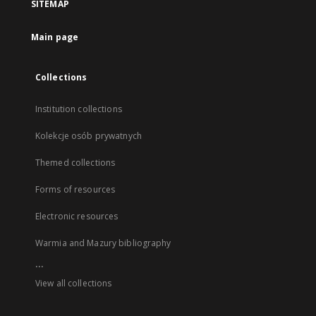
SITEMAP
Main page
Collections
Institution collections
Kolekcje osób prywatnych
Themed collections
Forms of resources
Electronic resources
Warmia and Mazury bibliography
...
View all collections