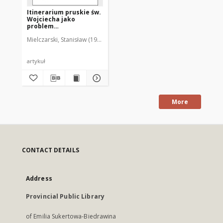
Itinerarium pruskie św.
Wojciecha jako
problem
historiograficzny
Mielczarski, Stanisław (1930-1995)
artykuł
More
CONTACT DETAILS
Address
Provincial Public Library
of Emilia Sukertowa-Biedrawina