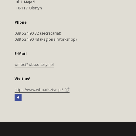
ul. 1 Maja 5
10-117 Olsztyn
Phone
089 524 90 32 (secretariat)
089 524 90 48 (Regional Workshop)
E-Mail
wmbc@wbp.olsztyn.pl
Visit us!
https://www.wbp.olsztyn.pl/