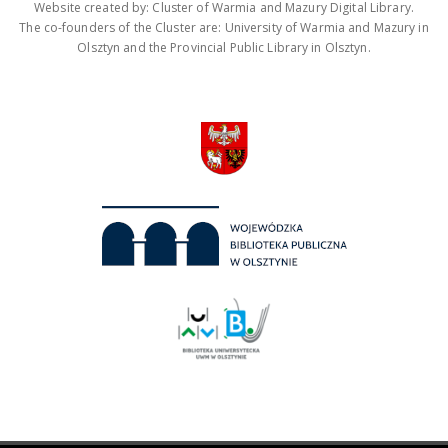
Website created by: Cluster of Warmia and Mazury Digital Library.
The co-founders of the Cluster are: University of Warmia and Mazury in
Olsztyn and the Provincial Public Library in Olsztyn.