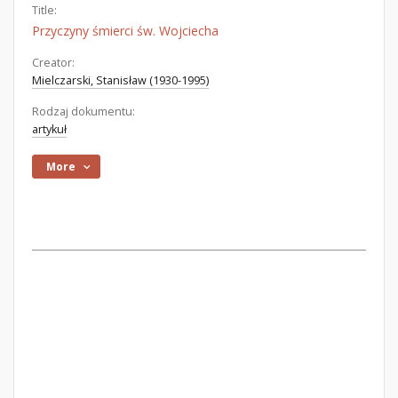
Title:
Przyczyny śmierci św. Wojciecha
Creator:
Mielczarski, Stanisław (1930-1995)
Rodzaj dokumentu:
artykuł
More