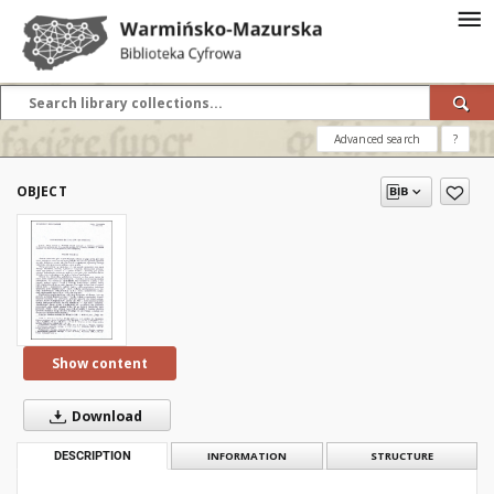
Advanced search
?
OBJECT
Show content
Download
DESCRIPTION
INFORMATION
STRUCTURE