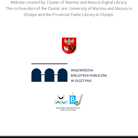
Website created by: Cluster of Warmia and Mazury Digital Library.
The co-founders of the Cluster are: University of Warmia and Mazury in
Olsztyn and the Provincial Public Library in Olsztyn.