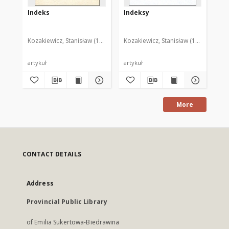
Indeks
Indeksy
In
Kozakiewicz, Stanisław (1950- )
Kozakiewicz, Stanisław (1950- )
Koz
artykuł
artykuł
art
More
CONTACT DETAILS
Address
Provincial Public Library
of Emilia Sukertowa-Biedrawina