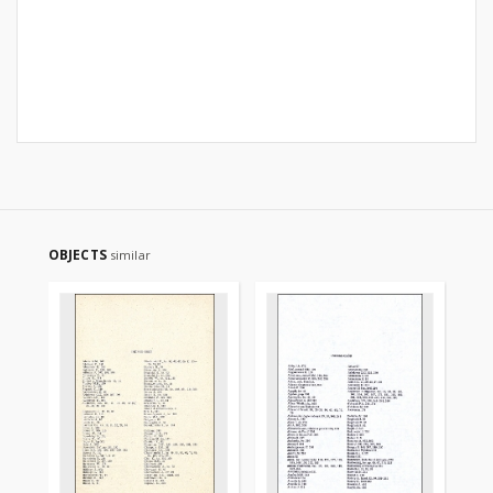
OBJECTS
similar