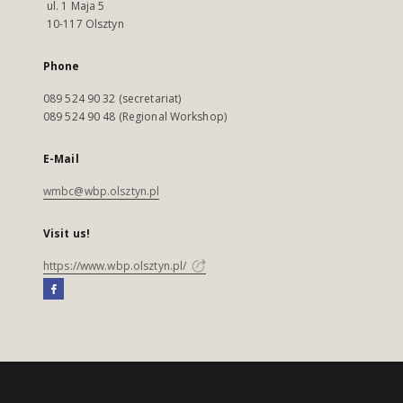
ul. 1 Maja 5
10-117 Olsztyn
Phone
089 524 90 32 (secretariat)
089 524 90 48 (Regional Workshop)
E-Mail
wmbc@wbp.olsztyn.pl
Visit us!
https://www.wbp.olsztyn.pl/