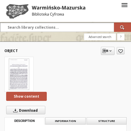
Advanced search
?
OBJECT
Show content
Download
DESCRIPTION
INFORMATION
STRUCTURE