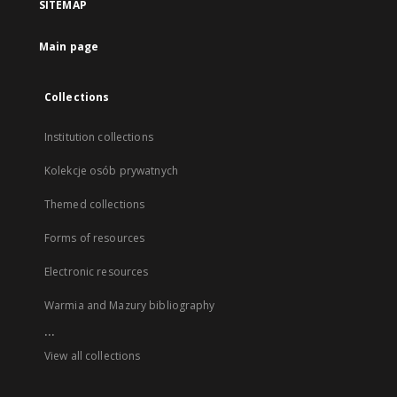
SITEMAP
Main page
Collections
Institution collections
Kolekcje osób prywatnych
Themed collections
Forms of resources
Electronic resources
Warmia and Mazury bibliography
...
View all collections