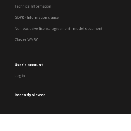
Technical Information
GDPR - Information clause
Non-exclusive license agreement - model document
Cluster WMBC
User's account
Log in
Recently viewed