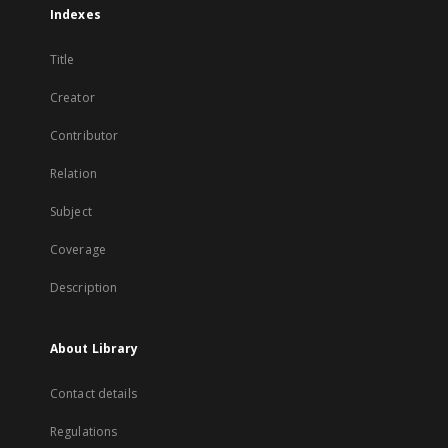
Indexes
Title
Creator
Contributor
Relation
Subject
Coverage
Description
About Library
Contact details
Regulations