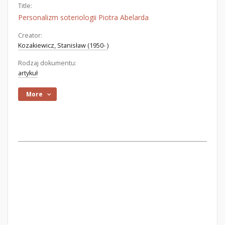
Title:
Personalizm soteriologii Piotra Abelarda
Creator:
Kozakiewicz, Stanisław (1950- )
Rodzaj dokumentu:
artykuł
More