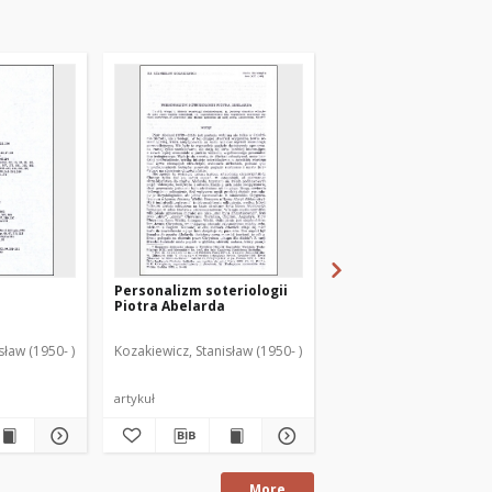
Personalizm soteriologii
Indeks osób
Piotra Abelarda
sław (1950- )
Kozakiewicz, Stanisław (1950- )
Kozakiewicz, Stanisław (
artykuł
artykuł
More