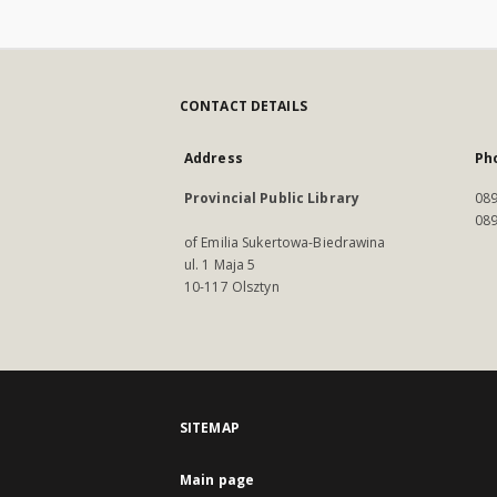
CONTACT DETAILS
Address
Ph
Provincial Public Library
089
089
of Emilia Sukertowa-Biedrawina
ul. 1 Maja 5
10-117 Olsztyn
SITEMAP
Main page