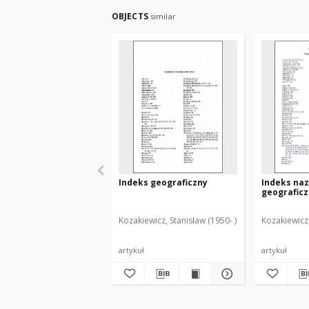
OBJECTS
similar
Indeks geograficzny
Indeks na
geografic
Kozakiewicz, Stanisław (1950- )
Kozakiewicz,
artykuł
artykuł