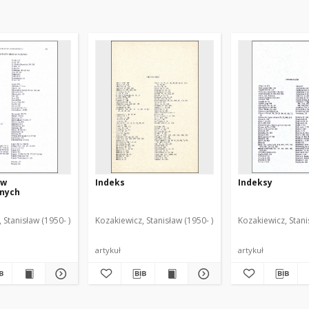
zw
Indeks
Indeksy
znych
 Stanisław (1950- )
Kozakiewicz, Stanisław (1950- )
Kozakiewicz, Stani
artykuł
artykuł