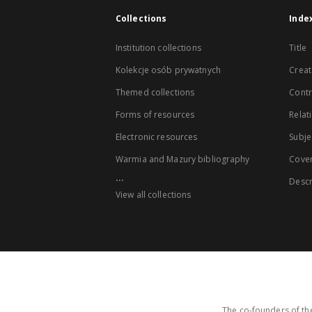
Collections
Inde
Institution collections
Title
Kolekcje osób prywatnych
Creat
Themed collections
Contr
Forms of resources
Relat
Electronic resources
Subje
Warmia and Mazury bibliography
Cove
...
Descr
View all collections
The co-founders of the