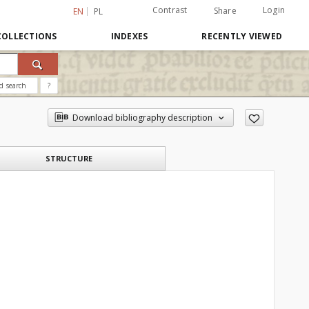
Contrast
Login
Share
EN
PL
COLLECTIONS
INDEXES
RECENTLY VIEWED
d search
?
Download bibliography description
STRUCTURE