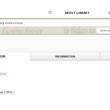
ABOUT LIBRARY
Advance
INFORMATION
ION
czny
w (1950- )