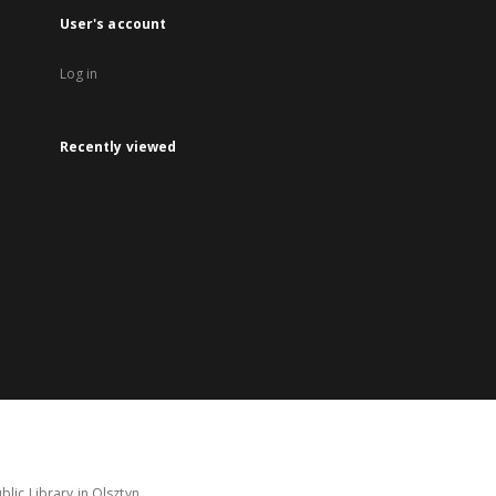
User's account
Log in
Recently viewed
lic Library in Olsztyn.