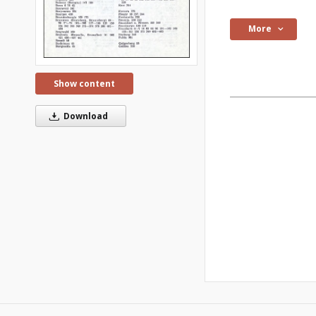
More
Show content
Download