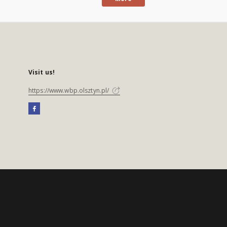
Visit us!
https://www.wbp.olsztyn.pl/