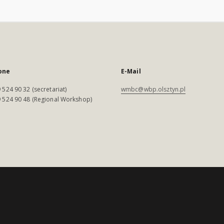
one
E-Mail
 524 90 32 (secretariat)
wmbc@wbp.olsztyn.pl
 524 90 48 (Regional Workshop)