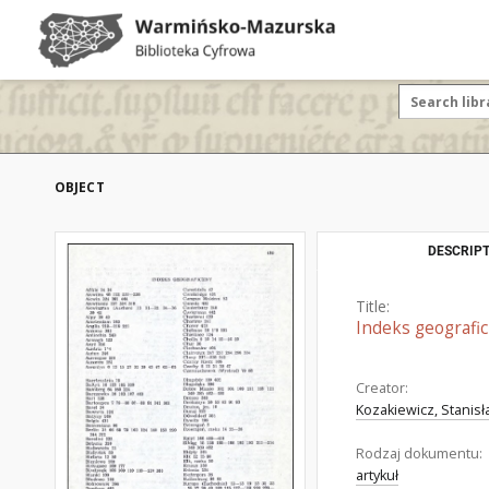
OBJECT
DESCRIPT
Title:
Indeks geografi
Creator:
Kozakiewicz, Stanisła
Rodzaj dokumentu:
artykuł