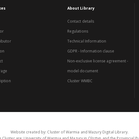
xes
About Library
Contact details
or
Regulations
ibutor
Technical Information
ion
GDPR - Information clause
ct
Non-exclusive license agreement -
rage
model document
iption
Cluster WMBC
Website created by: Cluster of Warmia and Mazury Digital Library.
 Cluster are: University of Warmia and Mazury in Olsztyn and the Provincial Pub