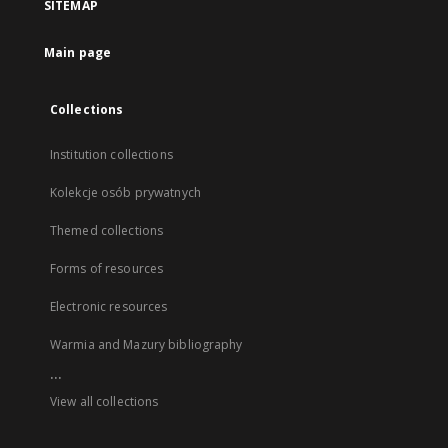
SITEMAP
Main page
Collections
Institution collections
Kolekcje osób prywatnych
Themed collections
Forms of resources
Electronic resources
Warmia and Mazury bibliography
...
View all collections