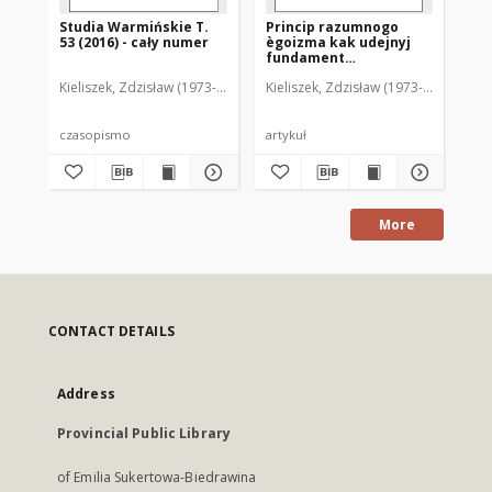
Studia Warmińskie T.
Princip razumnogo
St
53 (2016) - cały numer
ègoizma kak udejnyj
52 
fundament
predstavlenij o
Kieliszek, Zdzisław (1973- ). Redaktor naczelny
Kieliszek, Zdzisław (1973- ). Redakto
Kie
čeloveke c kontekste
èkonomičeskih svâzej
czasopismo
artykuł
cz
More
CONTACT DETAILS
Address
Provincial Public Library
of Emilia Sukertowa-Biedrawina