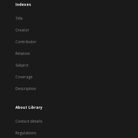
Indexes
Title
Creator
Contributor
Relation
Subject
Coverage
Description
About Library
Contact details
Regulations