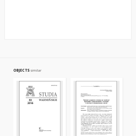
OBJECTS
similar