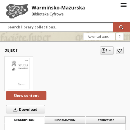
Advanced search
?
OBJECT
Show content
Download
DESCRIPTION
INFORMATION
STRUCTURE