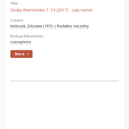
Title:
Studia Warmińskie T. 54 (2017) - cały numer
Creator:
Kieliszek, Zdzisław (1973- ). Redaktor naczelny
Rodzaj dokumentu:
czasopismo
More