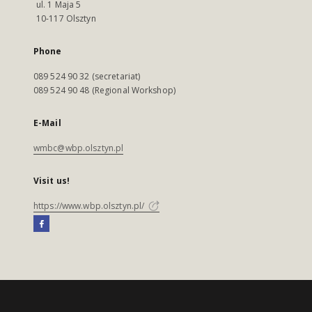
ul. 1 Maja 5
10-117 Olsztyn
Phone
089 524 90 32 (secretariat)
089 524 90 48 (Regional Workshop)
E-Mail
wmbc@wbp.olsztyn.pl
Visit us!
https://www.wbp.olsztyn.pl/