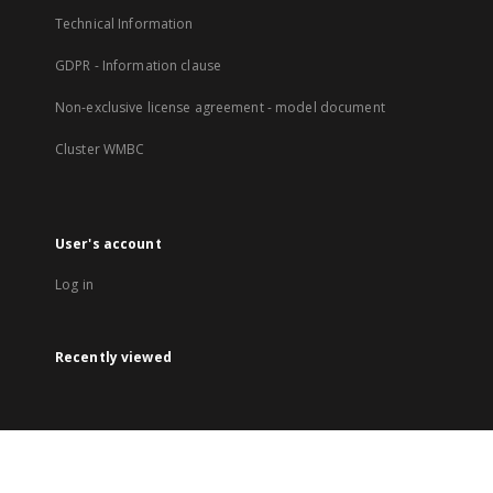
Technical Information
GDPR - Information clause
Non-exclusive license agreement - model document
Cluster WMBC
User's account
Log in
Recently viewed