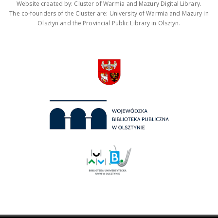
Website created by: Cluster of Warmia and Mazury Digital Library.
The co-founders of the Cluster are: University of Warmia and Mazury in
Olsztyn and the Provincial Public Library in Olsztyn.