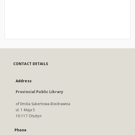
CONTACT DETAILS
Address
Provincial Public Library
of Emilia Sukertowa-Biedrawina
ul. 1 Maja 5
10-117 Olsztyn
Phone