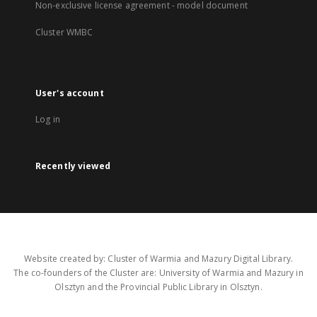
Non-exclusive license agreement - model document
Cluster WMBC
User's account
Log in
Recently viewed
Website created by: Cluster of Warmia and Mazury Digital Library.
The co-founders of the Cluster are: University of Warmia and Mazury in
Olsztyn and the Provincial Public Library in Olsztyn.