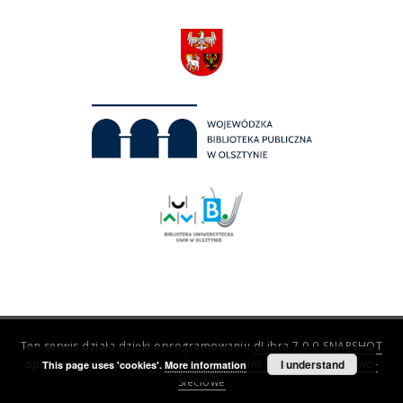
Ten serwis działa dzięki oprogramowaniu
dLibra 7.0.0-SNAPSHOT
opracowanemu przez
Poznańskie Centrum Superkomputerowo-
I understand
This page uses 'cookies'.
More information
Sieciowe