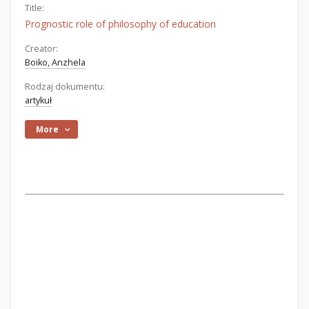
Title:
Prognostic role of philosophy of education
Creator:
Boiko, Anzhela
Rodzaj dokumentu:
artykuł
More