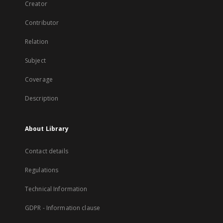
Creator
Contributor
Relation
Subject
Coverage
Description
About Library
Contact details
Regulations
Technical Information
GDPR - Information clause