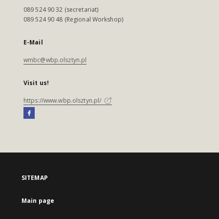
089 524 90 32 (secretariat)
089 524 90 48 (Regional Workshop)
E-Mail
wmbc@wbp.olsztyn.pl
Visit us!
https://www.wbp.olsztyn.pl/
SITEMAP
Main page