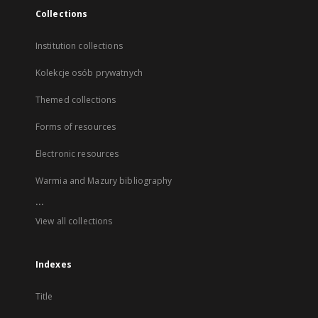
Collections
Institution collections
Kolekcje osób prywatnych
Themed collections
Forms of resources
Electronic resources
Warmia and Mazury bibliography
...
View all collections
Indexes
Title