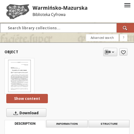
Advanced search
?
OBJECT
Show content
Download
DESCRIPTION
INFORMATION
STRUCTURE