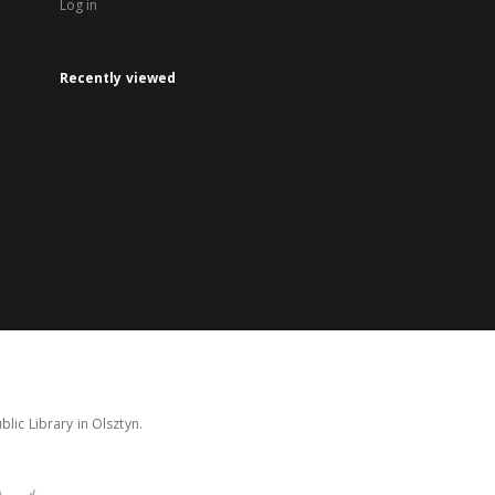
Log in
Recently viewed
lic Library in Olsztyn.