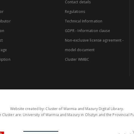
Contact details
or
Regulations
ibutor
Technical Information
ion
GDPR - Information clause
ct
Non-exclusive license agreement -
rage
model document
iption
Cluster WMBC
Website created by: Cluster of Warmia and Mazury Digital Library.
 Cluster are: University of Warmia and Mazury in Olsztyn and the Provincial Pub