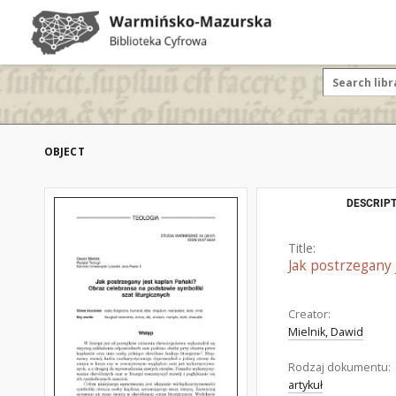
OBJECT
DESCRIPT
Title:
Jak postrzegany 
Creator:
Mielnik, Dawid
Rodzaj dokumentu:
artykuł