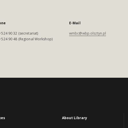
one
E-Mail
 524 90 32 (secretariat)
wmbc@wbp.olsztyn.pl
 524 90 48 (Regional Workshop)
xes
About Library