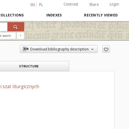
Contrast
Login
Share
EN
PL
COLLECTIONS
INDEXES
RECENTLY VIEWED
d search
?
Download bibliography description
STRUCTURE
 szat liturgicznych