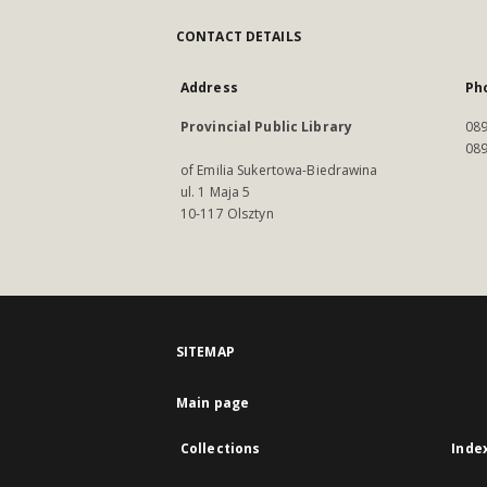
CONTACT DETAILS
Address
Ph
Provincial Public Library
089
089
of Emilia Sukertowa-Biedrawina
ul. 1 Maja 5
10-117 Olsztyn
SITEMAP
Main page
Collections
Inde