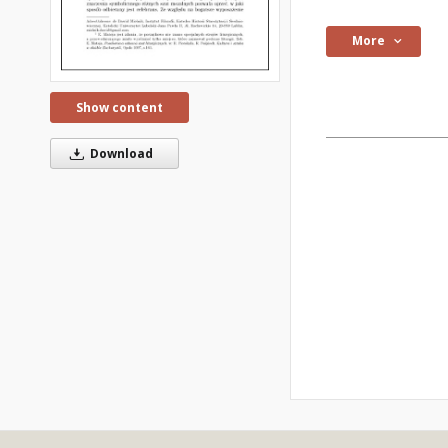
More
Show content
Download