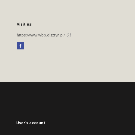
Visit us!
https://www.wbp.olsztyn.pl/
User's account