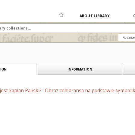
ABOUT LIBRARY
Advance
INFORMATION
ION
jest kapłan Pański? : Obraz celebransa na podstawie symboliki