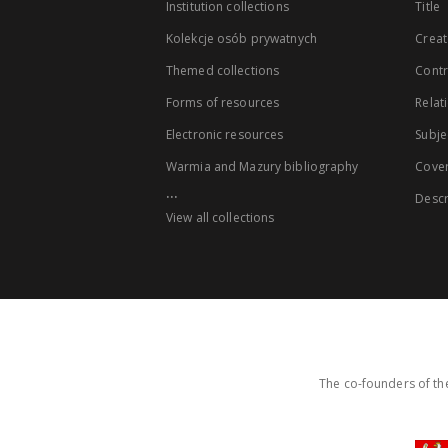
Institution collections
Title
Kolekcje osób prywatnych
Creat
Themed collections
Contr
Forms of resources
Relat
Electronic resources
Subje
Warmia and Mazury bibliography
Cove
...
Descr
View all collections
The co-founders of the