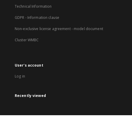
Technical Information
GDPR - Information clause
Non-exclusive license agreement - model document
Cluster WMBC
User's account
Log in
Recently viewed