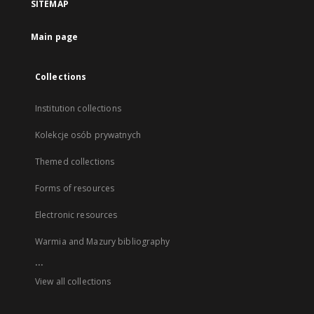
SITEMAP
Main page
Collections
Institution collections
Kolekcje osób prywatnych
Themed collections
Forms of resources
Electronic resources
Warmia and Mazury bibliography
...
View all collections