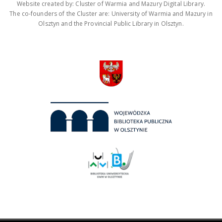
Website created by: Cluster of Warmia and Mazury Digital Library.
The co-founders of the Cluster are: University of Warmia and Mazury in
Olsztyn and the Provincial Public Library in Olsztyn.