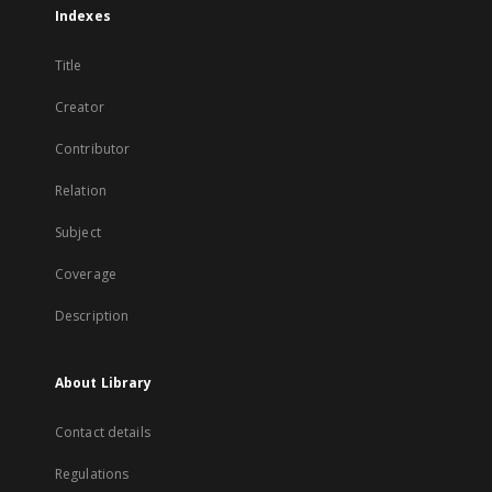
Indexes
Title
Creator
Contributor
Relation
Subject
Coverage
Description
About Library
Contact details
Regulations