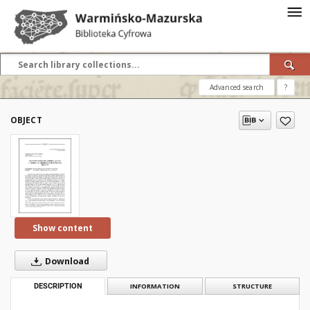
Advanced search
?
OBJECT
Show content
Download
DESCRIPTION
INFORMATION
STRUCTURE