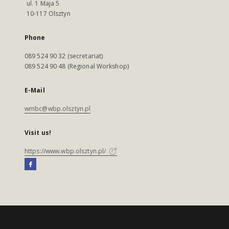
ul. 1 Maja 5
10-117 Olsztyn
Phone
089 524 90 32 (secretariat)
089 524 90 48 (Regional Workshop)
E-Mail
wmbc@wbp.olsztyn.pl
Visit us!
https://www.wbp.olsztyn.pl/