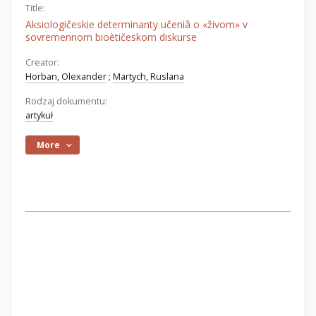
Title:
Aksiologičeskie determinanty učeniâ o «živom» v
sovremennom bioètičeskom diskurse
Creator:
Horban, Olexander
;
Martych, Ruslana
Rodzaj dokumentu:
artykuł
More