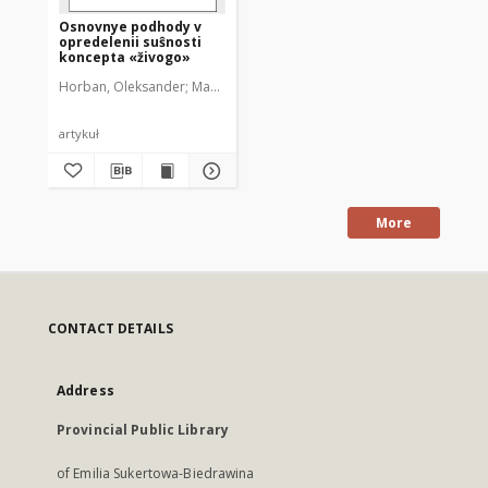
Osnovnye podhody v
opredelenii suŝnosti
koncepta «živogo»
Horban, Oleksander
Martych, Ruslana
artykuł
More
CONTACT DETAILS
Address
Provincial Public Library
of Emilia Sukertowa-Biedrawina