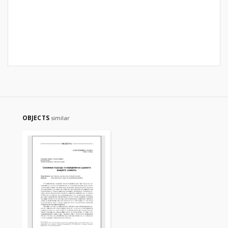
OBJECTS
similar