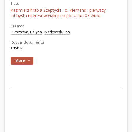
Title:
Kazimierz hrabia Szeptycki - o. Klemens : pierwszy
lobbysta interesów Galicji na początku XX wieku
Creator:
Lutsyshyn, Halyna
;
Matkowski, Jan
Rodzaj dokumentu:
artykuł
More