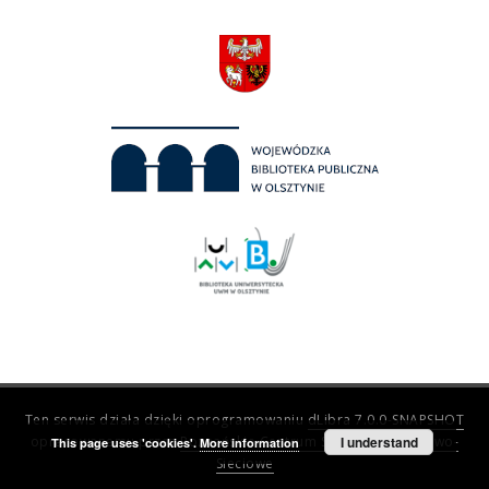
Ten serwis działa dzięki oprogramowaniu
dLibra 7.0.0-SNAPSHOT
opracowanemu przez
Poznańskie Centrum Superkomputerowo-
I understand
This page uses 'cookies'.
More information
Sieciowe