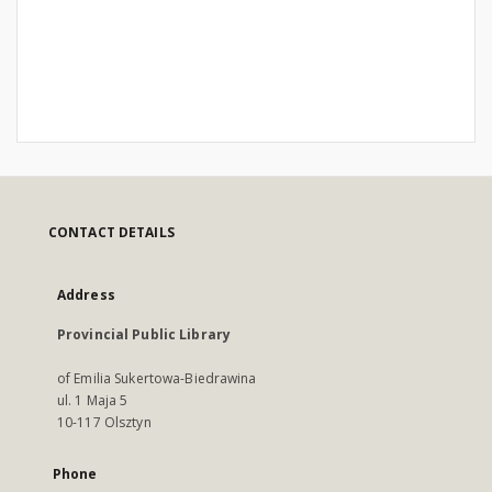
CONTACT DETAILS
Address
Provincial Public Library
of Emilia Sukertowa-Biedrawina
ul. 1 Maja 5
10-117 Olsztyn
Phone