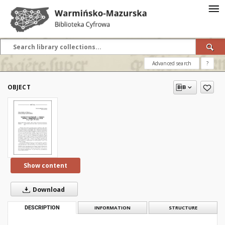
Advanced search
?
OBJECT
Show content
Download
DESCRIPTION
INFORMATION
STRUCTURE