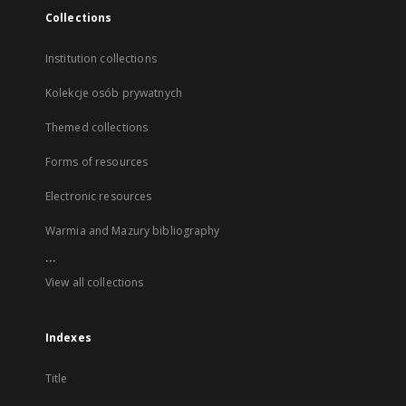
Collections
Institution collections
Kolekcje osób prywatnych
Themed collections
Forms of resources
Electronic resources
Warmia and Mazury bibliography
...
View all collections
Indexes
Title