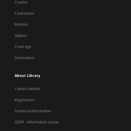
Creator
Contributor
Relation
Subject
Coverage
Description
About Library
Contact details
Regulations
Technical Information
GDPR - Information clause