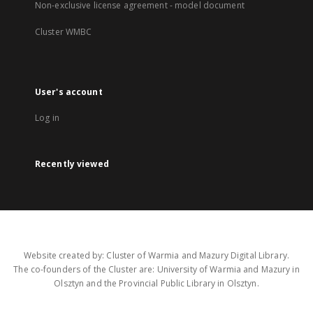
Non-exclusive license agreement - model document
Cluster WMBC
User's account
Log in
Recently viewed
Website created by: Cluster of Warmia and Mazury Digital Library.
The co-founders of the Cluster are: University of Warmia and Mazury in
Olsztyn and the Provincial Public Library in Olsztyn.