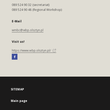
089 524 90 32 (secretariat)
089 524 90 48 (Regional Workshop)
E-Mail
wmbc@wbp.olsztyn.pl
Visit us!
https://www.wbp.olsztyn.pl/
SITEMAP
Main page