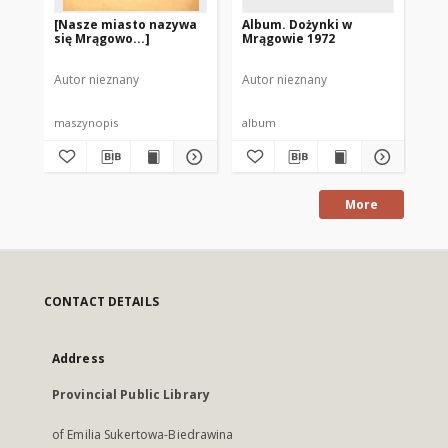
[Nasze miasto nazywa
Album. Dożynki w
Al
się Mrągowo...]
Mrągowie 1972
Ol
19
Autor nieznany
Autor nieznany
Aut
maszynopis
album
al
More
CONTACT DETAILS
Address
Provincial Public Library
of Emilia Sukertowa-Biedrawina