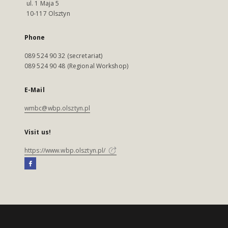
ul. 1 Maja 5
10-117 Olsztyn
Phone
089 524 90 32 (secretariat)
089 524 90 48 (Regional Workshop)
E-Mail
wmbc@wbp.olsztyn.pl
Visit us!
https://www.wbp.olsztyn.pl/