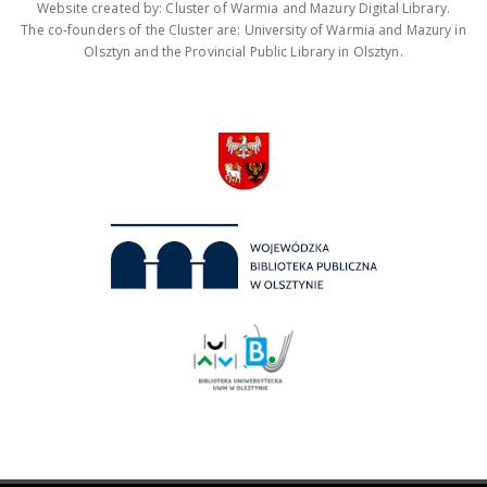
Website created by: Cluster of Warmia and Mazury Digital Library.
The co-founders of the Cluster are: University of Warmia and Mazury in
Olsztyn and the Provincial Public Library in Olsztyn.