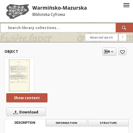
Advanced search
?
OBJECT
Show content
Download
DESCRIPTION
INFORMATION
STRUCTURE