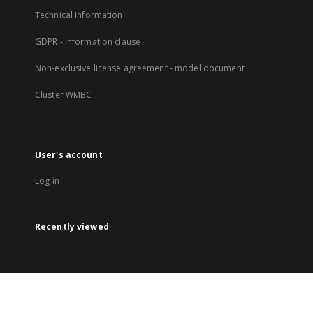
Technical Information
GDPR - Information clause
Non-exclusive license agreement - model document
Cluster WMBC
User's account
Log in
Recently viewed