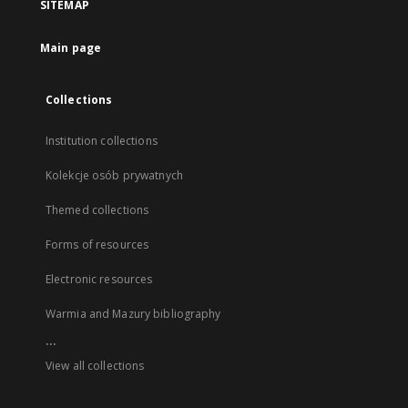
SITEMAP
Main page
Collections
Institution collections
Kolekcje osób prywatnych
Themed collections
Forms of resources
Electronic resources
Warmia and Mazury bibliography
...
View all collections