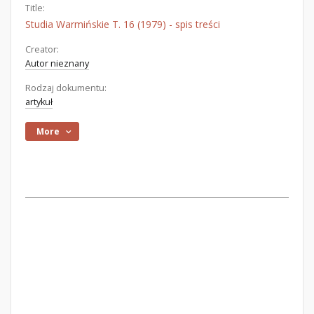
Title:
Studia Warmińskie T. 16 (1979) - spis treści
Creator:
Autor nieznany
Rodzaj dokumentu:
artykuł
More