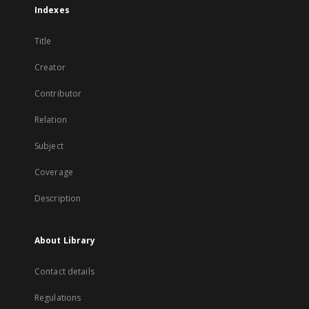
Indexes
Title
Creator
Contributor
Relation
Subject
Coverage
Description
About Library
Contact details
Regulations