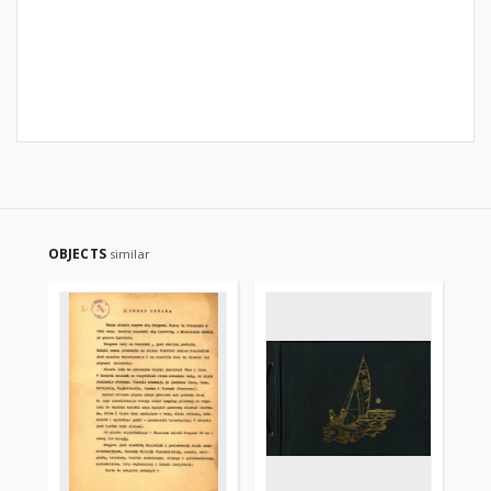
OBJECTS
similar