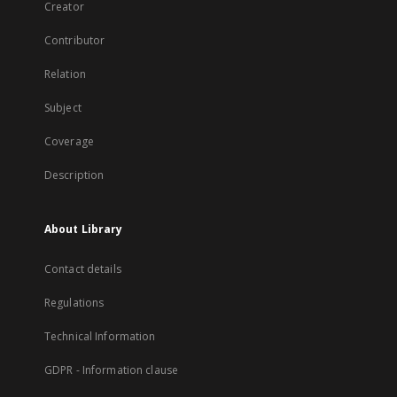
Creator
Contributor
Relation
Subject
Coverage
Description
About Library
Contact details
Regulations
Technical Information
GDPR - Information clause