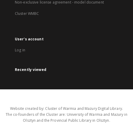
Non-exclusive license agreement - model document
Cluster WMBC
User's account
Log in
Recently viewed
Website created by: Cluster of Warmia and Mazury Digital Library.
The co-founders of the Cluster are: University of Warmia and Mazury in
Olsztyn and the Provincial Public Library in Olsztyn.