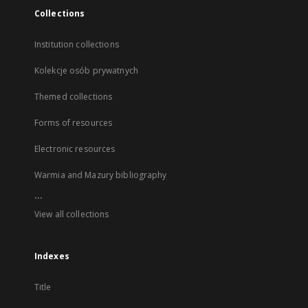
Collections
Institution collections
Kolekcje osób prywatnych
Themed collections
Forms of resources
Electronic resources
Warmia and Mazury bibliography
...
View all collections
Indexes
Title