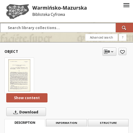
Advanced search
?
OBJECT
Show content
Download
DESCRIPTION
INFORMATION
STRUCTURE