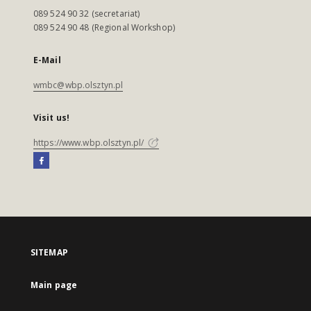
089 524 90 32 (secretariat)
089 524 90 48 (Regional Workshop)
E-Mail
wmbc@wbp.olsztyn.pl
Visit us!
https://www.wbp.olsztyn.pl/
SITEMAP
Main page