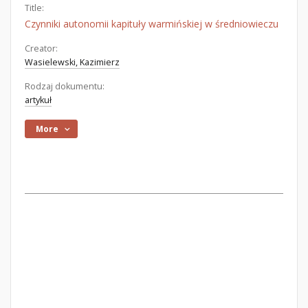
Title:
Czynniki autonomii kapituły warmińskiej w średniowieczu
Creator:
Wasielewski, Kazimierz
Rodzaj dokumentu:
artykuł
More