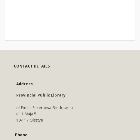
CONTACT DETAILS
Address
Provincial Public Library
of Emilia Sukertowa-Biedrawina
ul. 1 Maja 5
10-117 Olsztyn
Phone