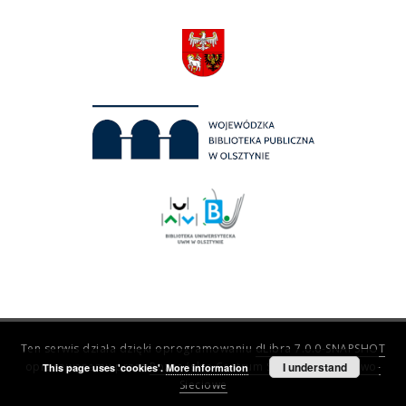
Ten serwis działa dzięki oprogramowaniu
dLibra 7.0.0-SNAPSHOT
opracowanemu przez
Poznańskie Centrum Superkomputerowo-
I understand
This page uses 'cookies'.
More information
Sieciowe