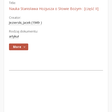
Title:
Nauka Stanisława Hozjusza o Słowie Bożym : [część II]
Creator:
Jezierski, Jacek (1949- )
Rodzaj dokumentu:
artykuł
More