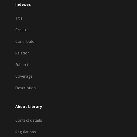
Indexes
Title
Creator
Contributor
Relation
Subject
Coverage
Description
About Library
Contact details
Regulations