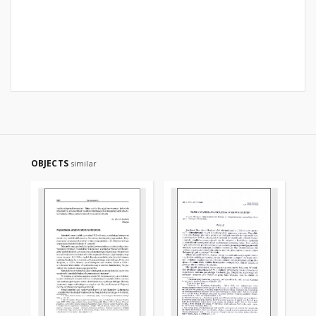
OBJECTS
similar