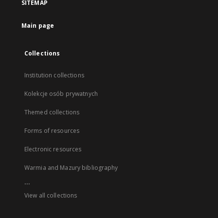
SITEMAP
Main page
Collections
Institution collections
Kolekcje osób prywatnych
Themed collections
Forms of resources
Electronic resources
Warmia and Mazury bibliography
...
View all collections