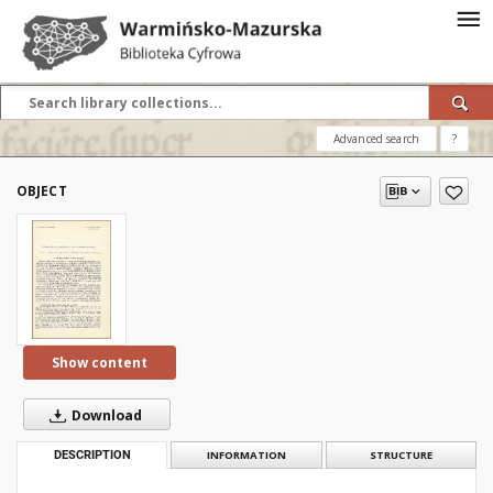
Advanced search
?
OBJECT
Show content
Download
DESCRIPTION
INFORMATION
STRUCTURE