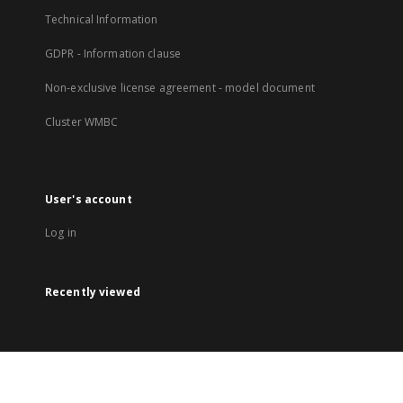
Technical Information
GDPR - Information clause
Non-exclusive license agreement - model document
Cluster WMBC
User's account
Log in
Recently viewed