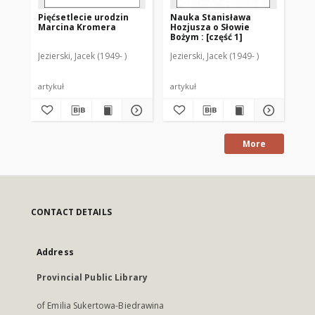
Pięćsetlecie urodzin
Nauka Stanisława
Za
Marcina Kromera
Hozjusza o Słowie
zj
Bożym : [część 1]
sp
St
Jezierski, Jacek (1949- )
Jezierski, Jacek (1949- )
Jez
artykuł
artykuł
art
More
CONTACT DETAILS
Address
Provincial Public Library
of Emilia Sukertowa-Biedrawina