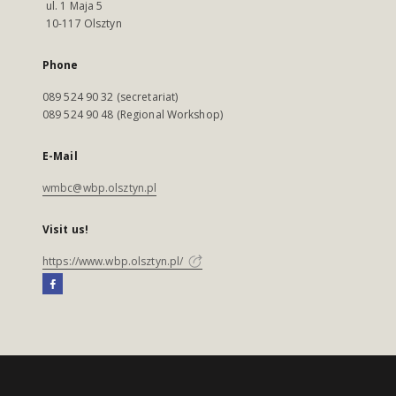
ul. 1 Maja 5
10-117 Olsztyn
Phone
089 524 90 32 (secretariat)
089 524 90 48 (Regional Workshop)
E-Mail
wmbc@wbp.olsztyn.pl
Visit us!
https://www.wbp.olsztyn.pl/