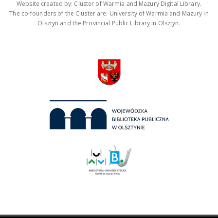
Website created by: Cluster of Warmia and Mazury Digital Library.
The co-founders of the Cluster are: University of Warmia and Mazury in
Olsztyn and the Provincial Public Library in Olsztyn.