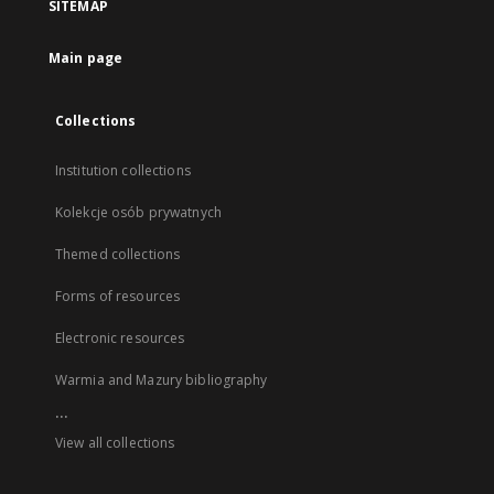
SITEMAP
Main page
Collections
Institution collections
Kolekcje osób prywatnych
Themed collections
Forms of resources
Electronic resources
Warmia and Mazury bibliography
...
View all collections