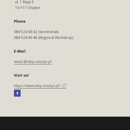
ul. 1 Maja 5
10-117 Olsztyn
Phone
089 524 90 32 (secretariat)
089 524 90 48 (Regional Workshop)
E-Mail
wmbc@wbp.olsztyn.pl
Visit us!
https://www.wbp.olsztyn.pl/