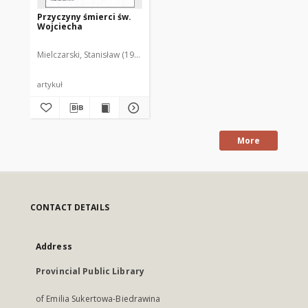
Przyczyny śmierci św.
Wojciecha
Mielczarski, Stanisław (1930-1995)
artykuł
More
CONTACT DETAILS
Address
Provincial Public Library
of Emilia Sukertowa-Biedrawina