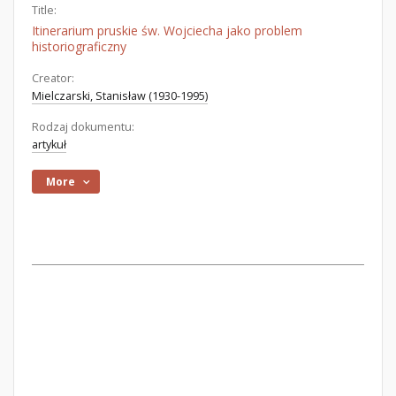
Title:
Itinerarium pruskie św. Wojciecha jako problem
historiograficzny
Creator:
Mielczarski, Stanisław (1930-1995)
Rodzaj dokumentu:
artykuł
More