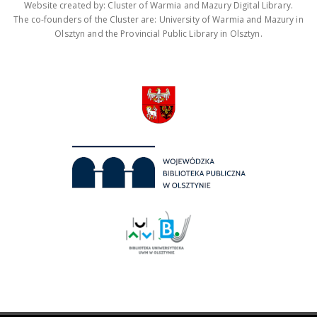
Website created by: Cluster of Warmia and Mazury Digital Library.
The co-founders of the Cluster are: University of Warmia and Mazury in
Olsztyn and the Provincial Public Library in Olsztyn.