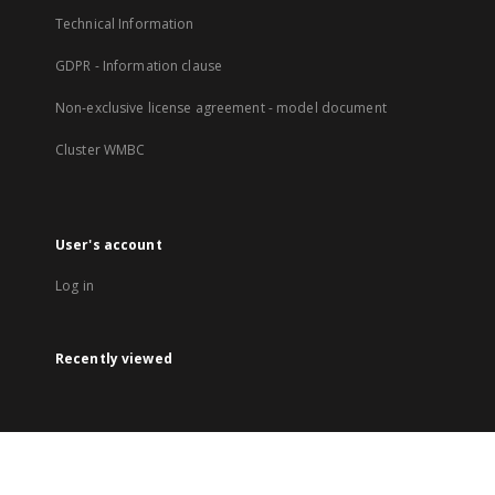
Technical Information
GDPR - Information clause
Non-exclusive license agreement - model document
Cluster WMBC
User's account
Log in
Recently viewed