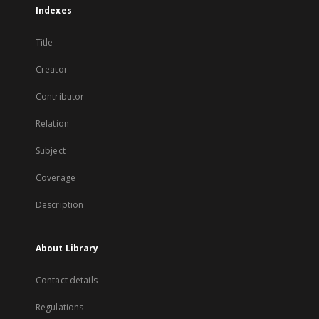
Indexes
Title
Creator
Contributor
Relation
Subject
Coverage
Description
About Library
Contact details
Regulations