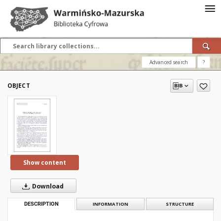
Advanced search
?
OBJECT
Show content
Download
DESCRIPTION
INFORMATION
STRUCTURE