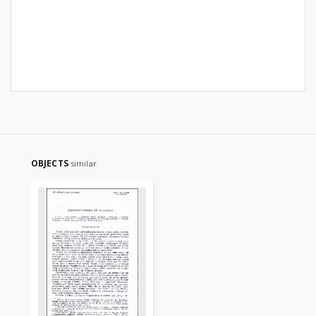
OBJECTS
similar