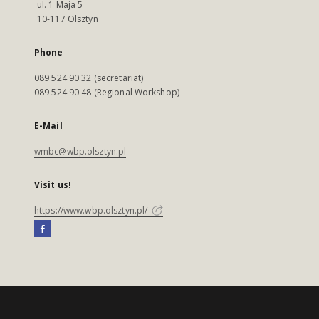
ul. 1 Maja 5
10-117 Olsztyn
Phone
089 524 90 32 (secretariat)
089 524 90 48 (Regional Workshop)
E-Mail
wmbc@wbp.olsztyn.pl
Visit us!
https://www.wbp.olsztyn.pl/