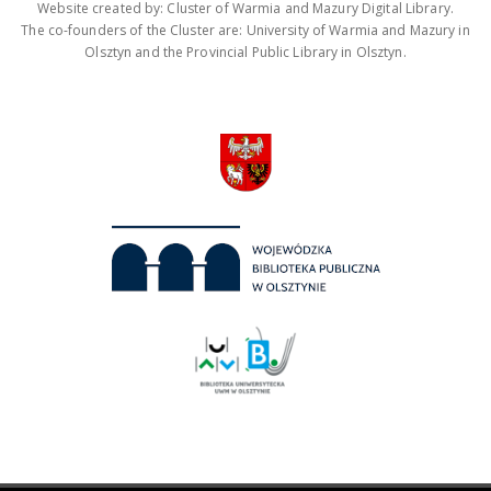
Website created by: Cluster of Warmia and Mazury Digital Library.
The co-founders of the Cluster are: University of Warmia and Mazury in
Olsztyn and the Provincial Public Library in Olsztyn.