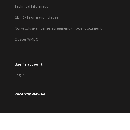
Technical Information
GDPR - Information clause
Non-exclusive license agreement - model document
Cluster WMBC
User's account
Log in
Recently viewed