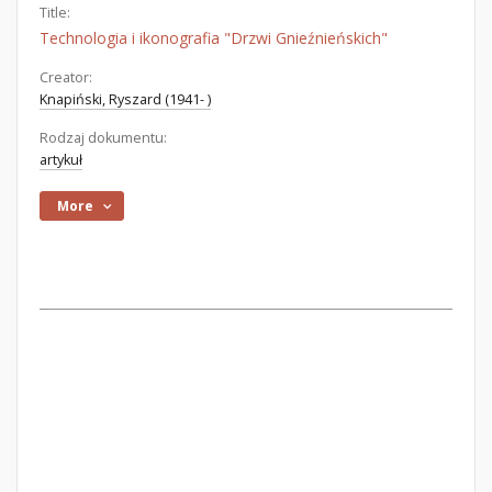
Title:
Technologia i ikonografia "Drzwi Gnieźnieńskich"
Creator:
Knapiński, Ryszard (1941- )
Rodzaj dokumentu:
artykuł
More