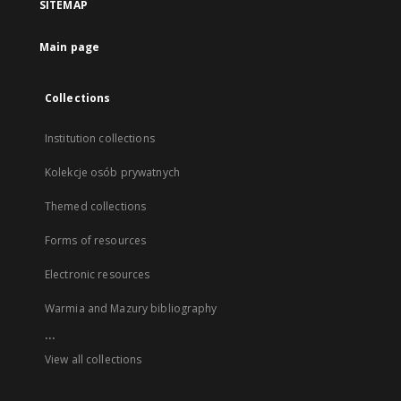
SITEMAP
Main page
Collections
Institution collections
Kolekcje osób prywatnych
Themed collections
Forms of resources
Electronic resources
Warmia and Mazury bibliography
...
View all collections