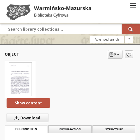
Advanced search
?
OBJECT
Show content
Download
DESCRIPTION
INFORMATION
STRUCTURE