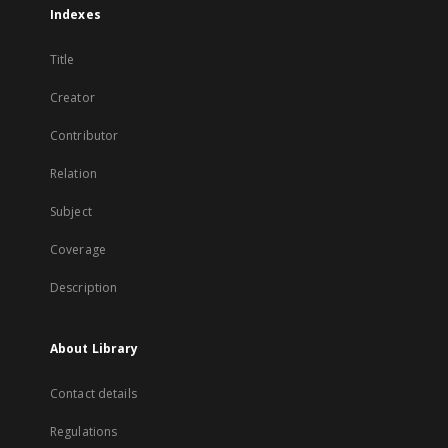
Indexes
Title
Creator
Contributor
Relation
Subject
Coverage
Description
About Library
Contact details
Regulations