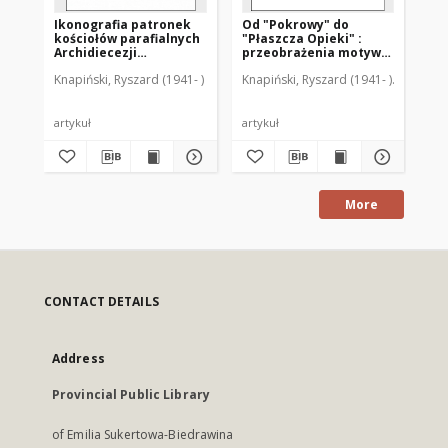
Ikonografia patronek
Od "Pokrowy" do
kościołów parafialnych
"Płaszcza Opieki" :
Archidiecezji
przeobrażenia motywu
Warmińskiej
ikonograficznego
Knapiński, Ryszard (1941- )
Knapiński, Ryszard (1941- )
Guzowski
"Mater Misericordiae"
artykuł
artykuł
More
CONTACT DETAILS
Address
Provincial Public Library
of Emilia Sukertowa-Biedrawina