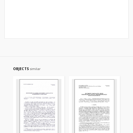
OBJECTS
similar