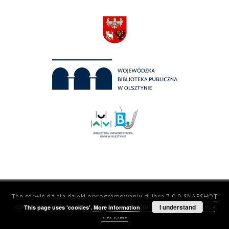
Ten serwis działa dzięki oprogramowaniu
dLibra 7.0.0-SNAPSHOT
opracowanemu przez
Poznańskie Centrum Superkomputerowo-
I understand
This page uses 'cookies'.
More information
Sieciowe