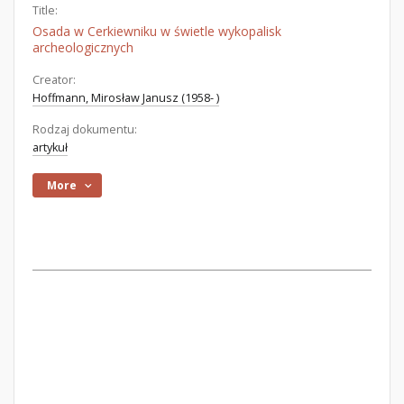
Title:
Osada w Cerkiewniku w świetle wykopalisk
archeologicznych
Creator:
Hoffmann, Mirosław Janusz (1958- )
Rodzaj dokumentu:
artykuł
More