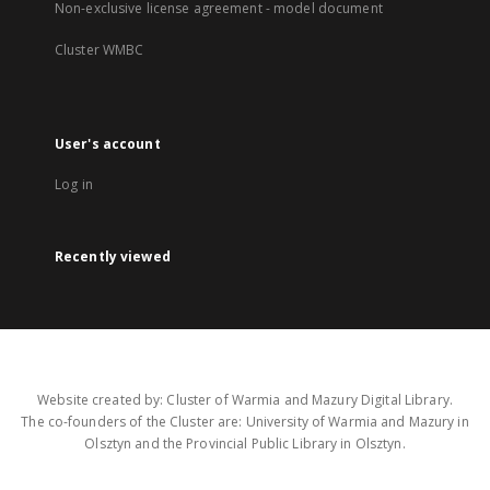
Non-exclusive license agreement - model document
Cluster WMBC
User's account
Log in
Recently viewed
Website created by: Cluster of Warmia and Mazury Digital Library.
The co-founders of the Cluster are: University of Warmia and Mazury in
Olsztyn and the Provincial Public Library in Olsztyn.