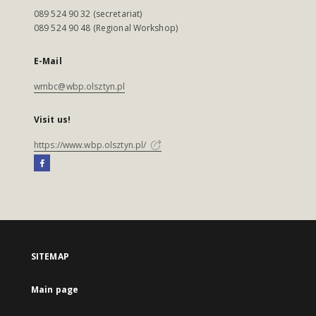
089 524 90 32 (secretariat)
089 524 90 48 (Regional Workshop)
E-Mail
wmbc@wbp.olsztyn.pl
Visit us!
https://www.wbp.olsztyn.pl/
SITEMAP
Main page