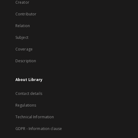
Creator
Contributor
Relation
Subject
Coverage
Description
About Library
Contact details
Regulations
Technical Information
GDPR - Information clause