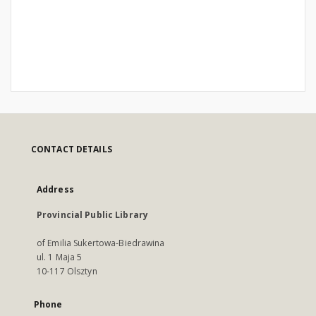
CONTACT DETAILS
Address
Provincial Public Library
of Emilia Sukertowa-Biedrawina
ul. 1 Maja 5
10-117 Olsztyn
Phone