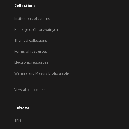
Collections
Institution collections
Kolekcje osób prywatnych
Themed collections
Forms of resources
Electronic resources
Warmia and Mazury bibliography
...
View all collections
Indexes
Title