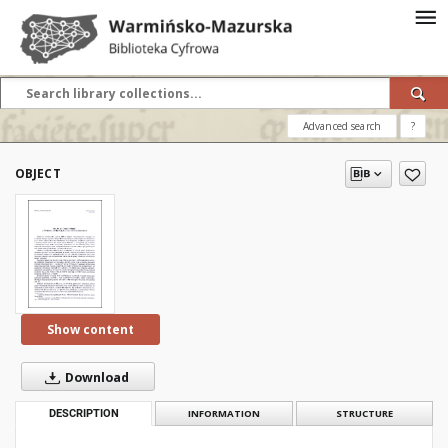
Advanced search
?
OBJECT
Show content
Download
DESCRIPTION
INFORMATION
STRUCTURE