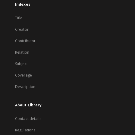
Indexes
Title
Creator
Contributor
Relation
Subject
Coverage
Description
About Library
Contact details
Regulations