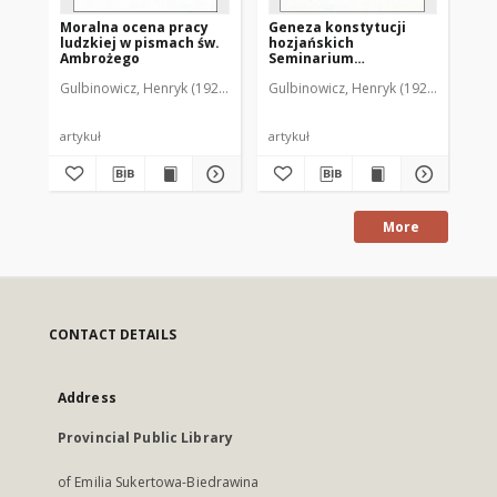
Moralna ocena pracy
Geneza konstytucji
Et
ludzkiej w pismach św.
hozjańskich
Am
Ambrożego
Seminarium
ma
Duchownego w
wł
Gulbinowicz, Henryk (1923- )
Gulbinowicz, Henryk (1923- )
Gul
Braniewie
artykuł
artykuł
art
More
CONTACT DETAILS
Address
Provincial Public Library
of Emilia Sukertowa-Biedrawina