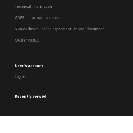
Technical Information
GDPR - Information clause
Non-exclusive license agreement - model document
Cluster WMBC
User's account
Log in
Recently viewed