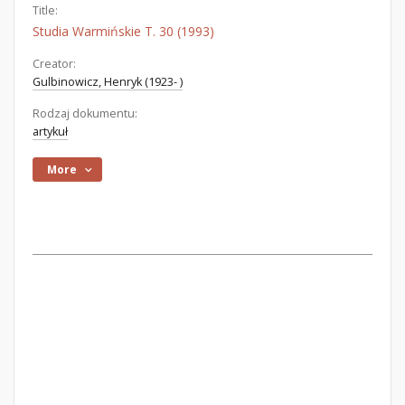
Title:
Studia Warmińskie T. 30 (1993)
Creator:
Gulbinowicz, Henryk (1923- )
Rodzaj dokumentu:
artykuł
More