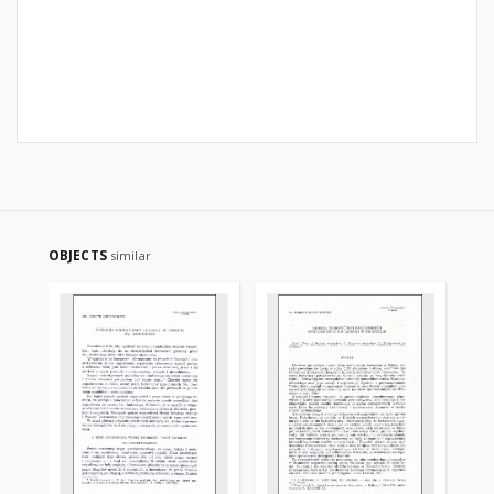
OBJECTS
similar