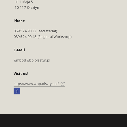
ul. 1 Maja 5
10-117 Olsztyn
Phone
089 524 90 32 (secretariat)
089 524 90 48 (Regional Workshop)
E-Mail
wmbc@wbp.olsztyn.pl
Visit us!
https://www.wbp.olsztyn.pl/