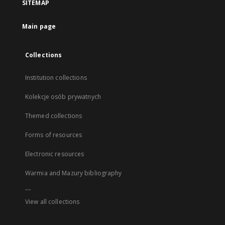
SITEMAP
Main page
Collections
Institution collections
Kolekcje osób prywatnych
Themed collections
Forms of resources
Electronic resources
Warmia and Mazury bibliography
...
View all collections