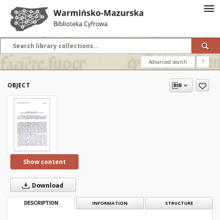
Advanced search
?
OBJECT
Show content
Download
DESCRIPTION
INFORMATION
STRUCTURE