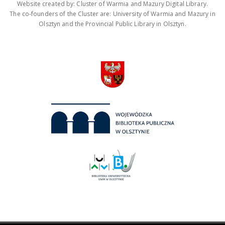
Website created by: Cluster of Warmia and Mazury Digital Library.
The co-founders of the Cluster are: University of Warmia and Mazury in
Olsztyn and the Provincial Public Library in Olsztyn.