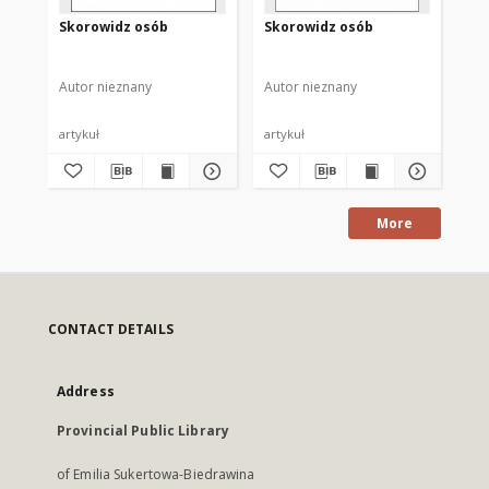
Skorowidz osób
Skorowidz osób
Sk
Autor nieznany
Autor nieznany
Aut
artykuł
artykuł
art
More
CONTACT DETAILS
Address
Provincial Public Library
of Emilia Sukertowa-Biedrawina