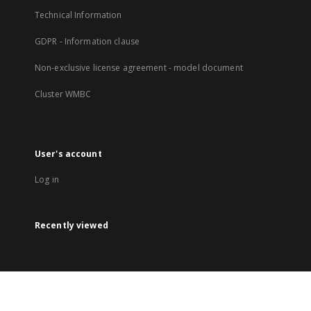
Technical Information
GDPR - Information clause
Non-exclusive license agreement - model document
Cluster WMBC
User's account
Log in
Recently viewed