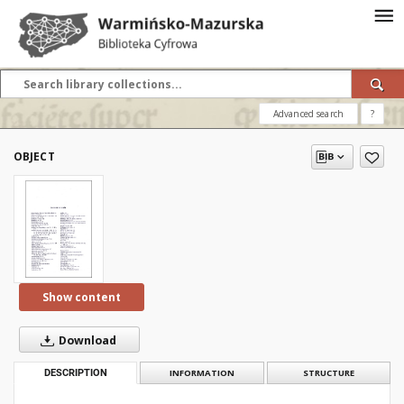
Advanced search
?
OBJECT
Show content
Download
DESCRIPTION
INFORMATION
STRUCTURE