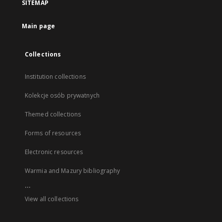
SITEMAP
Main page
Collections
Institution collections
Kolekcje osób prywatnych
Themed collections
Forms of resources
Electronic resources
Warmia and Mazury bibliography
...
View all collections