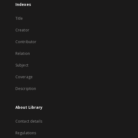
Indexes
Title
Creator
Contributor
Relation
Subject
Coverage
Description
About Library
Contact details
Regulations