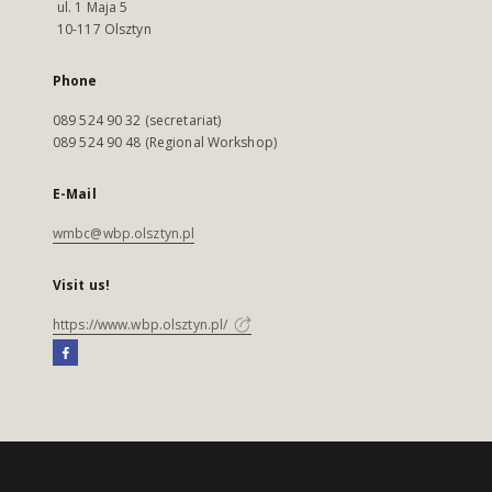
ul. 1 Maja 5
10-117 Olsztyn
Phone
089 524 90 32 (secretariat)
089 524 90 48 (Regional Workshop)
E-Mail
wmbc@wbp.olsztyn.pl
Visit us!
https://www.wbp.olsztyn.pl/