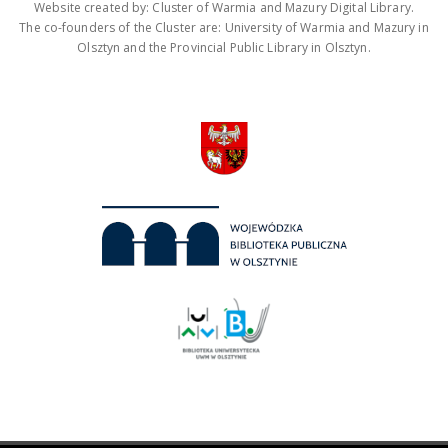
Website created by: Cluster of Warmia and Mazury Digital Library.
The co-founders of the Cluster are: University of Warmia and Mazury in
Olsztyn and the Provincial Public Library in Olsztyn.