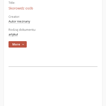
Title:
Skorowidz osób
Creator:
Autor nieznany
Rodzaj dokumentu:
artykuł
More