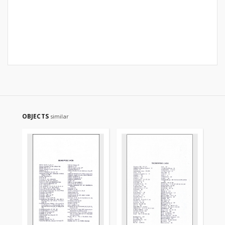
OBJECTS
similar