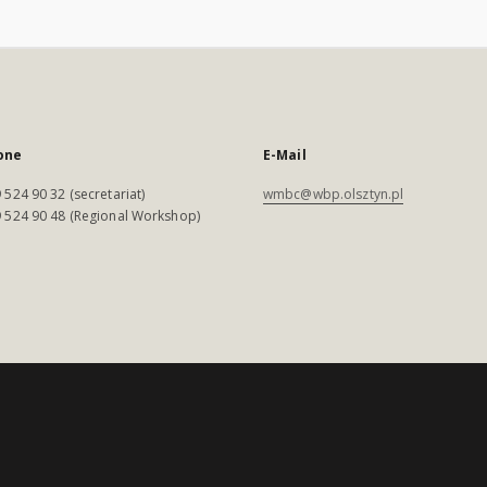
one
E-Mail
 524 90 32 (secretariat)
wmbc@wbp.olsztyn.pl
 524 90 48 (Regional Workshop)