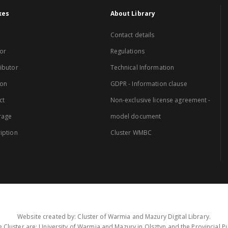
xes
About Library
Contact details
or
Regulations
ibutor
Technical Information
ion
GDPR - Information clause
ct
Non-exclusive license agreement -
rage
model document
iption
Cluster WMBC
Website created by: Cluster of Warmia and Mazury Digital Library.
 Cluster are: University of Warmia and Mazury in Olsztyn and the Provincial Pub