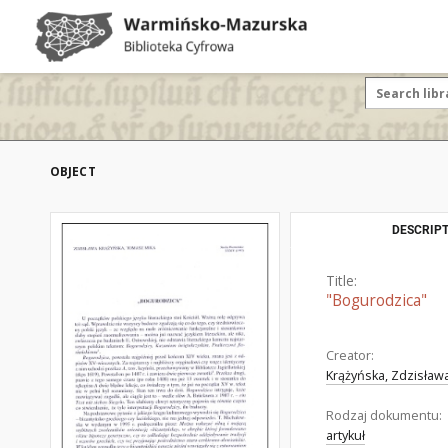
OBJECT
DESCRIPT
Title:
"Bogurodzica"
Creator:
Krążyńska, Zdzisław
Rodzaj dokumentu:
artykuł