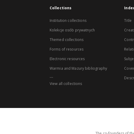
Collections
Inde
Institution collections
Title
Kolekcje osób prywatnych
Creat
Themed collections
Contr
Forms of resources
Relat
Electronic resources
Subje
Warmia and Mazury bibliography
Cove
...
Descr
View all collections
The co-founders of the