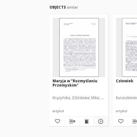
OBJECTS
similar
Maryja w "Rozmyślaniu
Człowiek
Przemyskim"
Krążyńska, Zdzisława
Mika, Tomasz
Kuraszkiewi
artykuł
artykuł