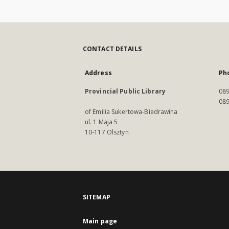
CONTACT DETAILS
Address
Ph
Provincial Public Library
089
089
of Emilia Sukertowa-Biedrawina
ul. 1 Maja 5
10-117 Olsztyn
SITEMAP
Main page