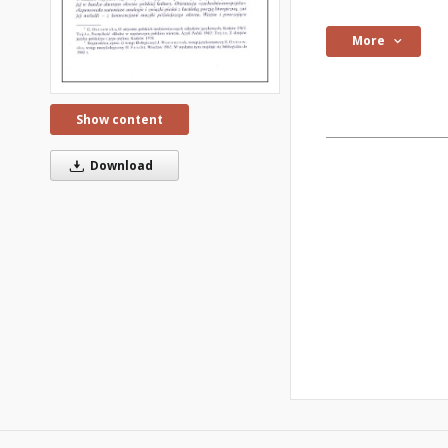
More
Show content
Download