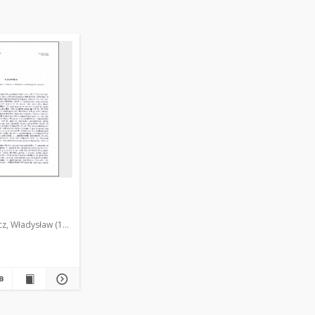
cz, Władysław (1905-1997)
Krążyńska, Zdzisława