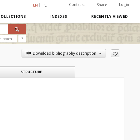
Contrast
Login
Share
EN
PL
COLLECTIONS
INDEXES
RECENTLY VIEWED
d search
?
Download bibliography description
STRUCTURE