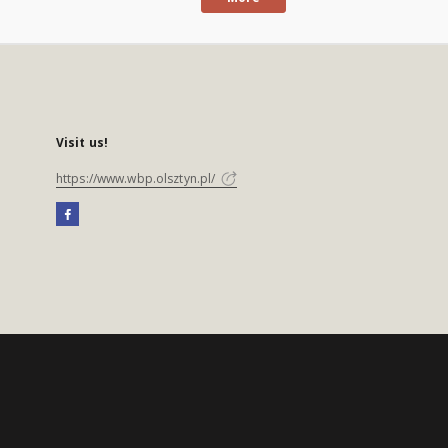
Visit us!
https://www.wbp.olsztyn.pl/