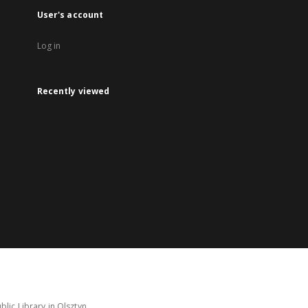
User's account
Log in
Recently viewed
lic Library in Olsztyn.