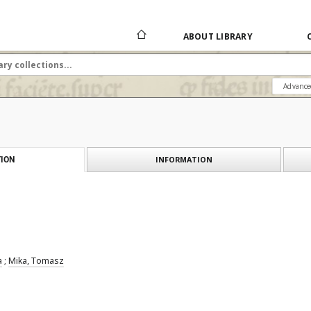
ABOUT LIBRARY
Advance
INFORMATION
ION
a
;
Mika, Tomasz