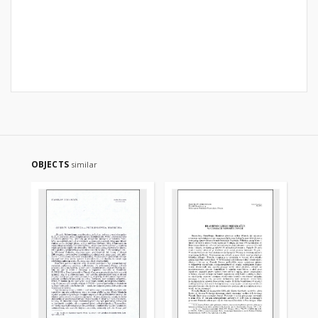
OBJECTS
similar