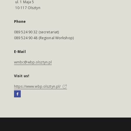
ul. 1 Maja 5
10-117 Olsztyn
Phone
089 524 90 32 (secretariat)
089 524 90 48 (Regional Workshop)
E-Mail
wmbc@wbp.olsztyn.pl
Visit us!
https://www.wbp.olsztyn.pl/