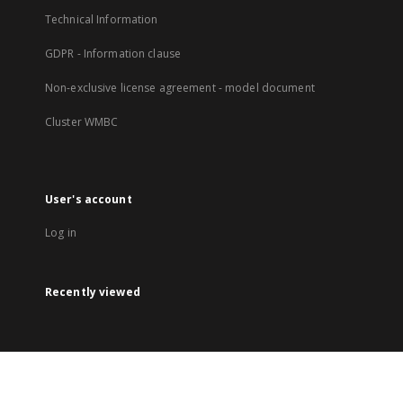
Technical Information
GDPR - Information clause
Non-exclusive license agreement - model document
Cluster WMBC
User's account
Log in
Recently viewed