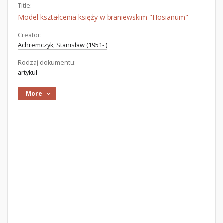
Title:
Model kształcenia księży w braniewskim "Hosianum"
Creator:
Achremczyk, Stanisław (1951- )
Rodzaj dokumentu:
artykuł
More