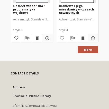
Odsiecz wiedeńska :
Braniewo i jego
Em
problematyka
mieszkańcy w czasach
Kr
wojskowa
nowożytnych
Achremczyk, Stanisław (1951- )
Achremczyk, Stanisław (1951- )
Ach
artykuł
artykuł
art
More
CONTACT DETAILS
Address
Provincial Public Library
of Emilia Sukertowa-Biedrawina