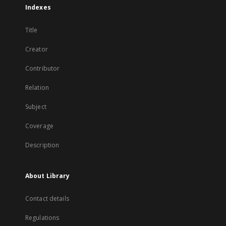
Indexes
Title
Creator
Contributor
Relation
Subject
Coverage
Description
About Library
Contact details
Regulations