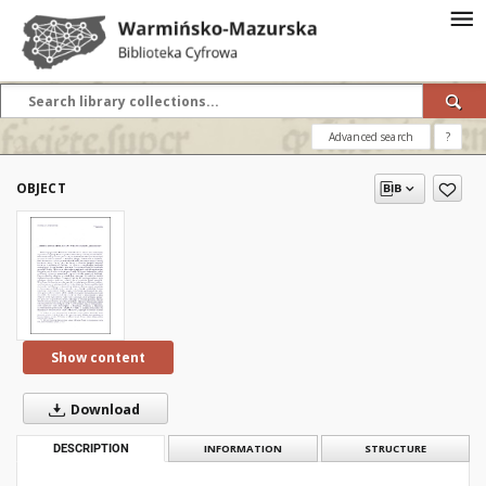
Advanced search
?
OBJECT
Show content
Download
DESCRIPTION
INFORMATION
STRUCTURE