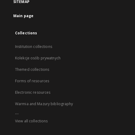
SITEMAP
Main page
Collections
Institution collections
Kolekcje osób prywatnych
Themed collections
Forms of resources
Electronic resources
Warmia and Mazury bibliography
...
View all collections