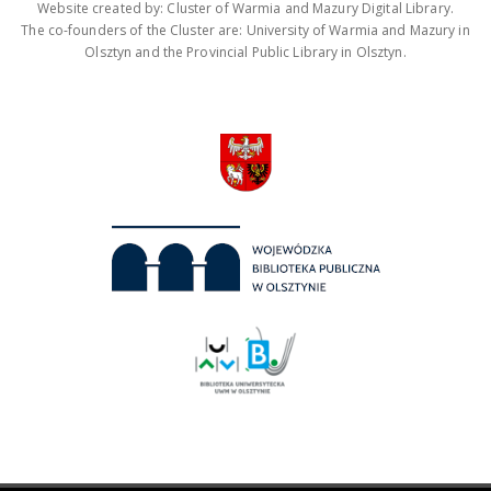
Website created by: Cluster of Warmia and Mazury Digital Library.
The co-founders of the Cluster are: University of Warmia and Mazury in
Olsztyn and the Provincial Public Library in Olsztyn.