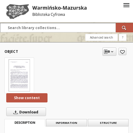
Advanced search
?
OBJECT
Show content
Download
DESCRIPTION
INFORMATION
STRUCTURE