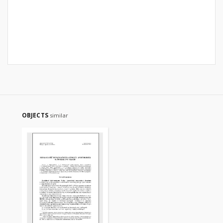
OBJECTS
similar