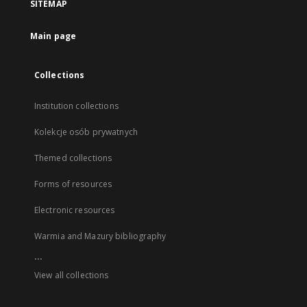
SITEMAP
Main page
Collections
Institution collections
Kolekcje osób prywatnych
Themed collections
Forms of resources
Electronic resources
Warmia and Mazury bibliography
...
View all collections