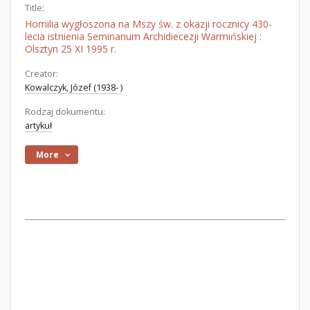
Title:
Homilia wygłoszona na Mszy św. z okazji rocznicy 430-
lecia istnienia Seminarium Archidiecezji Warmińskiej :
Olsztyn 25 XI 1995 r.
Creator:
Kowalczyk, Józef (1938- )
Rodzaj dokumentu:
artykuł
More