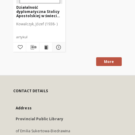
Działalność
dyplomatyczna Stolicy
Apostolskiej w świecie i
w Polsce
Kowalczyk, Józef (1938- )
artykuł
More
CONTACT DETAILS
Address
Provincial Public Library
of Emilia Sukertowa-Biedrawina