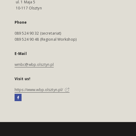
ul. 1 Maja 5
10-117 Olsztyn
Phone
089 524 90 32 (secretariat)
089 524 90 48 (Regional Workshop)
E-Mail
wmbc@wbp.olsztyn.pl
Visit us!
https://www.wbp.olsztyn.pl/