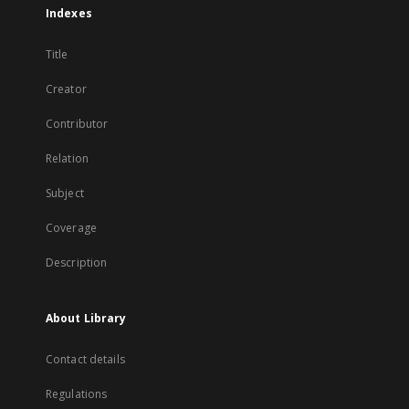
Indexes
Title
Creator
Contributor
Relation
Subject
Coverage
Description
About Library
Contact details
Regulations