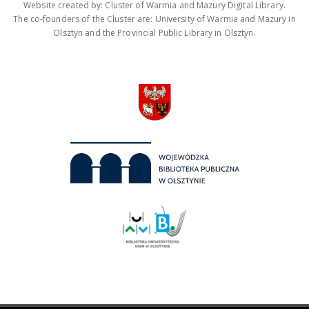
Website created by: Cluster of Warmia and Mazury Digital Library.
The co-founders of the Cluster are: University of Warmia and Mazury in
Olsztyn and the Provincial Public Library in Olsztyn.