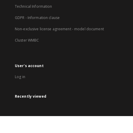
Technical Information
GDPR - Information clause
Non-exclusive license agreement - model document
Cluster WMBC
User's account
Log in
Recently viewed