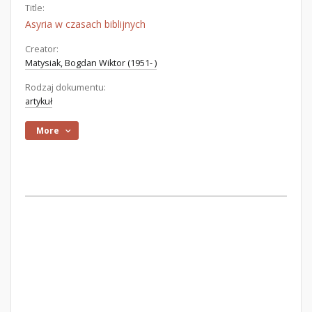
Title:
Asyria w czasach biblijnych
Creator:
Matysiak, Bogdan Wiktor (1951- )
Rodzaj dokumentu:
artykuł
More