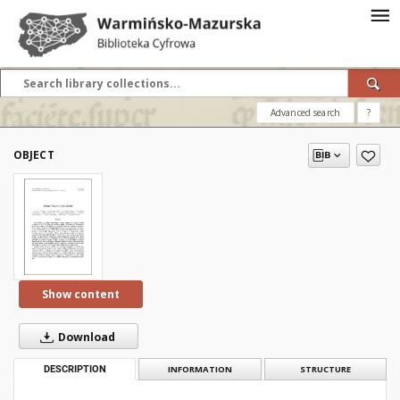
Advanced search
?
OBJECT
Show content
Download
DESCRIPTION
INFORMATION
STRUCTURE