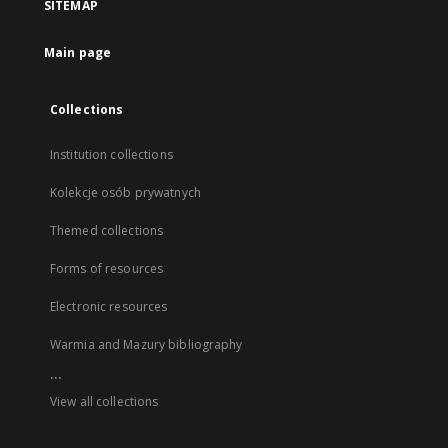
SITEMAP
Main page
Collections
Institution collections
Kolekcje osób prywatnych
Themed collections
Forms of resources
Electronic resources
Warmia and Mazury bibliography
...
View all collections