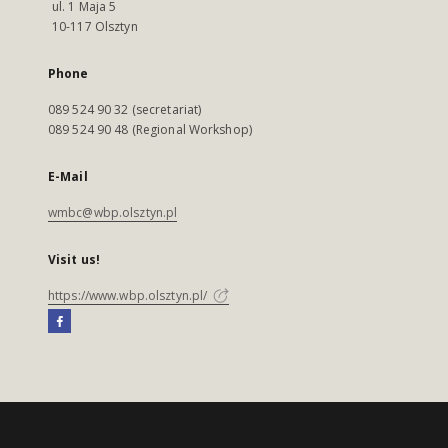
ul. 1 Maja 5
10-117 Olsztyn
Phone
089 524 90 32 (secretariat)
089 524 90 48 (Regional Workshop)
E-Mail
wmbc@wbp.olsztyn.pl
Visit us!
https://www.wbp.olsztyn.pl/