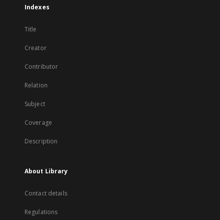
Indexes
Title
Creator
Contributor
Relation
Subject
Coverage
Description
About Library
Contact details
Regulations