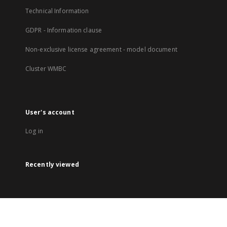
Technical Information
GDPR - Information clause
Non-exclusive license agreement - model document
Cluster WMBC
User's account
Log in
Recently viewed