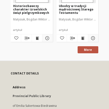
Historiozbawczy
Ubodzy w tradycji
Te
charakter izraelskich
mądrościowej Starego
Te
świąt pielgrzymkowych
Testamentu
oz
ub
Matysiak, Bogdan Wiktor (1951- )
Matysiak, Bogdan Wiktor (1951- )
Mat
artykuł
artykuł
art
More
CONTACT DETAILS
Address
Provincial Public Library
of Emilia Sukertowa-Biedrawina