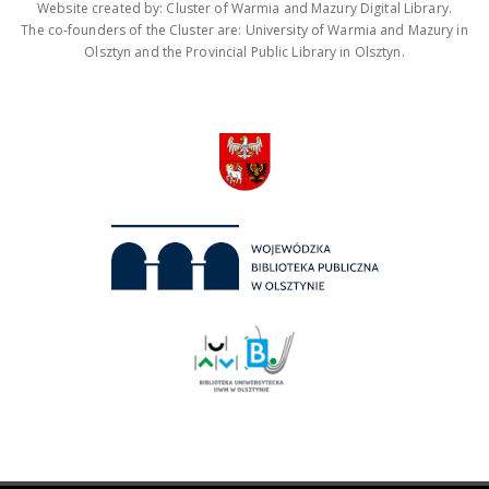
Website created by: Cluster of Warmia and Mazury Digital Library.
The co-founders of the Cluster are: University of Warmia and Mazury in
Olsztyn and the Provincial Public Library in Olsztyn.