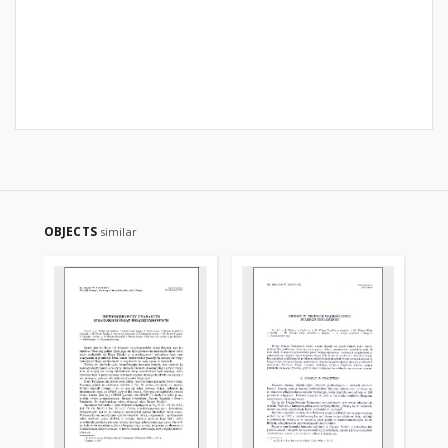
OBJECTS
similar