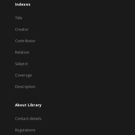
Indexes
Title
Creator
Contributor
Relation
Subject
Coverage
Description
About Library
Contact details
Regulations