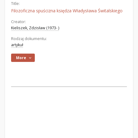
Title:
Filozoficzna spuścizna księdza Władysława Świtalskiego
Creator:
Kieliszek, Zdzisław (1973- )
Rodzaj dokumentu:
artykuł
More