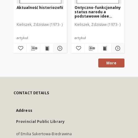
Aktualność historiozofii
Ontyczno-funkcjonalny
Ks.
status narodu a
Os
podstawowe idee
cho
liberalizmu i
śm
Kieliszek, Zdzisław (1973- )
Kieliszek, Zdzisław (1973- )
Kie
komunitaryzmu
an
me
[r
artykuł
artykuł
art
More
CONTACT DETAILS
Address
Provincial Public Library
of Emilia Sukertowa-Biedrawina