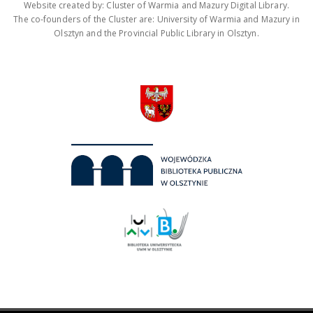
Website created by: Cluster of Warmia and Mazury Digital Library.
The co-founders of the Cluster are: University of Warmia and Mazury in
Olsztyn and the Provincial Public Library in Olsztyn.