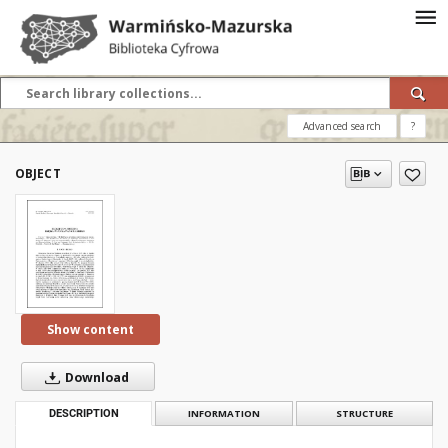
Advanced search
?
OBJECT
Show content
Download
DESCRIPTION
INFORMATION
STRUCTURE