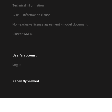
Technical Information
GDPR - Information clause
Non-exclusive license agreement - model document
Cluster WMBC
User's account
Log in
Recently viewed