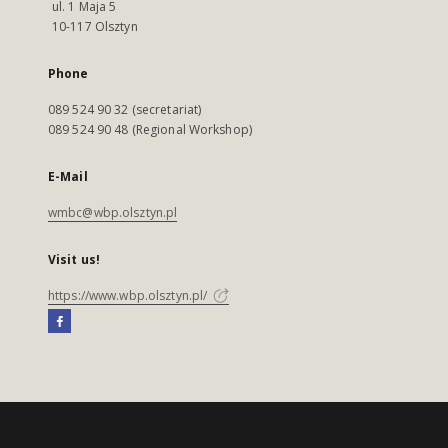
ul. 1 Maja 5
10-117 Olsztyn
Phone
089 524 90 32 (secretariat)
089 524 90 48 (Regional Workshop)
E-Mail
wmbc@wbp.olsztyn.pl
Visit us!
https://www.wbp.olsztyn.pl/