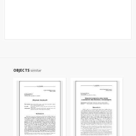
OBJECTS
similar