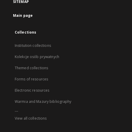
SITEMAP
Main page
Collections
Institution collections
Kolekcje osób prywatnych
Themed collections
Forms of resources
Electronic resources
Warmia and Mazury bibliography
...
View all collections