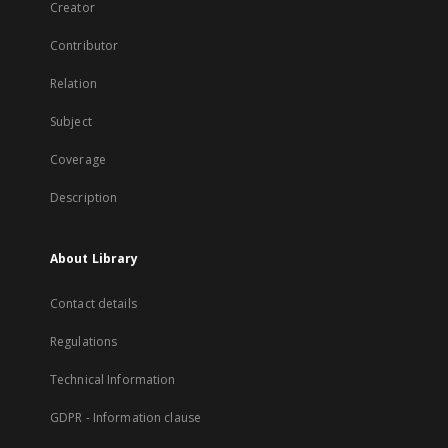
Creator
Contributor
Relation
Subject
Coverage
Description
About Library
Contact details
Regulations
Technical Information
GDPR - Information clause