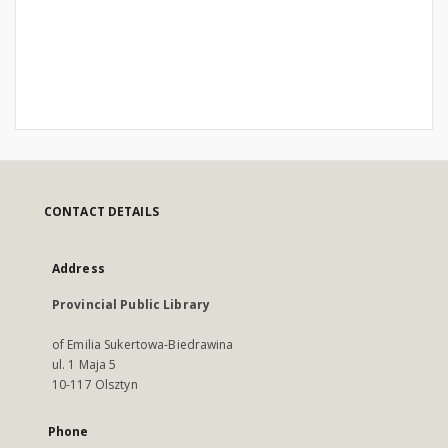
CONTACT DETAILS
Address
Provincial Public Library
of Emilia Sukertowa-Biedrawina
ul. 1 Maja 5
10-117 Olsztyn
Phone