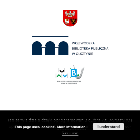
Ten serwis działa dzięki oprogramowaniu
dLibra 7.0.0-SNAPSHOT
opracowanemu przez
Poznańskie Centrum Superkomputerowo-
I understand
This page uses 'cookies'.
More information
Sieciowe