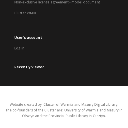
Non-exclusive license agreement - model document
Cluster WMBC
User's account
Log in
Recently viewed
Website created by: Cluster of Warmia and Mazury Digital Library.
The co-founders of the Cluster are: University of Warmia and Mazury in
Olsztyn and the Provincial Public Library in Olsztyn.