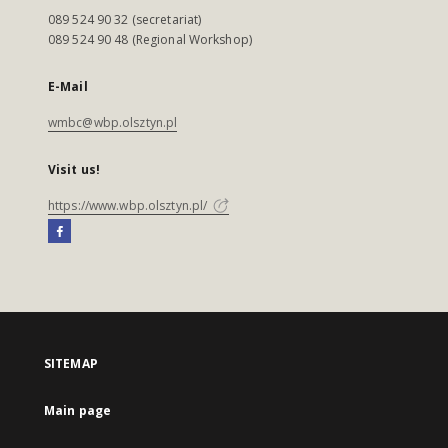
089 524 90 32 (secretariat)
089 524 90 48 (Regional Workshop)
E-Mail
wmbc@wbp.olsztyn.pl
Visit us!
https://www.wbp.olsztyn.pl/
SITEMAP
Main page