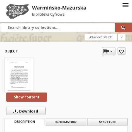
Advanced search
?
OBJECT
Show content
Download
DESCRIPTION
INFORMATION
STRUCTURE