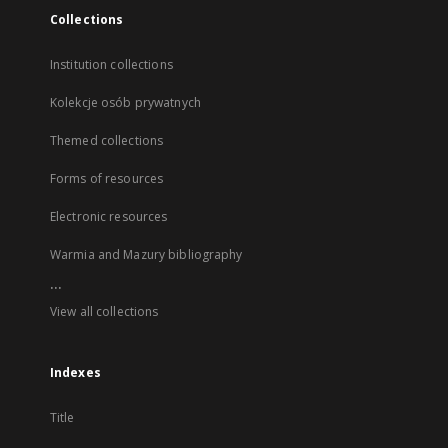
Collections
Institution collections
Kolekcje osób prywatnych
Themed collections
Forms of resources
Electronic resources
Warmia and Mazury bibliography
...
View all collections
Indexes
Title