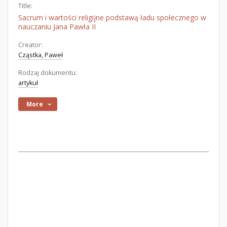
Title:
Sacrum i wartości religijne podstawą ładu społecznego w
nauczaniu Jana Pawła II
Creator:
Cząstka, Paweł
Rodzaj dokumentu:
artykuł
More